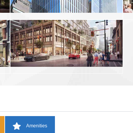
Amenities