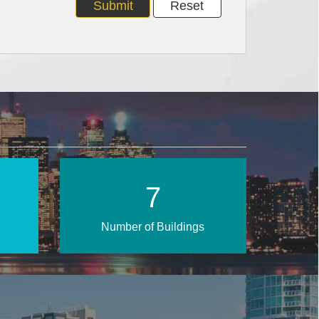
11
Number of Buildings