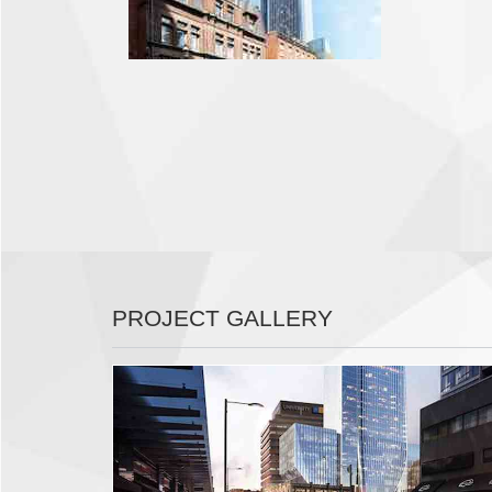
PROJECT GALLERY