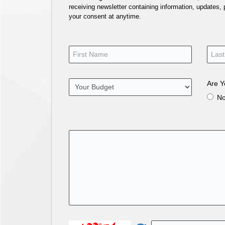
receiving newsletter containing information, updates,
your consent at anytime.
Are Y
N