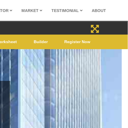
ATOR
MARKET
TESTIMONIAL
ABOUT
orksheet
Builder
Register Now