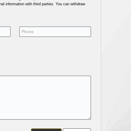
al information with third parties. You can withdraw