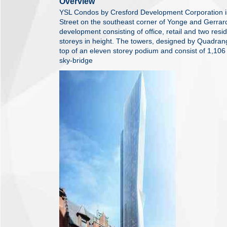
Overview
YSL Condos by Cresford Development Corporation i
Street on the southeast corner of Yonge and Gerrard 
development consisting of office, retail and two resi
storeys in height. The towers, designed by Quadrangl
top of an eleven storey podium and consist of 1,106
sky-bridge