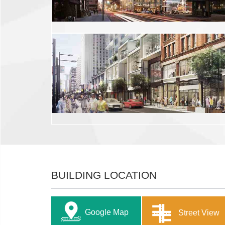
BUILDING LOCATION
Google Map
Street View