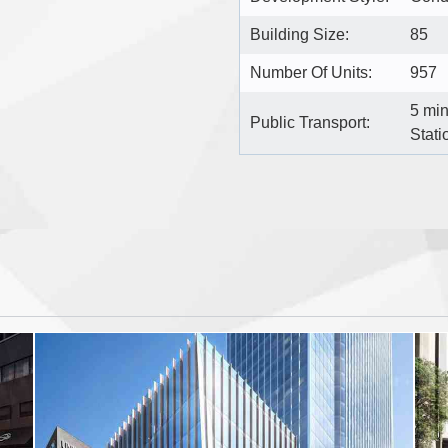
Building Size:
85
Number Of Units:
957
5 mi
Public Transport:
Stati