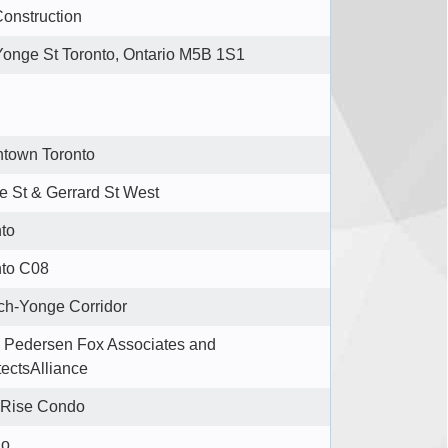
onstruction
Yonge St Toronto, Ontario M5B 1S1
town Toronto
 St & Gerrard St West
to
nto C08
ch-Yonge Corridor
 Pedersen Fox Associates and
tectsAlliance
 Rise Condo
do