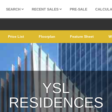
SEARCH
RECENT SALES
PRE-SALE
CALCUL
Price List
Floorplan
Feature Sheet
W
YSL
RESIDENCES