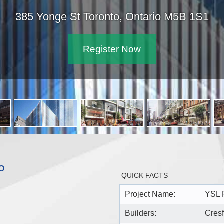
385 Yonge St Toronto, Ontario M5B 1S1
Register Now
O
QUICK FACTS
Project Name:
YSL 
Builders:
Cres