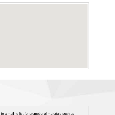
o a mailing list for promotional materials such as