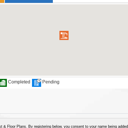
Completed
Pending
 & Floor Plans. By registering below, you consent to your name being added t