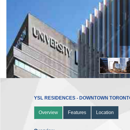
YSL RESIDENCES - DOWNTOWN TORONT
Overview
Features
Location