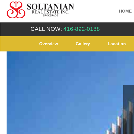
HOME
CALL NOW:
416-892-0188
Overview
Gallery
Location