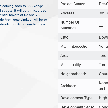
Project Status:
Pre-C
s coming soon to 385 Yonge
streets. It will be a mixed-use
Address:
385 
dential towers of 62 and 73
e Architects Limited, will be on
Number Of
 dwelling units connected by a
11
Buildings:
City:
Down
Main Intersection:
Yonge
Area:
Toron
Municipality:
Toro
Neighborhood:
Chur
Kohn
Architect:
archi
Development Type:
High
Development Style:
Con