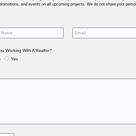
 promotions, and events on all upcoming projects. We do not share your person
ou Working With A Realtor?
o
Yes