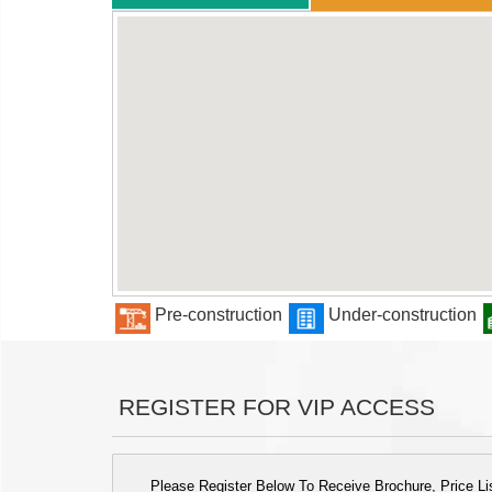
Pre-construction
Under-construction
REGISTER FOR VIP ACCESS
Please Register Below To Receive Brochure, Price List