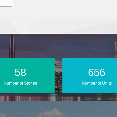
85
957
Number of Stories
Number of Units