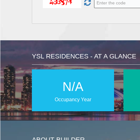
YSL RESIDENCES - AT A GLANCE
N/A
Occupancy Year
ABOUT BUILDER