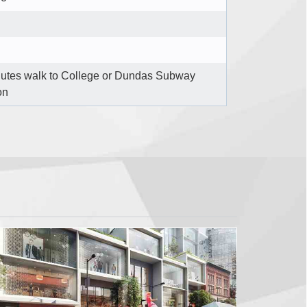
nutes walk to College or Dundas Subway
on