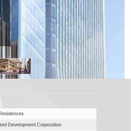
Residences
ford Development Corporation