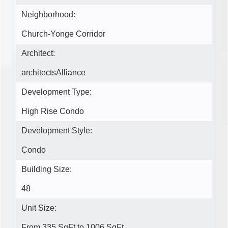
Neighborhood:
Church-Yonge Corridor
Architect:
architectsAlliance
Development Type:
High Rise Condo
Development Style:
Condo
Building Size:
48
Unit Size:
From 335 SqFt to 1006 SqFt