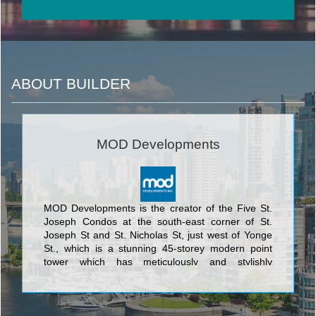
ABOUT BUILDER
MOD Developments
MOD Developments is the creator of the Five St.
Joseph Condos at the south-east corner of St.
Joseph St and St. Nicholas St, just west of Yonge
St., which is a stunning 45-storey modern point
tower which has meticulously and stylishly
integrated the historically designated façade of 5
St. Joseph. This exquisite marriage of the
traditional and the ultramodern was designed by
the award-winning architectural firm of Hariri