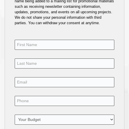
name being added to a mailing list for promotional materials
such as receiving newsletter containing information,
updates, promotions, and events on all upcoming projects.
We do not share your personal information with third
parties. You can withdraw your consent at anytime.