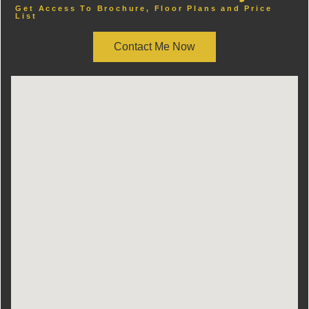
Get Access To Brochure, Floor Plans and Price
List
Contact Me Now