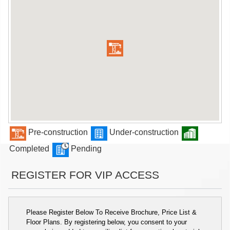
Pre-construction
Under-construction
Completed
Pending
REGISTER FOR VIP ACCESS
Please Register Below To Receive Brochure, Price List &
Floor Plans. By registering below, you consent to your