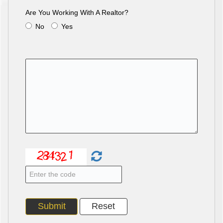
Are You Working With A Realtor?
No
Yes