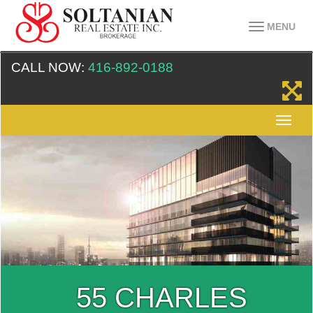
MENU
CALL NOW:
416-892-0188
HARLES
55 C