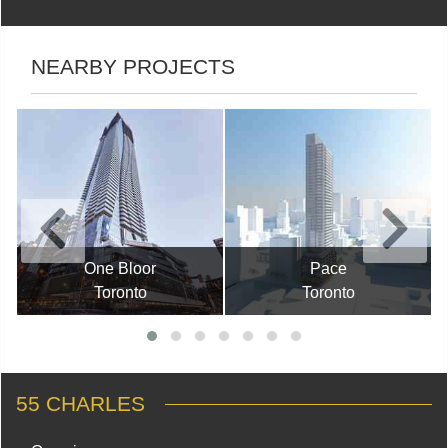
NEARBY PROJECTS
One Bloor
Pace
Toronto
Toronto
55 CHARLES