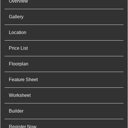
Overview
Gallery
Location
Price List
Floorplan
Feature Sheet
Worksheet
Builder
Register Now