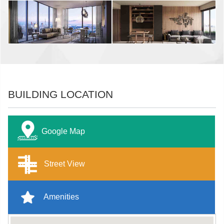
BUILDING LOCATION
Google Map
Street View
Amenities