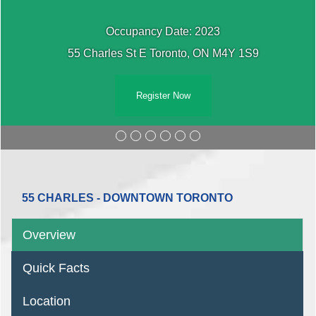
cy Date: 2023
Occupan
E Toronto, ON M4Y 1S9
55 Charles St E
gister Now
Reg
55 CHARLES - DOWNTOWN TORONTO
Overview
Quick Facts
Location