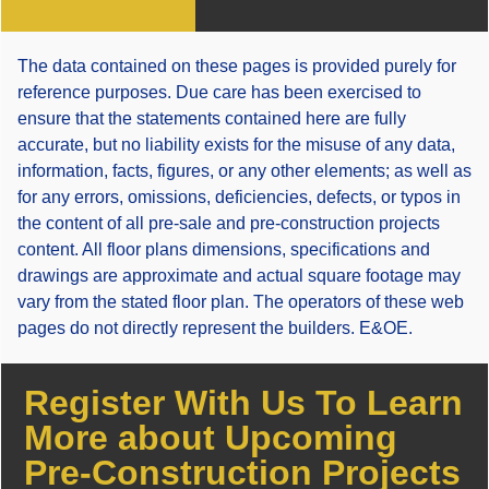
The data contained on these pages is provided purely for
reference purposes. Due care has been exercised to
ensure that the statements contained here are fully
accurate, but no liability exists for the misuse of any data,
information, facts, figures, or any other elements; as well as
for any errors, omissions, deficiencies, defects, or typos in
the content of all pre-sale and pre-construction projects
content. All floor plans dimensions, specifications and
drawings are approximate and actual square footage may
vary from the stated floor plan. The operators of these web
pages do not directly represent the builders. E&OE.
Register With Us To Learn
More about Upcoming
Pre-Construction Projects