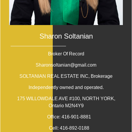
Sharon Soltanian
Broker Of Record
Sharonsoltanian@gmail.com
SOLTANIAN REAL ESTATE INC
, Brokerage
Independently owned and operated.
175 WILLOWDALE AVE #100, NORTH YORK,
Ontario M2N4Y9
Office:
416-901-8881
Cell:
416-892-0188