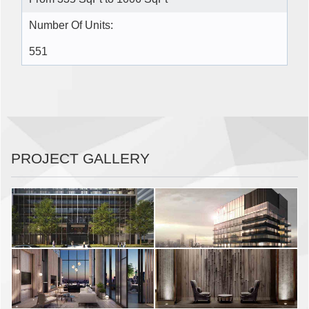
Number Of Units:
551
PROJECT GALLERY