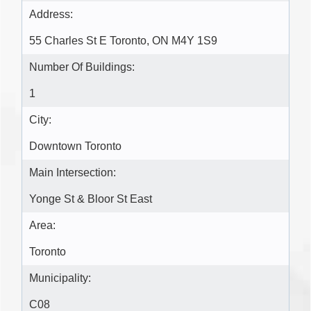
Address:
55 Charles St E Toronto, ON M4Y 1S9
Number Of Buildings:
1
City:
Downtown Toronto
Main Intersection:
Yonge St & Bloor St East
Area:
Toronto
Municipality:
C08