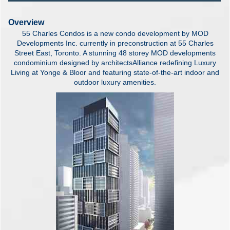
Overview
55 Charles Condos is a new condo development by MOD
Developments Inc. currently in preconstruction at 55 Charles
Street East, Toronto. A stunning 48 storey MOD developments
condominium designed by architectsAlliance redefining Luxury
Living at Yonge & Bloor and featuring state-of-the-art indoor and
outdoor luxury amenities.