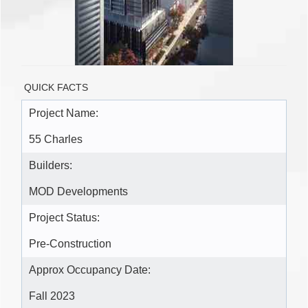
QUICK FACTS
Project Name:
55 Charles
Builders:
MOD Developments
Project Status:
Pre-Construction
Approx Occupancy Date:
Fall 2023