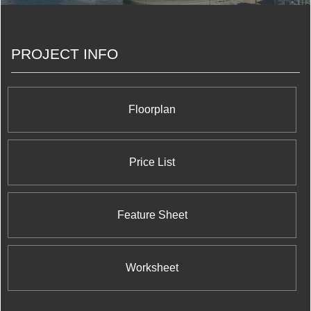
Pontarini Architects to encompass 493 units which
represent the ultimate in modern condo living. The
sleek glass tower features eye catching undulating
PROJECT INFO
balconies each of which proposes to its residents
breathtaking panoramic views of the Toronto
skyline. Five St. Joseph Condos also offers 10,000
square feet of interior and 6,000 square feet of
outdoor amenity space, all within easy reach of the
Floorplan
Downtown Core.
Price List
Feature Sheet
Worksheet