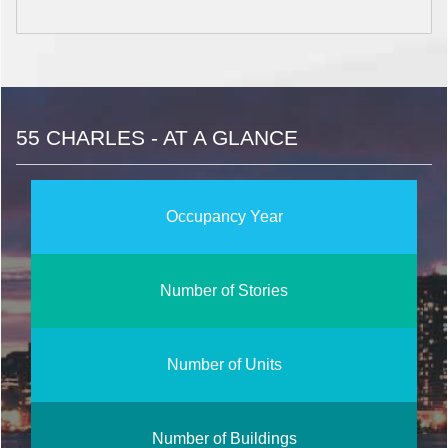
55 CHARLES - AT A GLANCE
Occupancy Year
Number of Stories
Number of Units
Number of Buildings