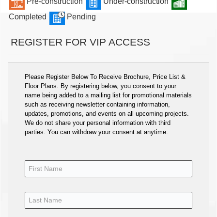
Pre-construction
Under-construction
Completed
Pending
REGISTER FOR VIP ACCESS
Please Register Below To Receive Brochure, Price List &
Floor Plans. By registering below, you consent to your
name being added to a mailing list for promotional materials
such as receiving newsletter containing information,
updates, promotions, and events on all upcoming projects.
We do not share your personal information with third
parties. You can withdraw your consent at anytime.