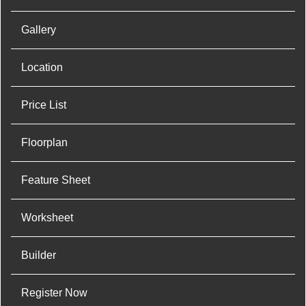
Gallery
Location
Price List
Floorplan
Feature Sheet
Worksheet
Builder
Register Now