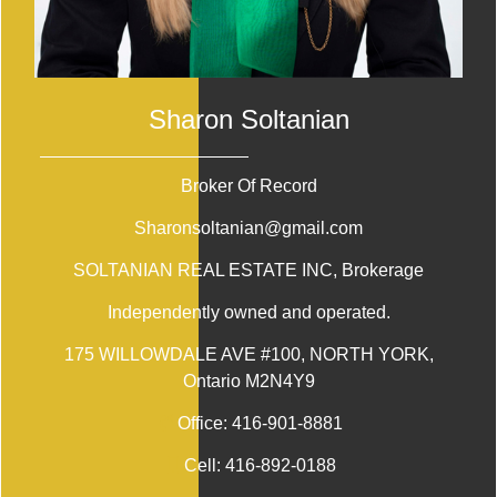
Sharon Soltanian
Broker Of Record
Sharonsoltanian@gmail.com
SOLTANIAN REAL ESTATE INC
, Brokerage
Independently owned and operated.
175 WILLOWDALE AVE #100, NORTH YORK,
Ontario M2N4Y9
Office:
416-901-8881
Cell:
416-892-0188