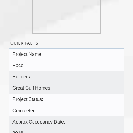
QUICK FACTS
Project Name:
Pace
Builders:
Great Gulf Homes
Project Status:
Completed
Approx Occupancy Date: