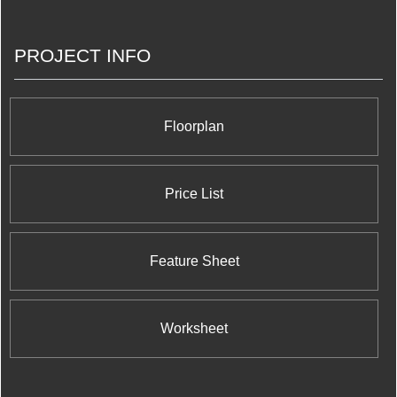
Condominium at 700 Evans Avenue; Number One
Bloor Condominium at 1 Bloor Street East right at
the corner of the vibrant and world renowned
PROJECT INFO
Yonge Street shopping district; X2 Condominiums
at Jarvis Street and Charles Street; Charlie
Condominiums at King Street West and Charlotte
Street; Pace Condos at 155 Dundas Street East;
and X The Condominium at 588 Jarvis Street.
Floorplan
Price List
Feature Sheet
Worksheet