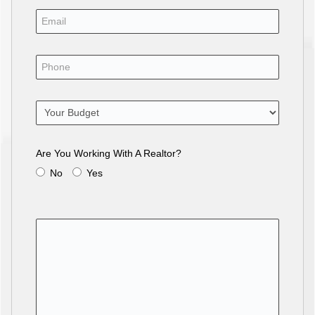
Are You Working With A Realtor?
No
Yes