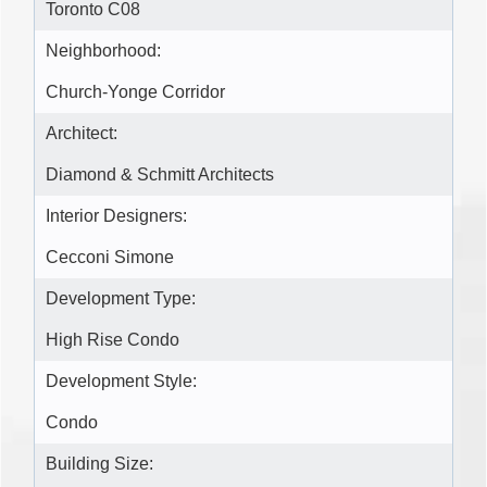
Toronto C08
Neighborhood:
Church-Yonge Corridor
Architect:
Diamond & Schmitt Architects
Interior Designers:
Cecconi Simone
Development Type:
High Rise Condo
Development Style:
Condo
Building Size: