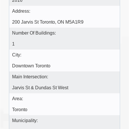
2016
Address:
200 Jarvis St Toronto, ON M5A1R9
Number Of Buildings:
1
City:
Downtown Toronto
Main Intersection:
Jarvis St & Dundas St West
Area:
Toronto
Municipality: