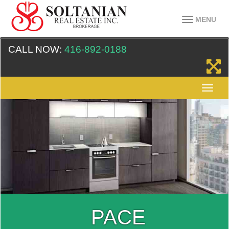
MENU
CALL NOW:
416-892-0188
PACE