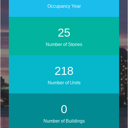
Occupancy Year
30
Number of Stories
261
Number of Units
0
Number of Buildings