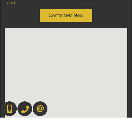
List
Contact Me Now
416-892-0188
416-901-8881
CONTACT US