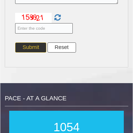
PACE - AT A GLANCE
1265