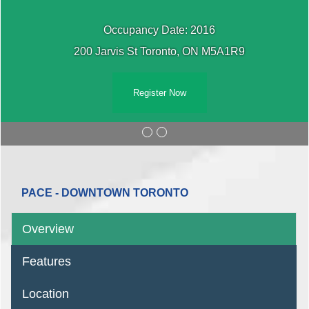
Occupancy Date: 2016
200 Jarvis St Toronto, ON M5A1R9
Register Now
PACE - DOWNTOWN TORONTO
Overview
Features
Location