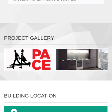
PROJECT GALLERY
BUILDING LOCATION