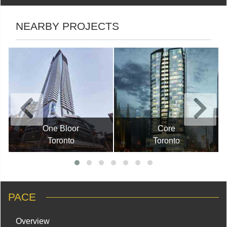
NEARBY PROJECTS
One Bloor
Core
Toronto
Toronto
PACE
Overview