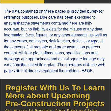
The data contained on these pages is provided purely for
reference purposes. Due care has been exercised to
ensure that the statements contained here are fully
accurate, but no liability exists for the misuse of any data,
information, facts, figures, or any other elements; as well as
for any errors, omissions, deficiencies, defects, or typos in
the content of all pre-sale and pre-construction projects
content. All floor plans dimensions, specifications and
drawings are approximate and actual square footage may
vary from the stated floor plan. The operators of these web
pages do not directly represent the builders. E&OE.
Register With Us To Learn
More about Upcoming
Pre-Construction Projects
Get Access To Brochure, Floor Plans and Price