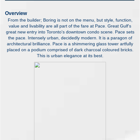
Overview
From the builder; Boring is not on the menu, but style, function,
value and livability are all part of the fare at Pace. Great Gulf's
great new entry into Toronto's downtown condo scene. Pace sets
the pace. Intensely urban, decidedly modern. It is a paragon of
architectural brilliance. Pace is a shimmering glass tower artfully
placed on a podium comprised of dark charcoal coloured bricks.
This is urban elegance at its best.