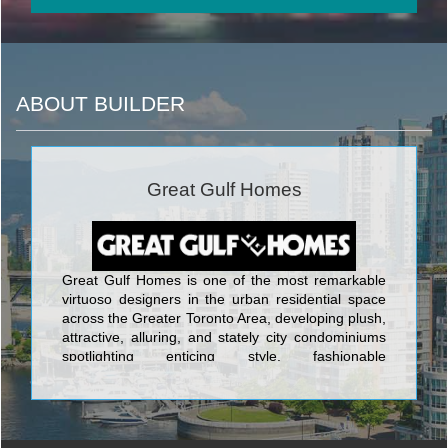
ABOUT BUILDER
Great Gulf Homes
Great Gulf Homes is one of the most remarkable
virtuoso designers in the urban residential space
across the Greater Toronto Area, developing plush,
attractive, alluring, and stately city condominiums
spotlighting enticing style, fashionable
characteristics, and the ultimate in spacious,
cutting-edge layouts. The first-rate towers built by
Great Gulf Homes include Monde Condos on 5
Lower Sherbourne; One Sherway Tower 4