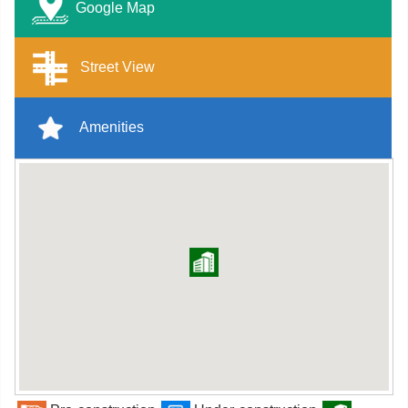
Google Map
Street View
Amenities