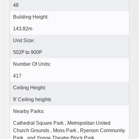
48
Building Height:
143.82m
Unit Size:
502f² to 900f²
Number Of Units:
417
Ceiling Height:
9’ Ceiling heights
Nearby Parks:
Cathedral Square Park , Metropolitan United
Church Grounds , Moss Park , Ryerson Community
Park , and Yonge Theatre Block Park