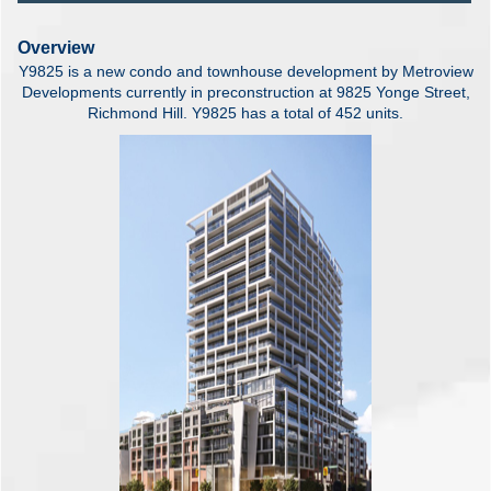
Overview
Y9825 is a new condo and townhouse development by Metroview
Developments currently in preconstruction at 9825 Yonge Street,
Richmond Hill. Y9825 has a total of 452 units.