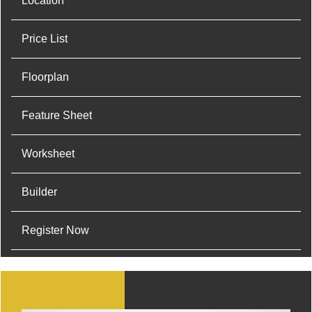
Location
Price List
Floorplan
Feature Sheet
Worksheet
Builder
Register Now