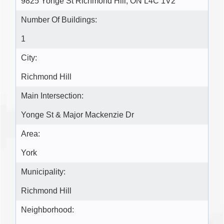
9825 Yonge St Richmond Hill, ON L4C 1V2
Number Of Buildings:
1
City:
Richmond Hill
Main Intersection:
Yonge St & Major Mackenzie Dr
Area:
York
Municipality:
Richmond Hill
Neighborhood: