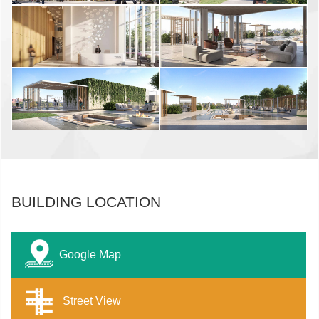
BUILDING LOCATION
Google Map
Street View