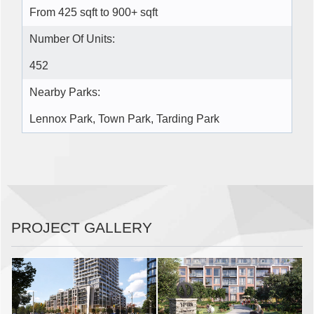
From 425 sqft to 900+ sqft
Number Of Units:
452
Nearby Parks:
Lennox Park, Town Park, Tarding Park
PROJECT GALLERY