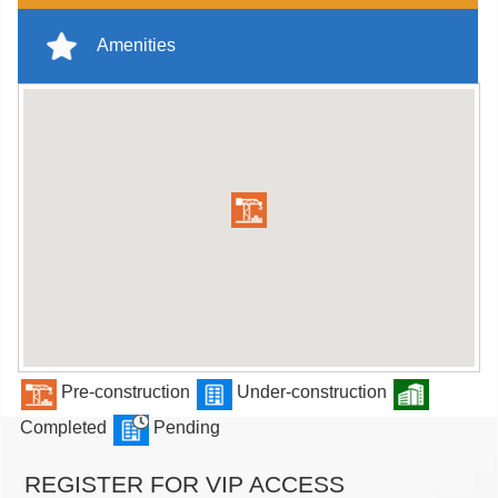
Amenities
Pre-construction
Under-construction
Completed
Pending
REGISTER FOR VIP ACCESS