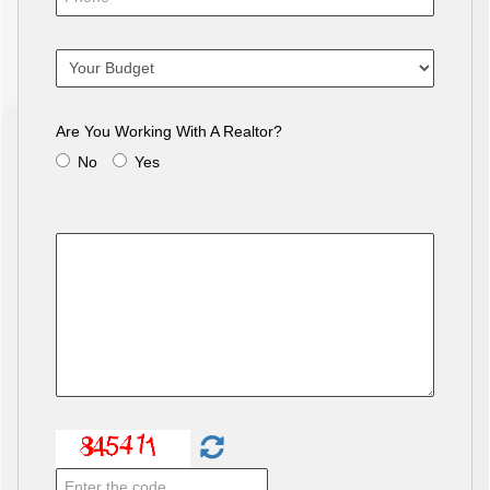
Are You Working With A Realtor?
No
Yes