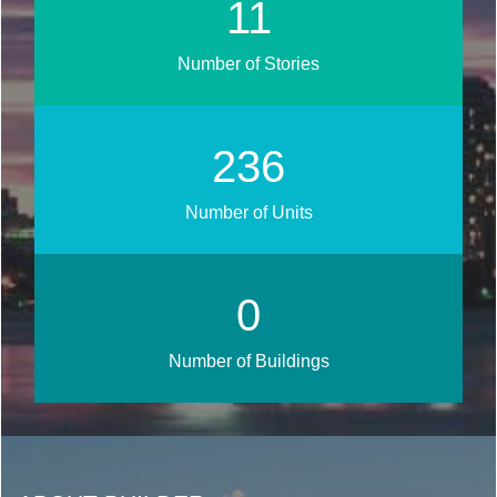
13
Number of Stories
283
Number of Units
0
Number of Buildings