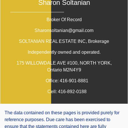
Sharon Soltanian
Broker Of Record
Sharonsoltanian@gmail.com
SOLTANIAN REAL ESTATE INC
, Brokerage
Independently owned and operated.
175 WILLOWDALE AVE #100, NORTH YORK,
Ontario M2N4Y9
Office:
416-901-8881
Cell:
416-892-0188
The data contained on these pages is provided purely for
reference purposes. Due care has been exercised to
ensure that the statements contained here are fully