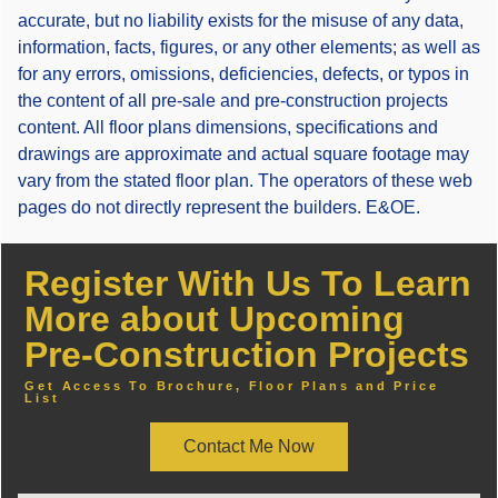
accurate, but no liability exists for the misuse of any data,
information, facts, figures, or any other elements; as well as
for any errors, omissions, deficiencies, defects, or typos in
the content of all pre-sale and pre-construction projects
content. All floor plans dimensions, specifications and
drawings are approximate and actual square footage may
vary from the stated floor plan. The operators of these web
pages do not directly represent the builders. E&OE.
Register With Us To Learn
More about Upcoming
Pre-Construction Projects
Get Access To Brochure, Floor Plans and Price
List
Contact Me Now