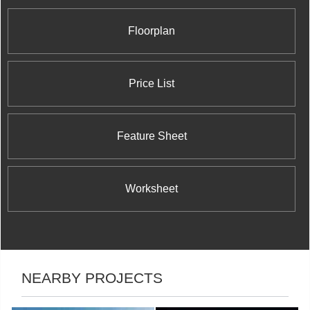
Floorplan
Price List
Feature Sheet
Worksheet
NEARBY PROJECTS