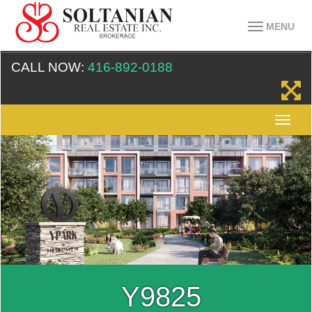
MENU
CALL NOW:
416-892-0188
Y9825