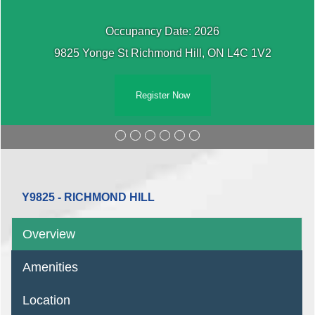
Occupancy Date: 2026
9825 Yonge St Richmond Hill, ON L4C 1V2
Register Now
Y9825 - RICHMOND HILL
Overview
Amenities
Location