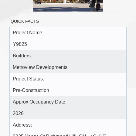
QUICK FACTS
Project Name:
Y9825
Builders:
Metroview Developments
Project Status:
Pre-Construction
Approx Occupancy Date:
2026
Address: