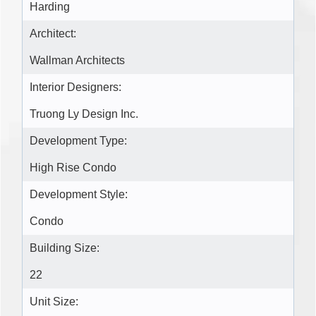
Harding
Architect:
Wallman Architects
Interior Designers:
Truong Ly Design Inc.
Development Type:
High Rise Condo
Development Style:
Condo
Building Size:
22
Unit Size: