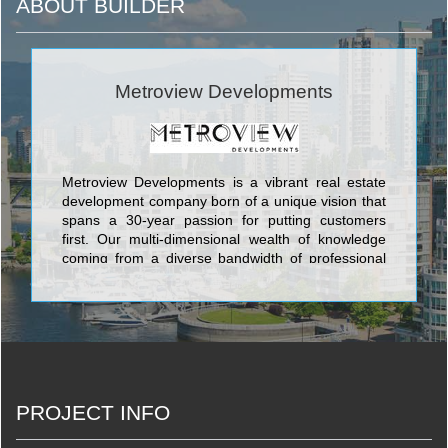
ABOUT BUILDER
Metroview Developments
Metroview Developments is a vibrant real estate
development company born of a unique vision that
spans a 30-year passion for putting customers
first. Our multi-dimensional wealth of knowledge
coming from a diverse bandwidth of professional
backgrounds reflects in the product we create.
Coupled with some of the most sought-after
locations along the GTA’s iconic Yonge Street in
the culturally burgeoning Richmond Hill, Metroview
will be making a massive impact on modern living
in the forthcoming decades. <br/>
PROJECT INFO