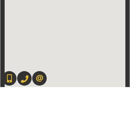
416-892-0188
416-901-8881
CONTACT US
Admin Login
|
Privacy Policy
|
Terms & Conditions
|
Client Login
|
Site Map