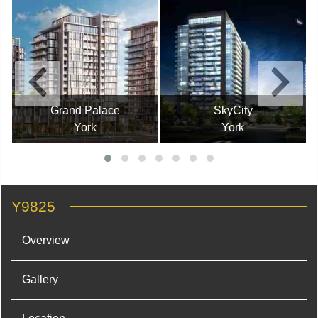
Grand Palace
SkyCity
York
York
Y9825
Overview
Gallery