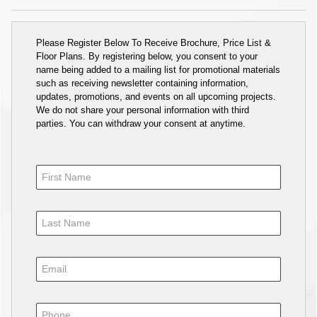
Please Register Below To Receive Brochure, Price List &
Floor Plans. By registering below, you consent to your
name being added to a mailing list for promotional materials
such as receiving newsletter containing information,
updates, promotions, and events on all upcoming projects.
We do not share your personal information with third
parties. You can withdraw your consent at anytime.