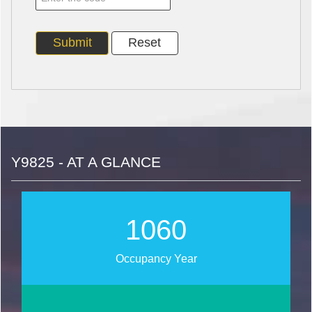
Y9825 - AT A GLANCE
1271
Occupancy Year