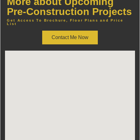
More about Upcoming
Pre-Construction Projects
Get Access To Brochure, Floor Plans and Price
List
Contact Me Now