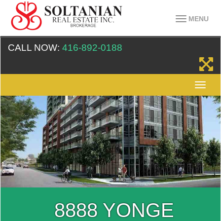
MENU
CALL NOW:
416-892-0188
8888 YONGE