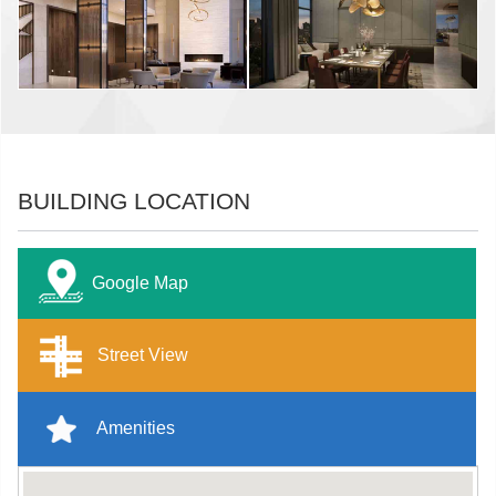
BUILDING LOCATION
Google Map
Street View
Amenities