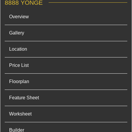
8888 YONGE
Overview
Gallery
Location
Price List
Floorplan
Feature Sheet
Worksheet
Builder