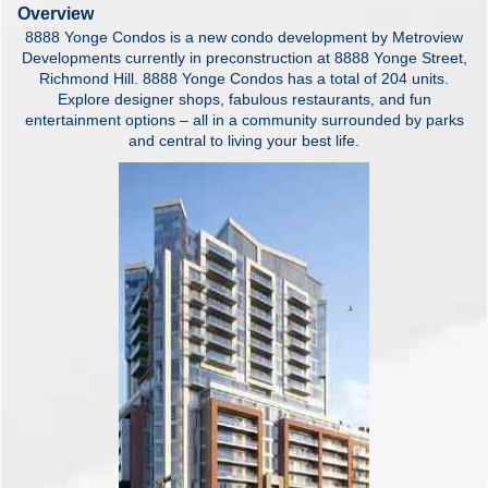
Overview
8888 Yonge Condos is a new condo development by Metroview
Developments currently in preconstruction at 8888 Yonge Street,
Richmond Hill. 8888 Yonge Condos has a total of 204 units.
Explore designer shops, fabulous restaurants, and fun
entertainment options – all in a community surrounded by parks
and central to living your best life.