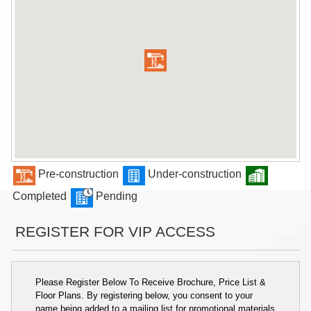
Pre-construction
Under-construction
Completed
Pending
REGISTER FOR VIP ACCESS
Please Register Below To Receive Brochure, Price List &
Floor Plans. By registering below, you consent to your
name being added to a mailing list for promotional materials