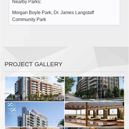
Nearby Parks:
Morgan Boyle Park, Dr. James Langstaff
Community Park
PROJECT GALLERY