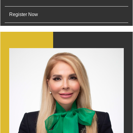
Register Now