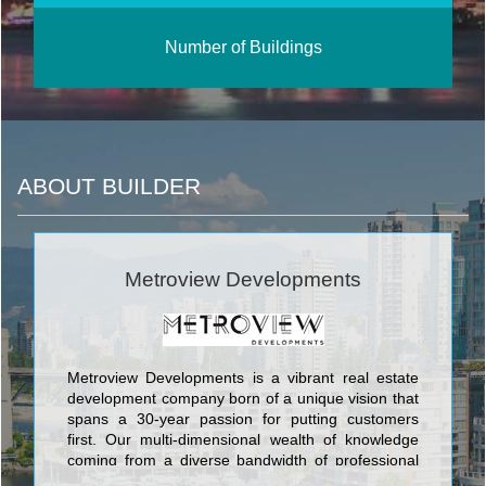
Number of Buildings
ABOUT BUILDER
Metroview Developments
Metroview Developments is a vibrant real estate
development company born of a unique vision that
spans a 30-year passion for putting customers
first. Our multi-dimensional wealth of knowledge
coming from a diverse bandwidth of professional
backgrounds reflects in the product we create.