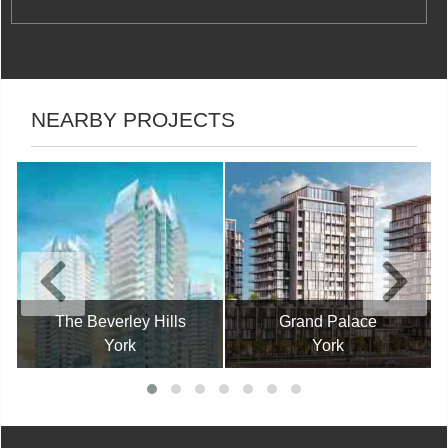
NEARBY PROJECTS
The Beverley Hills
Grand Palace
York
York