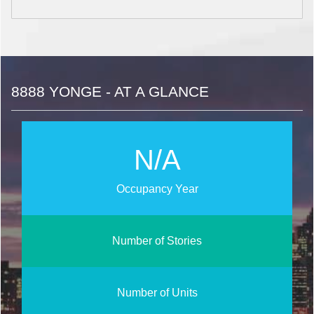
8888 YONGE - AT A GLANCE
N/A
Occupancy Year
Number of Stories
Number of Units