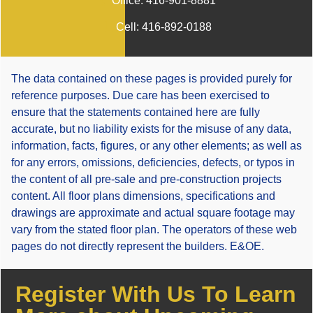
Office:
416-901-8881
Cell:
416-892-0188
The data contained on these pages is provided purely for
reference purposes. Due care has been exercised to
ensure that the statements contained here are fully
accurate, but no liability exists for the misuse of any data,
information, facts, figures, or any other elements; as well as
for any errors, omissions, deficiencies, defects, or typos in
the content of all pre-sale and pre-construction projects
content. All floor plans dimensions, specifications and
drawings are approximate and actual square footage may
vary from the stated floor plan. The operators of these web
pages do not directly represent the builders. E&OE.
Register With Us To Learn