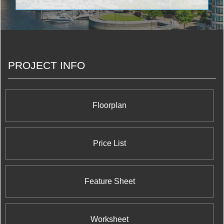
Coupled with some of the most sought-after
locations along the GTA’s iconic Yonge Street in
the culturally burgeoning Richmond Hill, Metroview
will be making a massive impact on modern living
in the forthcoming decades. <br/>
PROJECT INFO
Floorplan
Price List
Feature Sheet
Worksheet