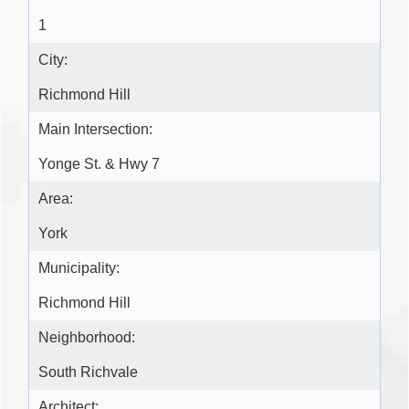
1
City:
Richmond Hill
Main Intersection:
Yonge St. & Hwy 7
Area:
York
Municipality:
Richmond Hill
Neighborhood:
South Richvale
Architect: