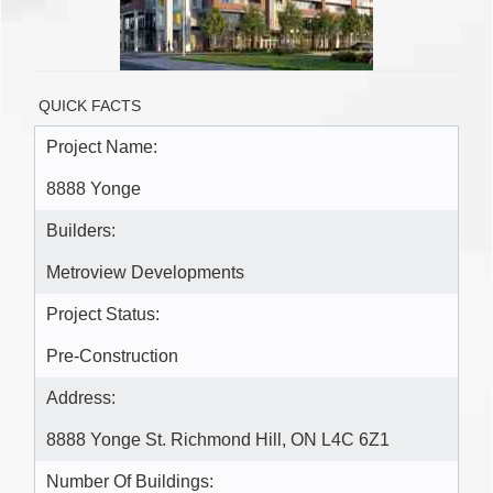
QUICK FACTS
Project Name:
8888 Yonge
Builders:
Metroview Developments
Project Status:
Pre-Construction
Address:
8888 Yonge St. Richmond Hill, ON L4C 6Z1
Number Of Buildings: