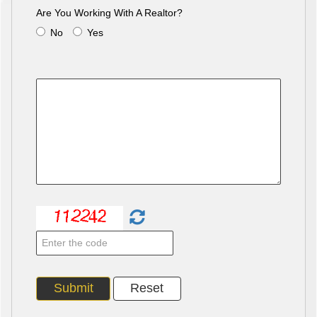
Are You Working With A Realtor?
No
Yes