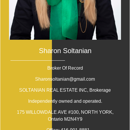
Sharon Soltanian
Broker Of Record
Sharonsoltanian@gmail.com
SOLTANIAN REAL ESTATE INC
, Brokerage
Independently owned and operated.
175 WILLOWDALE AVE #100, NORTH YORK,
Ontario M2N4Y9