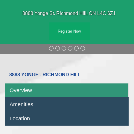
8888 Yonge St. Richmond Hill, ON L4C 6Z1
Register Now
8888 YONGE - RICHMOND HILL
Overview
Amenities
Location