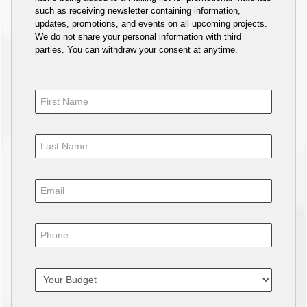
such as receiving newsletter containing information,
updates, promotions, and events on all upcoming projects.
We do not share your personal information with third
parties. You can withdraw your consent at anytime.