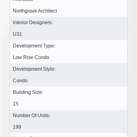
Northgrave Architect
Interior Designers:
U31
Development Type:
Low Rise Condo
Development Style:
Condo
Building Size:
15
Number Of Units:
199