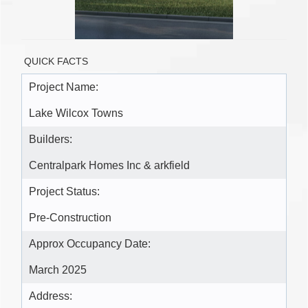
QUICK FACTS
Project Name:
Lake Wilcox Towns
Builders:
Centralpark Homes Inc & arkfield
Project Status:
Pre-Construction
Approx Occupancy Date:
March 2025
Address: