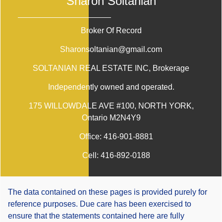
Sharon Soltanian
Broker Of Record
Sharonsoltanian@gmail.com
SOLTANIAN REAL ESTATE INC
, Brokerage
Independently owned and operated.
175 WILLOWDALE AVE #100, NORTH YORK,
Ontario M2N4Y9
Office:
416-901-8881
Cell:
416-892-0188
The data contained on these pages is provided purely for
reference purposes. Due care has been exercised to
ensure that the statements contained here are fully