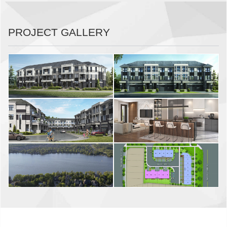
PROJECT GALLERY