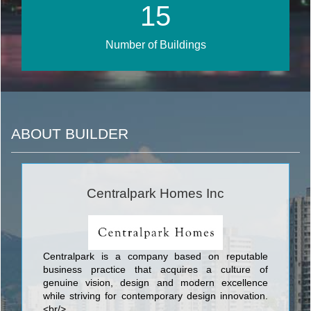
17
Number of Buildings
ABOUT BUILDER
Centralpark Homes Inc
Centralpark is a company based on reputable
business practice that acquires a culture of
genuine vision, design and modern excellence
while striving for contemporary design innovation.
<br/>