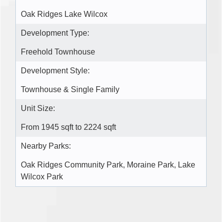
Oak Ridges Lake Wilcox
Development Type:
Freehold Townhouse
Development Style:
Townhouse & Single Family
Unit Size:
From 1945 sqft to 2224 sqft
Nearby Parks:
Oak Ridges Community Park, Moraine Park, Lake
Wilcox Park