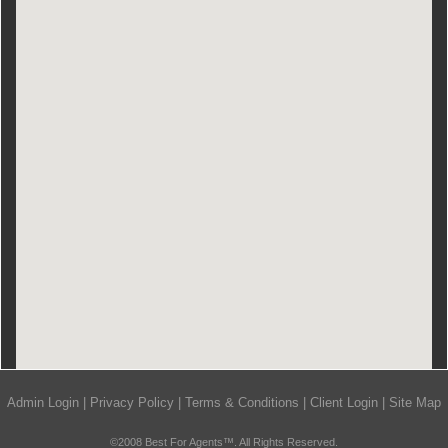
Admin Login
|
Privacy Policy
|
Terms & Conditions
|
Client Login
|
Site Map
©2008 Best For Agents™. All Rights Reserved.