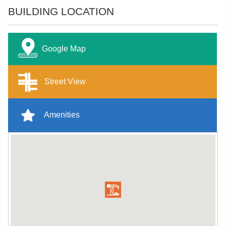
BUILDING LOCATION
Google Map
Street View
Amenities