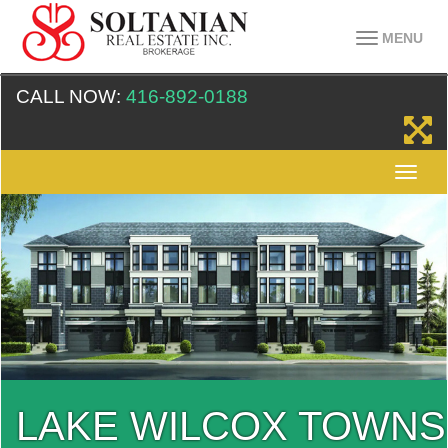
MENU
CALL NOW:
416-892-0188
LAKE WILCOX TOWNS