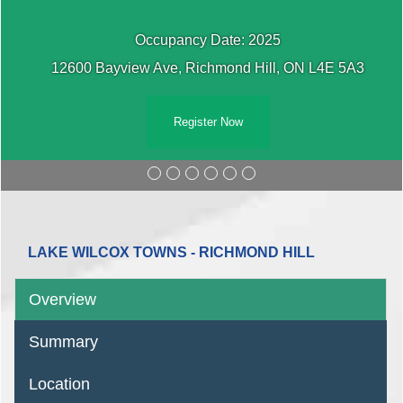
Occupancy Date: 2025
12600 Bayview Ave, Richmond Hill, ON L4E 5A3
Register Now
LAKE WILCOX TOWNS - RICHMOND HILL
Overview
Summary
Location