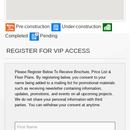
Pre-construction
Under-construction
Completed
Pending
REGISTER FOR VIP ACCESS
Please Register Below To Receive Brochure, Price List &
Floor Plans. By registering below, you consent to your
name being added to a mailing list for promotional materials
such as receiving newsletter containing information,
updates, promotions, and events on all upcoming projects.
We do not share your personal information with third
parties. You can withdraw your consent at anytime.