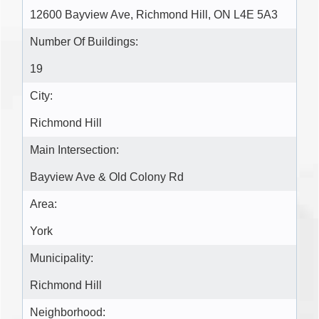
12600 Bayview Ave, Richmond Hill, ON L4E 5A3
Number Of Buildings:
19
City:
Richmond Hill
Main Intersection:
Bayview Ave & Old Colony Rd
Area:
York
Municipality:
Richmond Hill
Neighborhood: