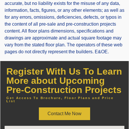
accurate, but no liability exists for the misuse of any data,
information, facts, figures, or any other elements; as well as
for any errors, omissions, deficiencies, defects, or typos in
the content of all pre-sale and pre-construction projects
content. All floor plans dimensions, specifications and
drawings are approximate and actual square footage may
vary from the stated floor plan. The operators of these web
pages do not directly represent the builders. E&OE.
Register With Us To Learn
More about Upcoming
Pre-Construction Projects
Get Access To Brochure, Floor Plans and Price
List
Contact Me Now