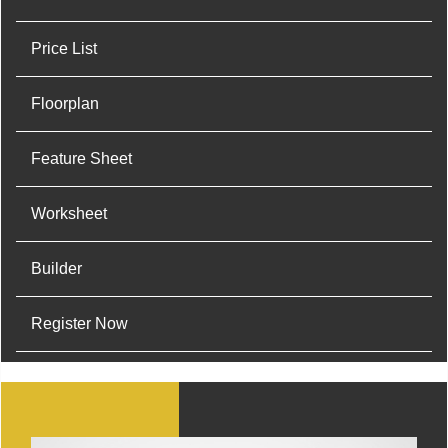
Price List
Floorplan
Feature Sheet
Worksheet
Builder
Register Now