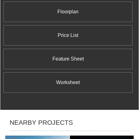
Floorplan
Price List
Feature Sheet
Worksheet
NEARBY PROJECTS