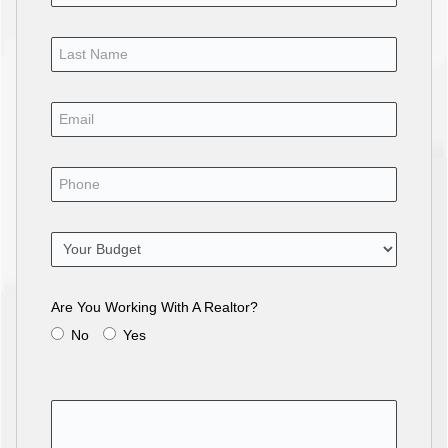
Are You Working With A Realtor?
No
Yes