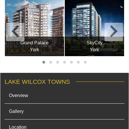
Grand Palace
SkyCity
York
York
LAKE WILCOX TOWNS
Overview
Gallery
Location