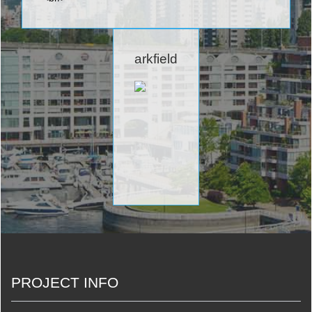
arkfield
PROJECT INFO