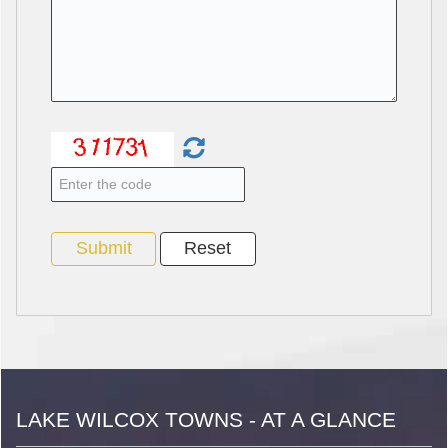
LAKE WILCOX TOWNS - AT A GLANCE