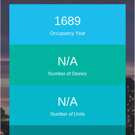
1892
Occupancy Year
N/A
Number of Stories
N/A
Number of Units