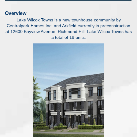
Overview
Lake Wilcox Towns is a new townhouse community by
Centralpark Homes Inc. and Arkfield currently in preconstruction
at 12600 Bayview Avenue, Richmond Hill. Lake Wilcox Towns has
a total of 19 units.