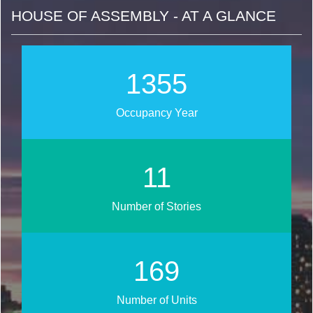
HOUSE OF ASSEMBLY - AT A GLANCE
1629
Occupancy Year
13
Number of Stories
204
Number of Units