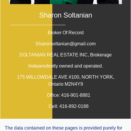
Sharon Soltanian
Broker Of Record
Sharonsoltanian@gmail.com
SOLTANIAN REAL ESTATE INC
, Brokerage
Independently owned and operated.
175 WILLOWDALE AVE #100, NORTH YORK,
Ontario M2N4Y9
Office:
416-901-8881
Cell:
416-892-0188
The data contained on these pages is provided purely for