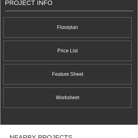
PROJECT INFO
Floorplan
Price List
Feature Sheet
Worksheet
NEARBY PROJECTS