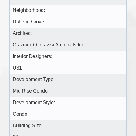
Neighborhood:
Dufferin Grove
Architect:
Graziani + Corazza Architects Inc.
Interior Designers:
U31
Development Type:
Mid Rise Condo
Development Style:
Condo
Building Size: