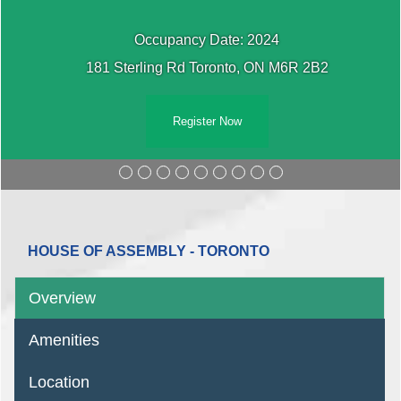
Occupancy Date: 2024
181 Sterling Rd Toronto, ON M6R 2B2
Register Now
HOUSE OF ASSEMBLY - TORONTO
Overview
Amenities
Location