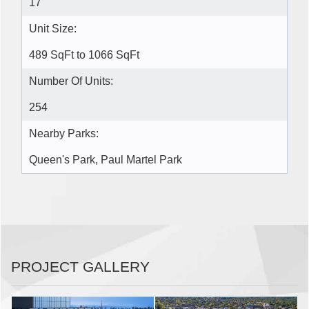
17
Unit Size:
489 SqFt to 1066 SqFt
Number Of Units:
254
Nearby Parks:
Queen's Park, Paul Martel Park
PROJECT GALLERY