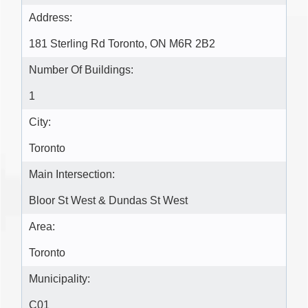
Address:
181 Sterling Rd Toronto, ON M6R 2B2
Number Of Buildings:
1
City:
Toronto
Main Intersection:
Bloor St West & Dundas St West
Area:
Toronto
Municipality:
C01