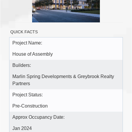
QUICK FACTS
Project Name:
House of Assembly
Builders:
Marlin Spring Developments & Greybrook Realty
Partners
Project Status:
Pre-Construction
Approx Occupancy Date:
Jan 2024