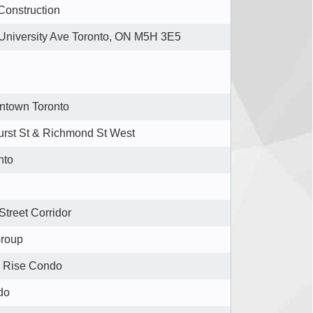
Construction
University Ave Toronto, ON M5H 3E5
town Toronto
urst St & Richmond St West
nto
Street Corridor
Group
 Rise Condo
do