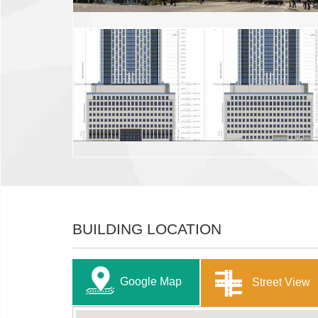
BUILDING LOCATION
Google Map
Street View