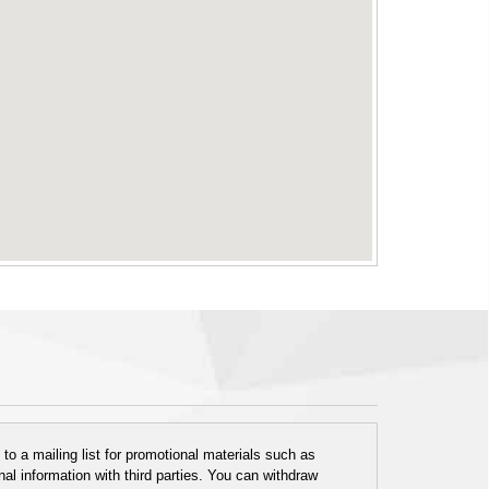
o a mailing list for promotional materials such as
al information with third parties. You can withdraw