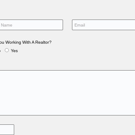
ou Working With A Realtor?
o
Yes