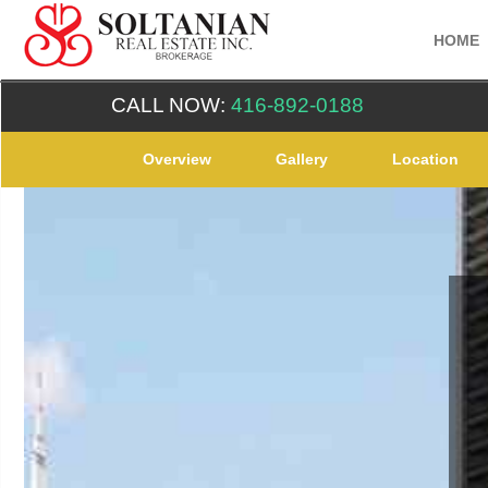
HOME
CALL NOW:
416-892-0188
Overview
Gallery
Location