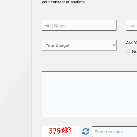
your consent at anytime.
Are Y
N