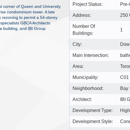
Project Status:
Pre-
est corner of Queen and University
ise condominium tower. A late
Address:
250 
s rezoning to permit a 54-storey
 specialists GBCA Architects
Number Of
a building, and IBI Group
1
Buildings:
City:
Down
Main Intersection:
bath
Area:
Toro
Municipality:
C01
Neighborhood:
Bay 
Architect:
IBI 
Development Type:
High
Development Style:
Con