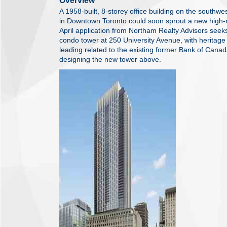
Overview
A 1958-built, 8-storey office building on the southw
in Downtown Toronto could soon sprout a new high-r
April application from Northam Realty Advisors seek
condo tower at 250 University Avenue, with heritage
leading related to the existing former Bank of Canad
designing the new tower above.