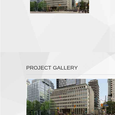
PROJECT GALLERY