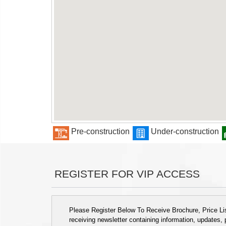
Pre-construction
Under-construction
REGISTER FOR VIP ACCESS
Please Register Below To Receive Brochure, Price List
receiving newsletter containing information, updates,