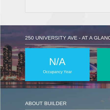
250 UNIVERSITY AVE - AT A GLAN
N/A
Occupancy Year
ABOUT BUILDER