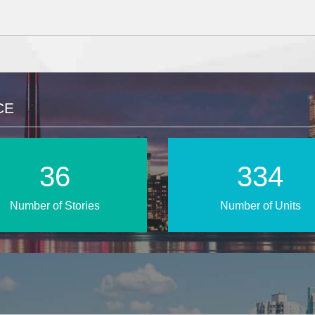
CE
54
495
Number of Stories
Number of Units