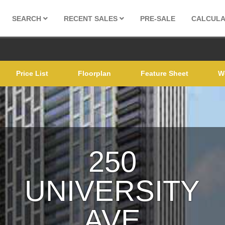
SEARCH
RECENT SALES
PRE-SALE
CALCUL
Price List
Floorplan
Feature Sheet
W
250
UNIVERSITY
AVE