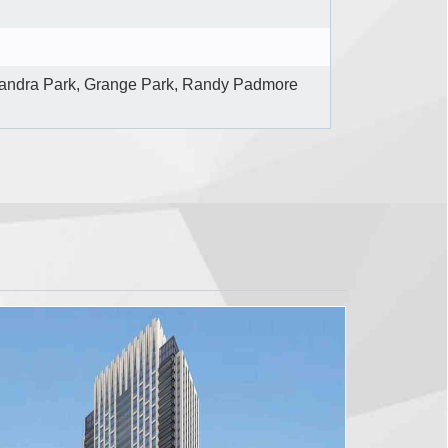
andra Park, Grange Park, Randy Padmore