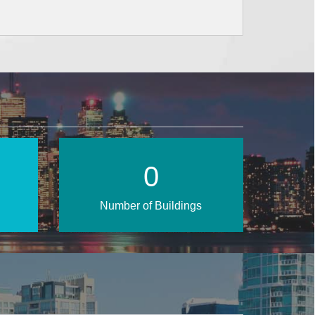
1
Number of Buildings