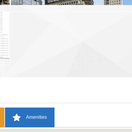
Amenities