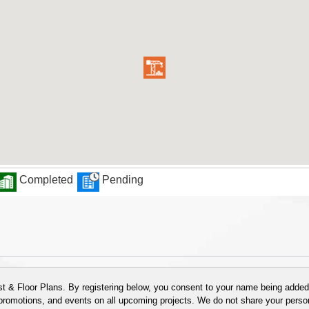
Completed
Pending
 & Floor Plans. By registering below, you consent to your name being added t
 promotions, and events on all upcoming projects. We do not share your person