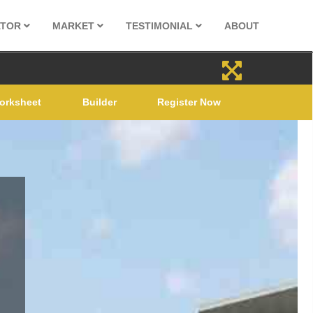
ATOR
MARKET
TESTIMONIAL
ABOUT
orksheet
Builder
Register Now