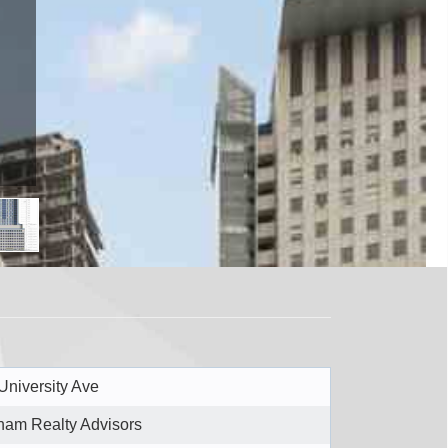
University Ave
ham Realty Advisors