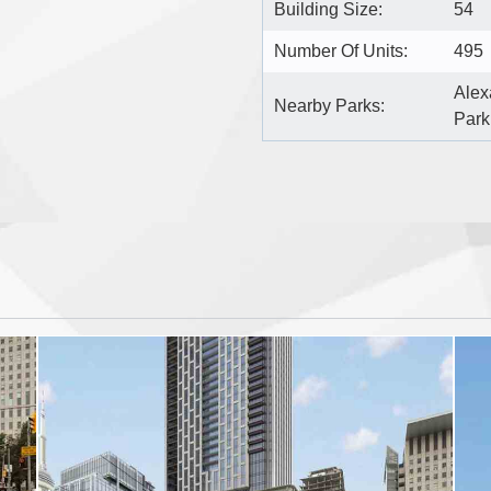
Building Size:
54
Number Of Units:
495
Alex
Nearby Parks:
Park