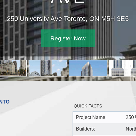
250 University Ave Toronto, ON M5H 3E5
Register Now
ONTO
QUICK FACTS
Project Name:
250 
Builders:
Nort