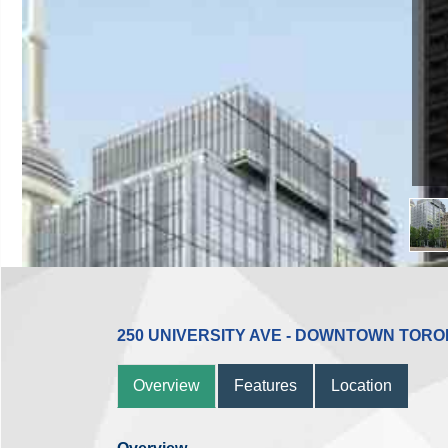
250 UNIVERSITY AVE - DOWNTOWN TOR
Overview
Features
Location