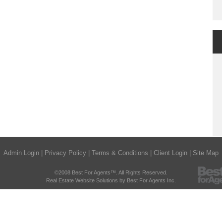
Admin Login
|
Privacy Policy
|
Terms & Conditions
|
Client Login
|
Site Map
©2008 Best For Agents™. All Rights Reserved.
Real Estate Website Solutions by Best For Agents Inc.