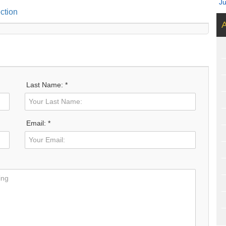
J
ction
A
Last Name: *
Email: *