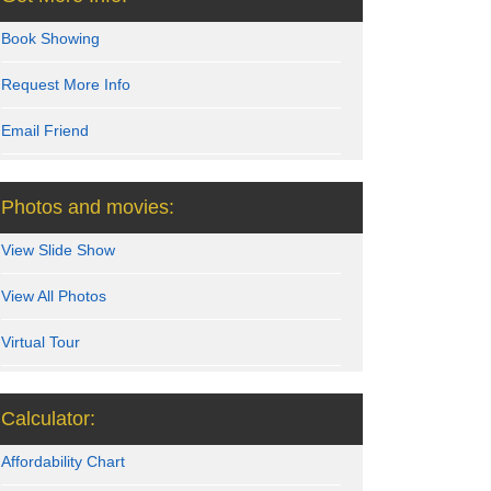
Book Showing
Request More Info
Email Friend
Photos and movies:
View Slide Show
View All Photos
Virtual Tour
Calculator:
Affordability Chart