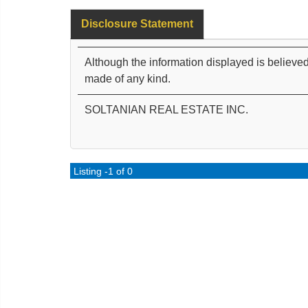
Disclosure Statement
Although the information displayed is believed
made of any kind.
SOLTANIAN REAL ESTATE INC.
Listing -1 of 0