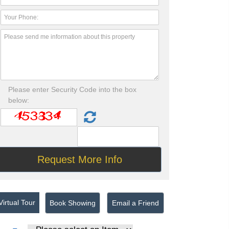
Please enter Security Code into the box
below:
irtual Tour
Book Showing
Email a Friend