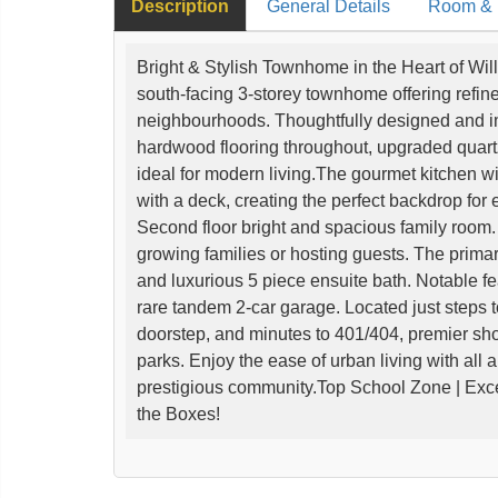
Description
General Details
Room & I
Bright & Stylish Townhome in the Heart of Wi
south-facing 3-storey townhome offering refine
neighbourhoods. Thoughtfully designed and i
hardwood flooring throughout, upgraded quart
ideal for modern living.The gourmet kitchen wi
with a deck, creating the perfect backdrop for
Second floor bright and spacious family room. 
growing families or hosting guests. The primary
and luxurious 5 piece ensuite bath. Notable fe
rare tandem 2-car garage. Located just steps 
doorstep, and minutes to 401/404, premier sho
parks. Enjoy the ease of urban living with all 
prestigious community.Top School Zone | Exce
the Boxes!