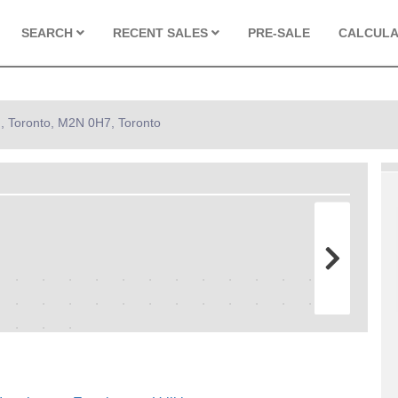
SEARCH
RECENT SALES
PRE-SALE
CALCUL
 , Toronto, M2N 0H7, Toronto