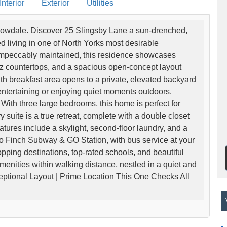
nterior
Exterior
Utilities
llowdale. Discover 25 Slingsby Lane a sun-drenched,
d living in one of North Yorks most desirable
mpeccably maintained, this residence showcases
z countertops, and a spacious open-concept layout
th breakfast area opens to a private, elevated backyard
 entertaining or enjoying quiet moments outdoors.
With three large bedrooms, this home is perfect for
 suite is a true retreat, complete with a double closet
atures include a skylight, second-floor laundry, and a
to Finch Subway & GO Station, with bus service at your
pping destinations, top-rated schools, and beautiful
amenities within walking distance, nestled in a quiet and
ptional Layout | Prime Location This One Checks All
V