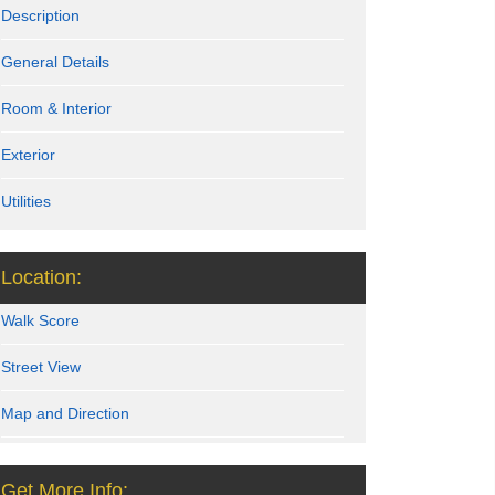
Description
General Details
Room & Interior
Exterior
Utilities
Location:
Walk Score
Street View
Map and Direction
Get More Info: