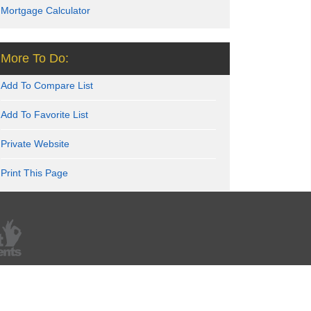
Mortgage Calculator
More To Do:
Add To Compare List
Add To Favorite List
Private Website
Print This Page