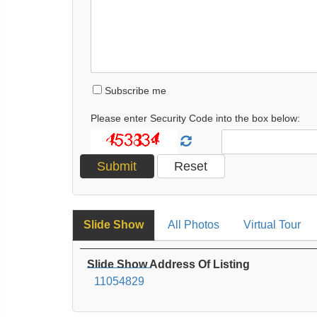
Subscribe me
Please enter Security Code into the box below:
Slide Show
All Photos
Virtual Tour
Slide Show Address Of Listing
11054829