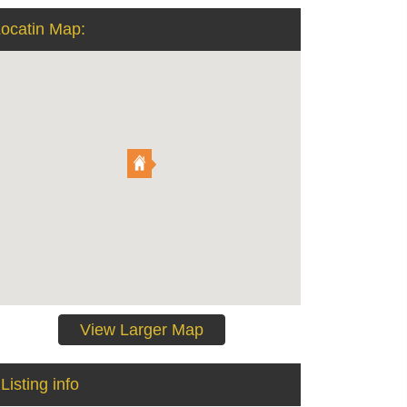
ocatin Map:
View Larger Map
Listing info