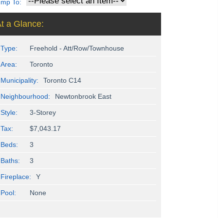
ump To:
t a Glance:
Type:
Freehold - Att/Row/Townhouse
Area:
Toronto
Municipality:
Toronto C14
Neighbourhood:
Newtonbrook East
Style:
3-Storey
Tax:
$7,043.17
Beds:
3
Baths:
3
Fireplace:
Y
Pool:
None