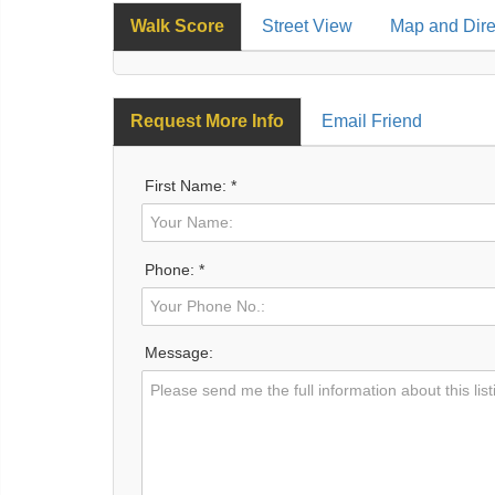
Walk Score
Street View
Map and Dire
Request More Info
Email Friend
First Name: *
Phone: *
Message: