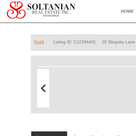
HOME
Listing ID: C12294401
25 Slingsby Lane
Sold