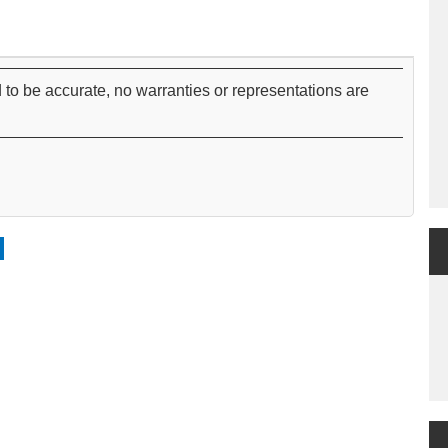
 to be accurate, no warranties or representations are