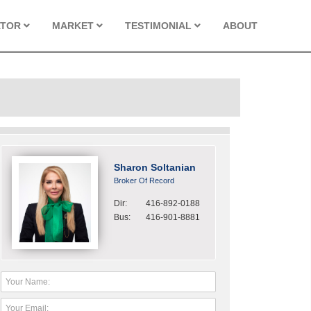
ATOR
MARKET
TESTIMONIAL
ABOUT
Sharon Soltanian
Broker Of Record
Dir:
416-892-0188
Bus:
416-901-8881