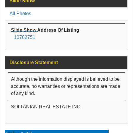
Slide Show
All Photos
Slide Show Address Of Listing
10782751
Disclosure Statement
Although the information displayed is believed to be
accurate, no warranties or representations are made
of any kind.
SOLTANIAN REAL ESTATE INC.