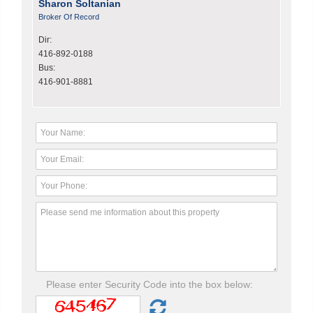
Sharon Soltanian
Broker Of Record
Dir:
416-892-0188
Bus:
416-901-8881
Please enter Security Code into the box below: