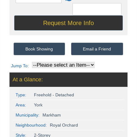
Book Showing
Email a Friend
Jump To:
At a Glance:
Type:
Freehold - Detached
Area:
York
Municipality:
Markham
Neighbourhood:
Royal Orchard
Style:
2-Storey