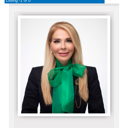
Listing -1 of 0