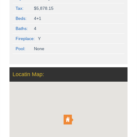
Tax:
$5,878.15
Beds:
4+1
Baths:
4
Fireplace:
Y
Pool:
None
Locatin Map: