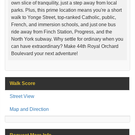
own slice of tranquility, just a step away from local
parks. Plus, this prime location means you're a short
walk to Yonge Street, top-ranked Catholic, public,
French, and immersion schools, and just one bus
ride away from Finch Station, Progress, and the
North York subway. Why settle for ordinary when you
can have extraordinary? Make 44th Royal Orchard
Boulevard your next adventure!
Walk Score
Street View
Map and Direction