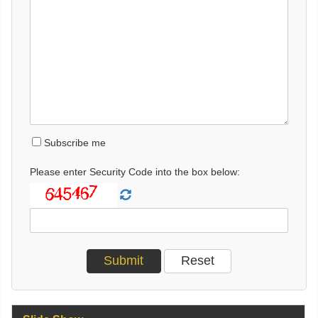
Subscribe me
Please enter Security Code into the box below: