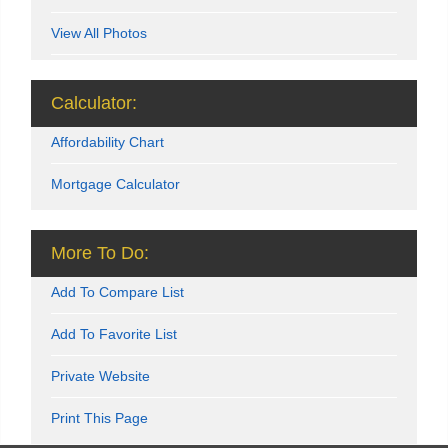
View All Photos
Calculator:
Affordability Chart
Mortgage Calculator
More To Do:
Add To Compare List
Add To Favorite List
Private Website
Print This Page