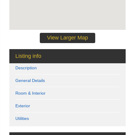
View Larger Map
Listing info
Description
General Details
Room & Interior
Exterior
Utilities