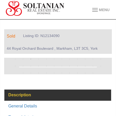
MENU
Listing ID: N12134090
Sold
44 Royal Orchard Boulevard , Markham, L3T 3C5, York
Description
General Details