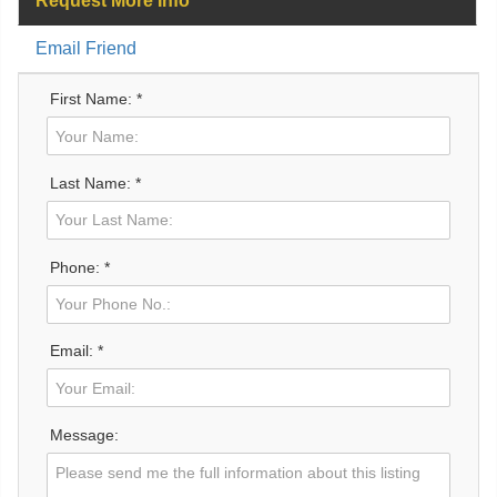
Request More Info
Email Friend
First Name: *
Last Name: *
Phone: *
Email: *
Message: