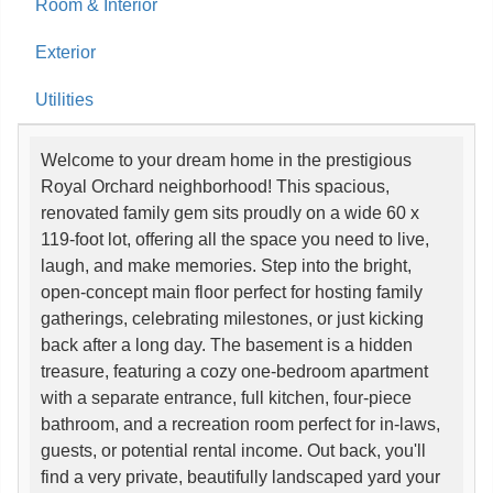
Room & Interior
Exterior
Utilities
Welcome to your dream home in the prestigious
Royal Orchard neighborhood! This spacious,
renovated family gem sits proudly on a wide 60 x
119-foot lot, offering all the space you need to live,
laugh, and make memories. Step into the bright,
open-concept main floor perfect for hosting family
gatherings, celebrating milestones, or just kicking
back after a long day. The basement is a hidden
treasure, featuring a cozy one-bedroom apartment
with a separate entrance, full kitchen, four-piece
bathroom, and a recreation room perfect for in-laws,
guests, or potential rental income. Out back, you'll
find a very private, beautifully landscaped yard your