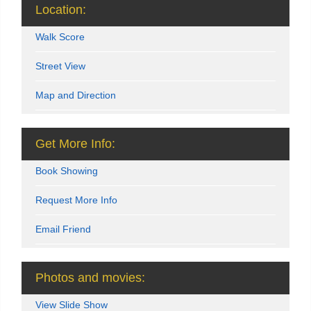
Location:
Walk Score
Street View
Map and Direction
Get More Info:
Book Showing
Request More Info
Email Friend
Photos and movies:
View Slide Show