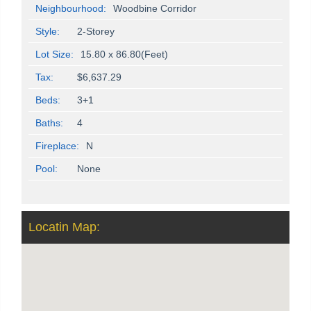
Neighbourhood:
Woodbine Corridor
Style:
2-Storey
Lot Size:
15.80 x 86.80(Feet)
Tax:
$6,637.29
Beds:
3+1
Baths:
4
Fireplace:
N
Pool:
None
Locatin Map: