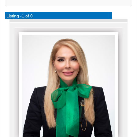
Listing -1 of 0