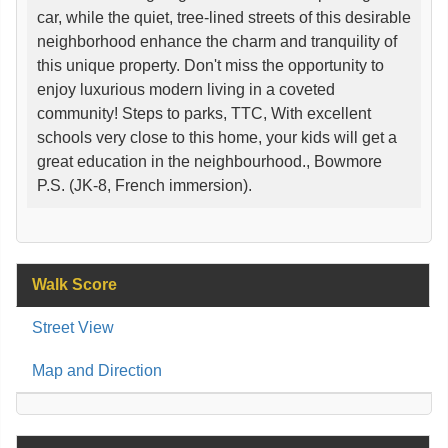
car, while the quiet, tree-lined streets of this desirable
neighborhood enhance the charm and tranquility of
this unique property. Don't miss the opportunity to
enjoy luxurious modern living in a coveted
community! Steps to parks, TTC, With excellent
schools very close to this home, your kids will get a
great education in the neighbourhood., Bowmore
P.S. (JK-8, French immersion).
Walk Score
Street View
Map and Direction