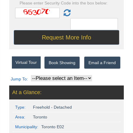
Please enter Security Code into the box below:
Virtual Tour
Book Showing
Email a Friend
Jump To:
At a Glance:
Type:
Freehold - Detached
Area:
Toronto
Municipality:
Toronto E02