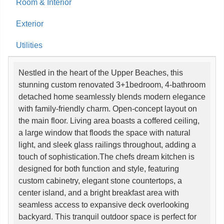
Room & Interior
Exterior
Utilities
Nestled in the heart of the Upper Beaches, this
stunning custom renovated 3+1bedroom, 4-bathroom
detached home seamlessly blends modern elegance
with family-friendly charm. Open-concept layout on
the main floor. Living area boasts a coffered ceiling,
a large window that floods the space with natural
light, and sleek glass railings throughout, adding a
touch of sophistication.The chefs dream kitchen is
designed for both function and style, featuring
custom cabinetry, elegant stone countertops, a
center island, and a bright breakfast area with
seamless access to expansive deck overlooking
backyard. This tranquil outdoor space is perfect for