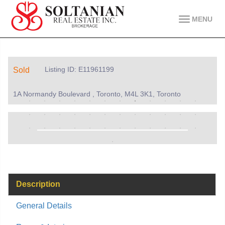
MENU
Listing ID: E11961199
Sold
1A Normandy Boulevard , Toronto, M4L 3K1, Toronto
Description
General Details