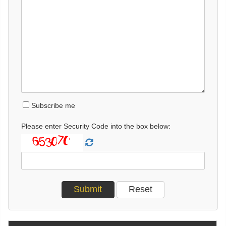
Subscribe me
Please enter Security Code into the box below: