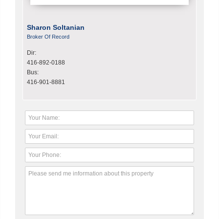
Sharon Soltanian
Broker Of Record
Dir:
416-892-0188
Bus:
416-901-8881