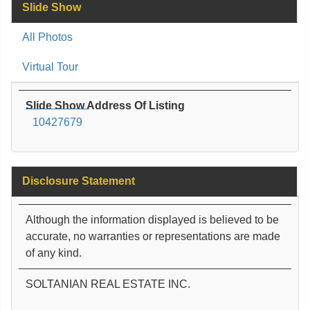
Slide Show
All Photos
Virtual Tour
Slide Show Address Of Listing
10427679
Disclosure Statement
Although the information displayed is believed to be
accurate, no warranties or representations are made
of any kind.
SOLTANIAN REAL ESTATE INC.