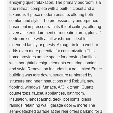
enjoying quiet relaxation. The primary bedroom is a
true retreat, complete with a built-in closet and a
luxurious 4-piece modern ensuite, offering both
comfort and style. The professionally underpinned
basement impresses with its 8-foot ceilings, offering
a versatile entertainment or recreation area, plus a 1-
bedroom suite with a full washroom ideal for
extended family or guests. A rough-in for a wet bar
adds even more potential for customization.This
home provides ample space for growing families,
with thoughtful design elements ensuring comfort
and style. Renovation includes but not limited Entire
building was tore down, structure reinforced by
structure engineer instructions and Rebuilt, new:
flooring, windows, furnace, A/C, kitchen, Quartz
countertops, faucet, appliances, bathroom,
insulation, landscaping, deck, pot lights, glass
railings, retaining wall, garage door & more! The
semi-detached garage at the rear offers parking for 1