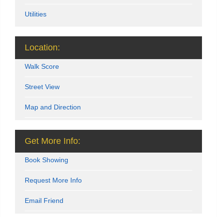
Utilities
Location:
Walk Score
Street View
Map and Direction
Get More Info:
Book Showing
Request More Info
Email Friend