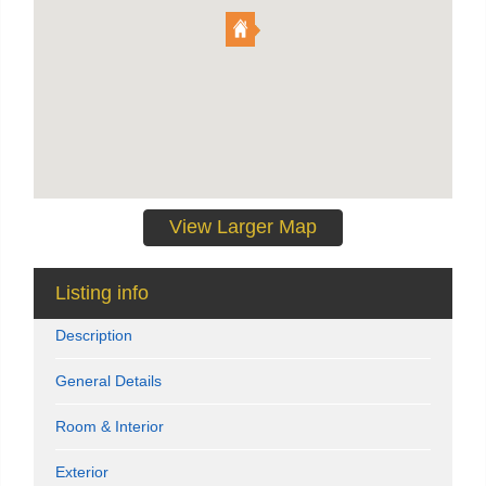
View Larger Map
Listing info
Description
General Details
Room & Interior
Exterior