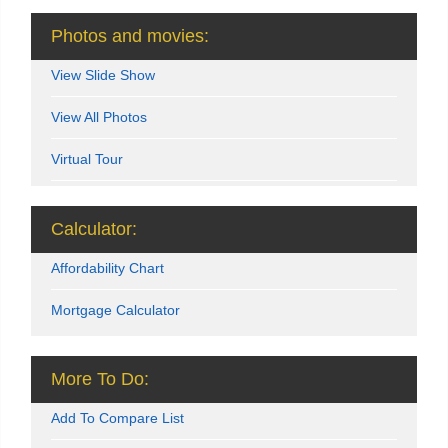
Photos and movies:
View Slide Show
View All Photos
Virtual Tour
Calculator:
Affordability Chart
Mortgage Calculator
More To Do:
Add To Compare List