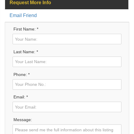
Request More Info
Email Friend
First Name: *
Last Name: *
Phone: *
Email: *
Message: