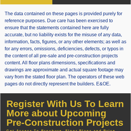
The data contained on these pages is provided purely for
reference purposes. Due care has been exercised to
ensure that the statements contained here are fully
accurate, but no liability exists for the misuse of any data,
information, facts, figures, or any other elements; as well as
for any errors, omissions, deficiencies, defects, or typos in
the content of all pre-sale and pre-construction projects
content. All floor plans dimensions, specifications and
drawings are approximate and actual square footage may
vary from the stated floor plan. The operators of these web
pages do not directly represent the builders. E&OE.
Register With Us To Learn
More about Upcoming
Pre-Construction Projects
Get Access To Brochure, Floor Plans and Price