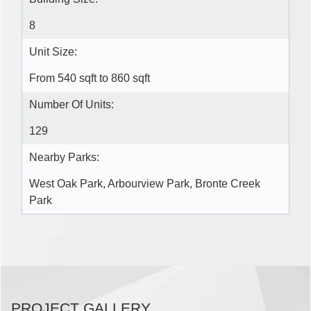
8
Unit Size:
From 540 sqft to 860 sqft
Number Of Units:
129
Nearby Parks:
West Oak Park, Arbourview Park, Bronte Creek
Park
PROJECT GALLERY