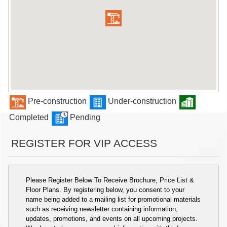
Pre-construction
Under-construction
Completed
Pending
REGISTER FOR VIP ACCESS
Please Register Below To Receive Brochure, Price List &
Floor Plans. By registering below, you consent to your
name being added to a mailing list for promotional materials
such as receiving newsletter containing information,
updates, promotions, and events on all upcoming projects.