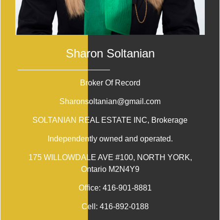
Sharon Soltanian
Broker Of Record
Sharonsoltanian@gmail.com
SOLTANIAN REAL ESTATE INC
, Brokerage
Independently owned and operated.
175 WILLOWDALE AVE #100, NORTH YORK,
Ontario M2N4Y9
Office:
416-901-8881
Cell:
416-892-0188