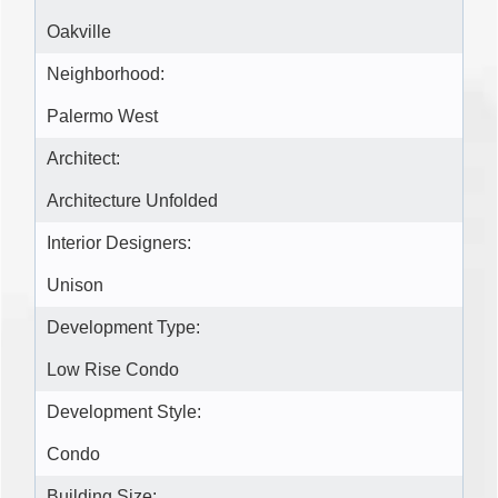
Oakville
Neighborhood:
Palermo West
Architect:
Architecture Unfolded
Interior Designers:
Unison
Development Type:
Low Rise Condo
Development Style:
Condo
Building Size: