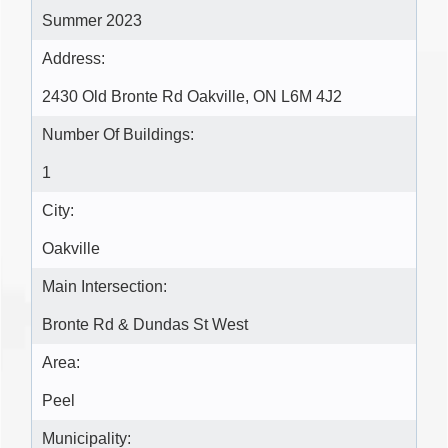
Summer 2023
Address:
2430 Old Bronte Rd Oakville, ON L6M 4J2
Number Of Buildings:
1
City:
Oakville
Main Intersection:
Bronte Rd & Dundas St West
Area:
Peel
Municipality: