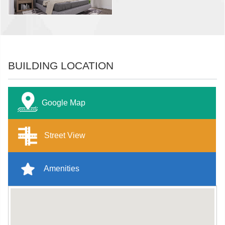
BUILDING LOCATION
Google Map
Street View
Amenities