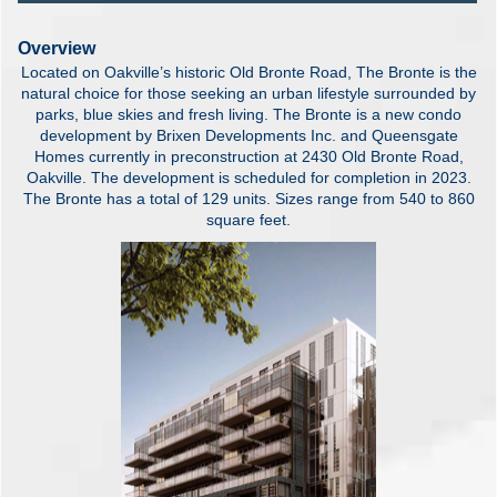
Overview
Located on Oakville’s historic Old Bronte Road, The Bronte is the
natural choice for those seeking an urban lifestyle surrounded by
parks, blue skies and fresh living. The Bronte is a new condo
development by Brixen Developments Inc. and Queensgate
Homes currently in preconstruction at 2430 Old Bronte Road,
Oakville. The development is scheduled for completion in 2023.
The Bronte has a total of 129 units. Sizes range from 540 to 860
square feet.