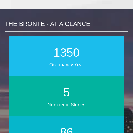
THE BRONTE - AT A GLANCE
1622
Occupancy Year
6
Number of Stories
103