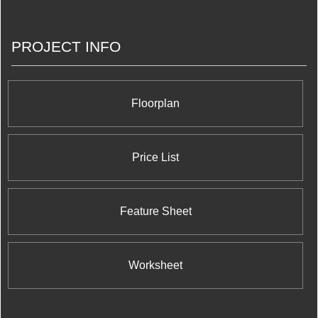
PROJECT INFO
Floorplan
Price List
Feature Sheet
Worksheet