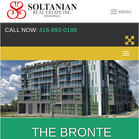
MENU
CALL NOW:
416-892-0188
THE BRONTE