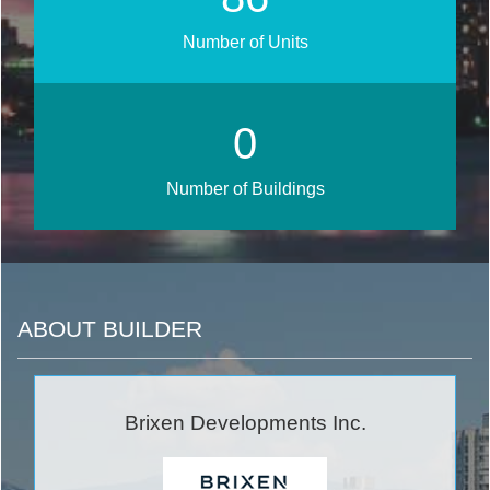
Number of Units
0
Number of Buildings
ABOUT BUILDER
Brixen Developments Inc.