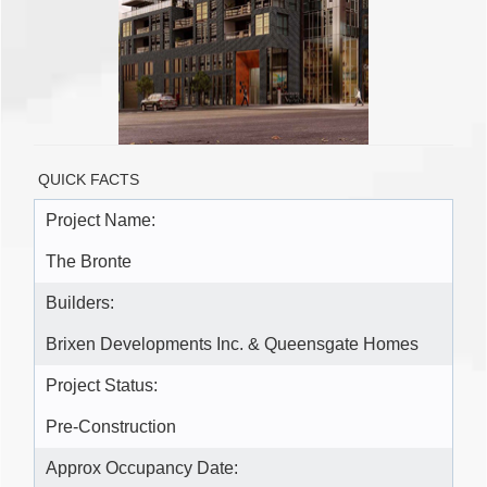
QUICK FACTS
Project Name:
The Bronte
Builders:
Brixen Developments Inc. & Queensgate Homes
Project Status:
Pre-Construction
Approx Occupancy Date: