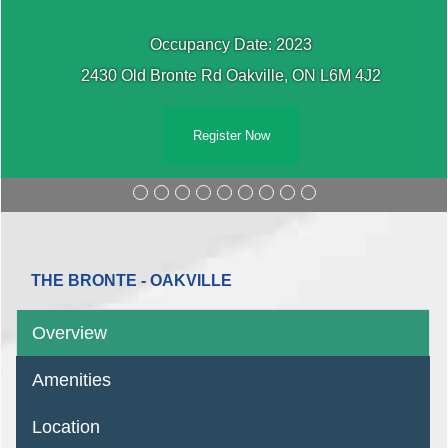
Occupancy Date: 2023
2430 Old Bronte Rd Oakville, ON L6M 4J2
Register Now
THE BRONTE - OAKVILLE
Overview
Amenities
Location