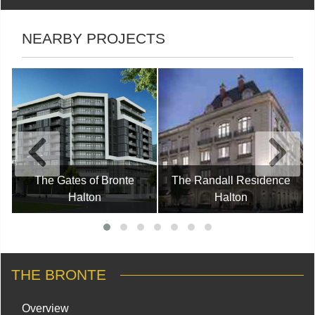
NEARBY PROJECTS
The Gates of Bronte
The Randall Residence
Halton
Halton
THE BRONTE
Overview