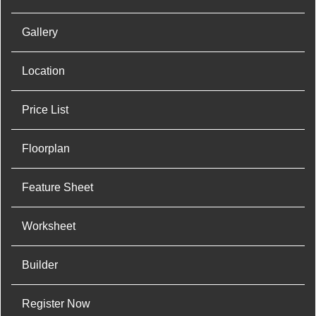
Gallery
Location
Price List
Floorplan
Feature Sheet
Worksheet
Builder
Register Now