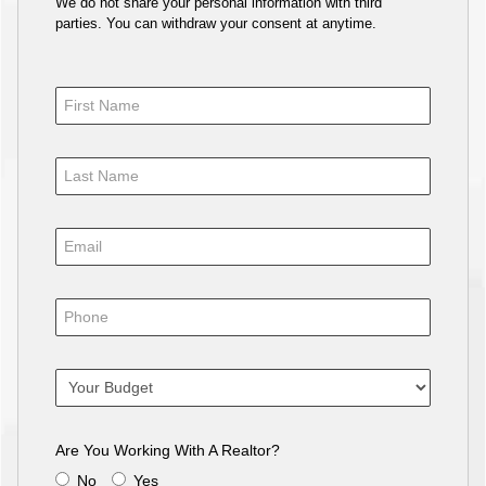
We do not share your personal information with third
parties. You can withdraw your consent at anytime.
Are You Working With A Realtor?
No
Yes