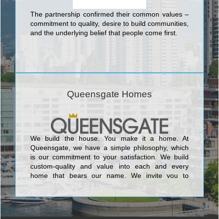
The partnership confirmed their common values –
commitment to quality, desire to build communities,
and the underlying belief that people come first.
Queensgate Homes
We build the house. You make it a home. At
Queensgate, we have a simple philosophy, which
is our commitment to your satisfaction. We build
custom-quality and value into each and every
home that bears our name. We invite you to
discover this pledge for yourself and make your
search for a new home successful.