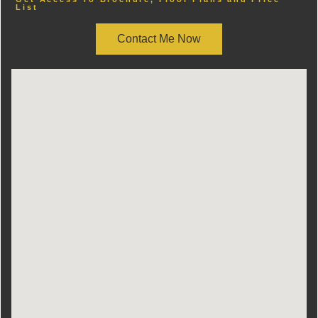
List
Contact Me Now