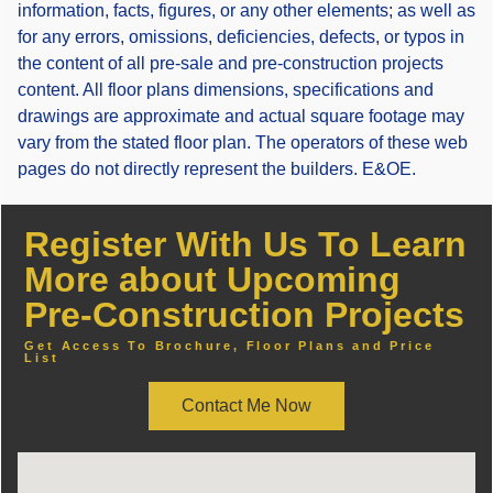
information, facts, figures, or any other elements; as well as
for any errors, omissions, deficiencies, defects, or typos in
the content of all pre-sale and pre-construction projects
content. All floor plans dimensions, specifications and
drawings are approximate and actual square footage may
vary from the stated floor plan. The operators of these web
pages do not directly represent the builders. E&OE.
Register With Us To Learn
More about Upcoming
Pre-Construction Projects
Get Access To Brochure, Floor Plans and Price
List
Contact Me Now