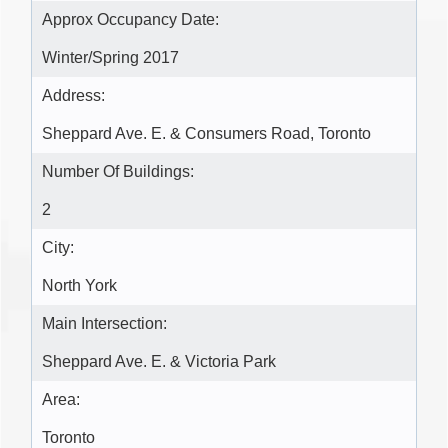
Approx Occupancy Date:
Winter/Spring 2017
Address:
Sheppard Ave. E. & Consumers Road, Toronto
Number Of Buildings:
2
City:
North York
Main Intersection:
Sheppard Ave. E. & Victoria Park
Area:
Toronto