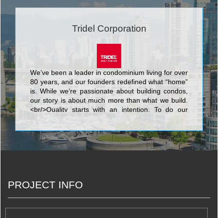
Tridel Corporation
We’ve been a leader in condominium living for over
80 years, and our founders redefined what “home”
is. While we’re passionate about building condos,
our story is about much more than what we build.
<br/>Quality starts with an intention. To do our
best. We know that nothing’s more personal than
your home. It’s fitting then that our team of people
put their skills and dedication to work each day for
the good of our homeowners, their families, and
the communities that we share. <br/>Your life. Our
promise to you is a simple but powerful reflection
of our trademark, Built for Life. This means building
PROJECT INFO
homes of enduring, lasting value for today’s
lifestyles. <br/>Of all the things we’ve built, your
trust is valued the most.