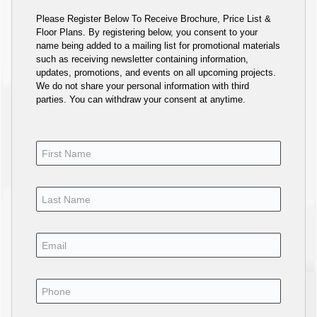
Please Register Below To Receive Brochure, Price List &
Floor Plans. By registering below, you consent to your
name being added to a mailing list for promotional materials
such as receiving newsletter containing information,
updates, promotions, and events on all upcoming projects.
We do not share your personal information with third
parties. You can withdraw your consent at anytime.