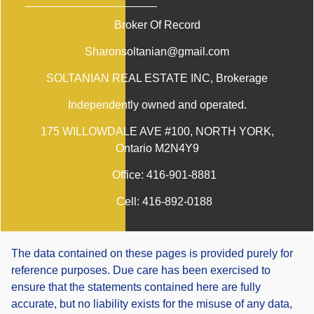
Broker Of Record
Sharonsoltanian@gmail.com
SOLTANIAN REAL ESTATE INC
, Brokerage
Independently owned and operated.
175 WILLOWDALE AVE #100, NORTH YORK,
Ontario M2N4Y9
Office:
416-901-8881
Cell:
416-892-0188
The data contained on these pages is provided purely for
reference purposes. Due care has been exercised to
ensure that the statements contained here are fully
accurate, but no liability exists for the misuse of any data,