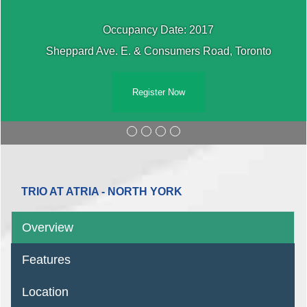
Occupancy Date: 2017
Sheppard Ave. E. & Consumers Road, Toronto
Register Now
TRIO AT ATRIA - NORTH YORK
Overview
Features
Location