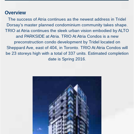
Overview
The success of Atria continues as the newest address in Tridel
Dorsay’s master planned condominium community takes shape.
TRIO at Atria continues the sleek urban vision embodied by ALTO
and PARKSIDE at Atria. TRIO At Atria Condos is a new
preconstruction condo development by Tridel located on
Sheppard Ave, east of 404, in Toronto. TRIO At Atria Condos will
be 23 storeys high with a total of 337 units. Estimated completion
date is Spring 2016.