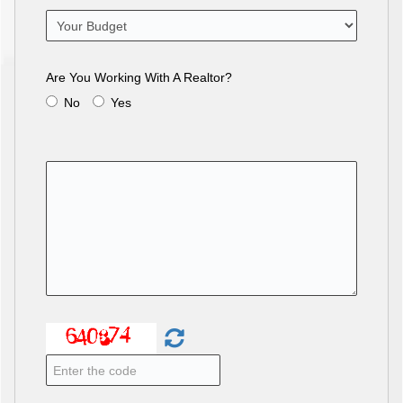
Are You Working With A Realtor?
No
Yes