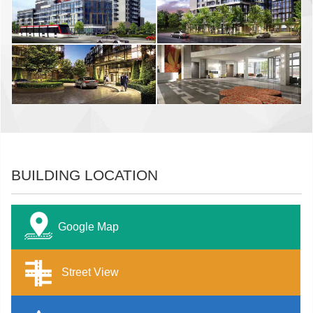
BUILDING LOCATION
Google Map
Street View