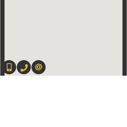
416-892-0188
416-901-8881
CONTACT US
Admin Login
|
Privacy Policy
|
Terms & Conditions
|
Client Login
|
Site Map
©2008 Best For Agents™. All Rights Reserved.
Real Estate Website Solutions by Best For Agents Inc.