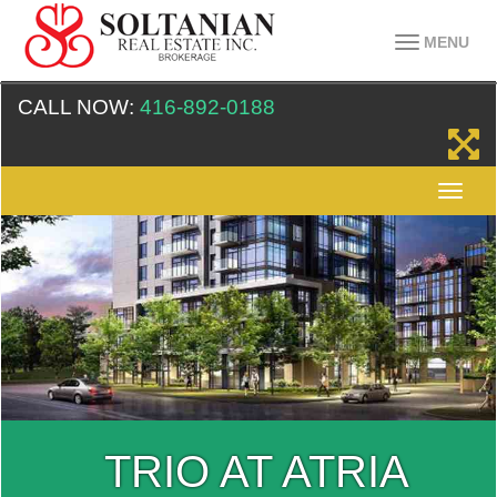
MENU
CALL NOW:
416-892-0188
TRIO AT ATRIA