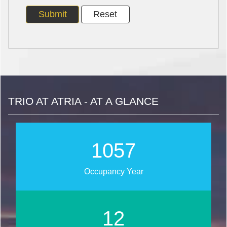
TRIO AT ATRIA - AT A GLANCE
1267
Occupancy Year
14