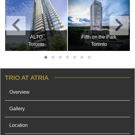
ALTO
Fifth on the Park
Toronto
Toronto
TRIO AT ATRIA
Overview
Gallery
Location