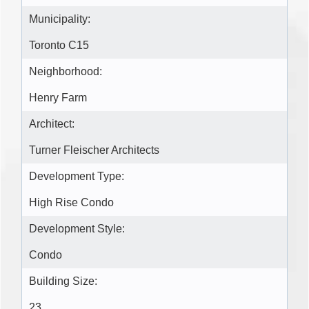
Municipality:
Toronto C15
Neighborhood:
Henry Farm
Architect:
Turner Fleischer Architects
Development Type:
High Rise Condo
Development Style:
Condo
Building Size:
23