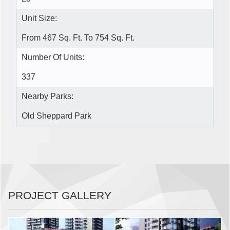
Unit Size:
From 467 Sq. Ft. To 754 Sq. Ft.
Number Of Units:
337
Nearby Parks:
Old Sheppard Park
PROJECT GALLERY