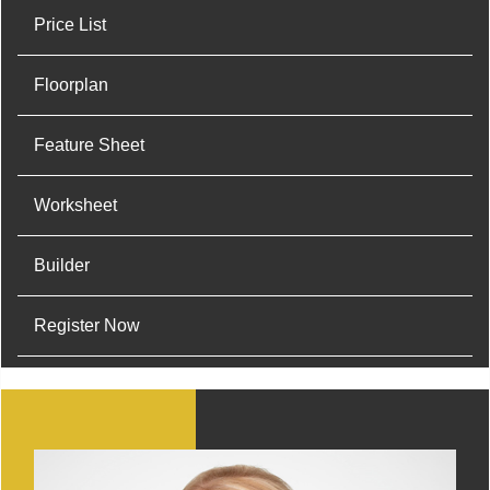
Price List
Floorplan
Feature Sheet
Worksheet
Builder
Register Now