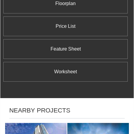
Floorplan
Price List
Feature Sheet
Worksheet
NEARBY PROJECTS