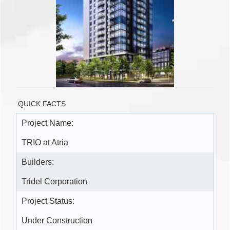
QUICK FACTS
Project Name:
TRIO at Atria
Builders:
Tridel Corporation
Project Status:
Under Construction