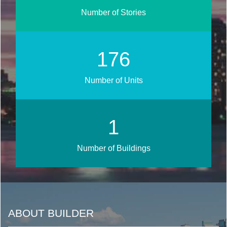
Number of Stories
211
Number of Units
1
Number of Buildings
ABOUT BUILDER