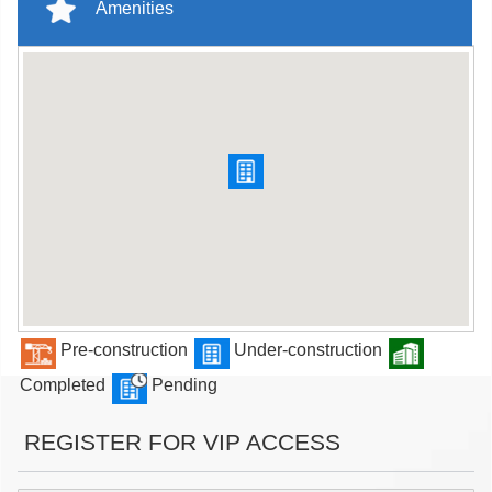
Amenities
Pre-construction
Under-construction
Completed
Pending
REGISTER FOR VIP ACCESS