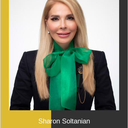
Sharon Soltanian