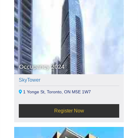
Occupancy 2024
SkyTower
1 Yonge St, Toronto, ON M5E 1W7
Register Now