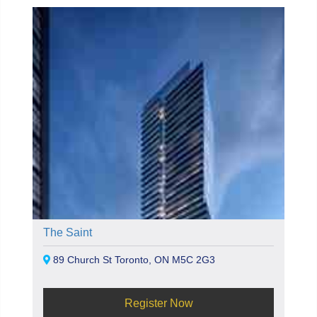
The Saint
89 Church St Toronto, ON M5C 2G3
Register Now