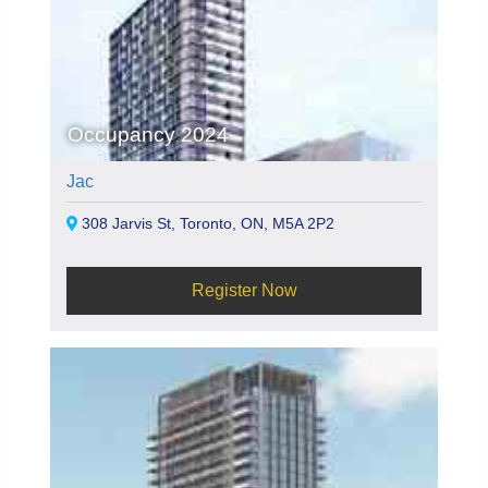
Occupancy 2024
Jac
308 Jarvis St, Toronto, ON, M5A 2P2
Register Now