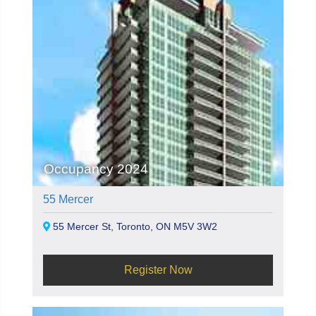
Occupancy 2024
55 Mercer
55 Mercer St, Toronto, ON M5V 3W2
Register Now