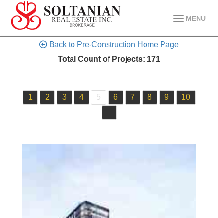
MENU
Back to Pre-Construction Home Page
Total Count of Projects: 171
1
2
3
4
5
6
7
8
9
10
...