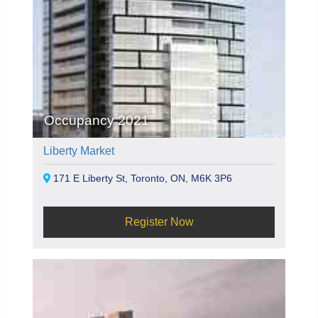
Occupancy 2021
Liberty Market
171 E Liberty St, Toronto, ON, M6K 3P6
Register Now