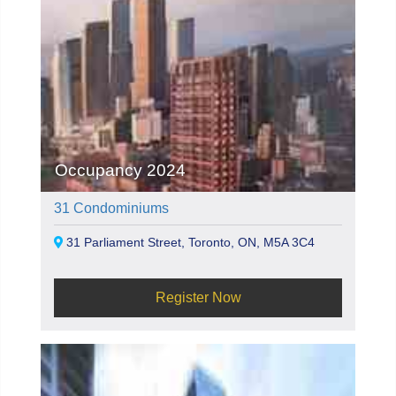
Occupancy 2024
31 Condominiums
31 Parliament Street, Toronto, ON, M5A 3C4
Register Now