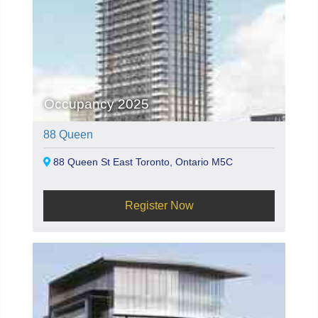
Occupancy 2025
88 Queen
88 Queen St East Toronto, Ontario M5C
Register Now