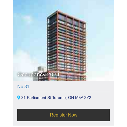
Occupancy 2024
No 31
31 Parliament St Toronto, ON M5A 2Y2
Register Now