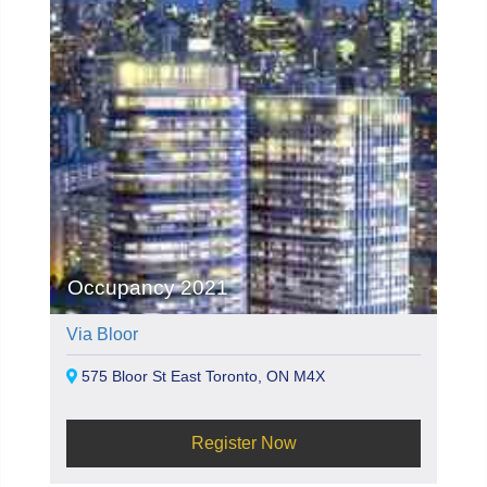
Occupancy 2021
Via Bloor
575 Bloor St East Toronto, ON M4X
Register Now