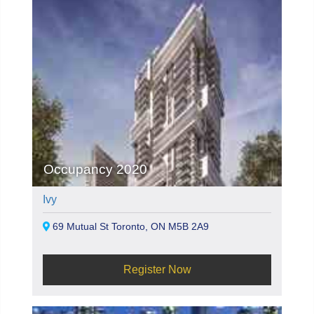
Occupancy 2020
Ivy
69 Mutual St Toronto, ON M5B 2A9
Register Now