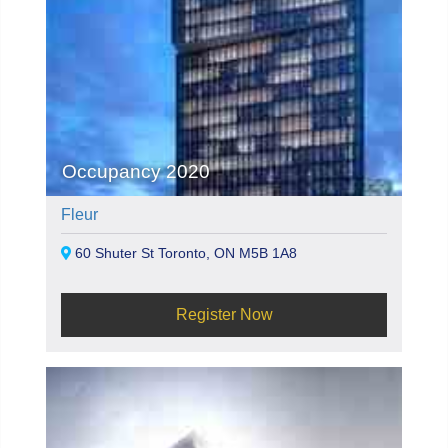
Occupancy 2020
Fleur
60 Shuter St Toronto, ON M5B 1A8
Register Now