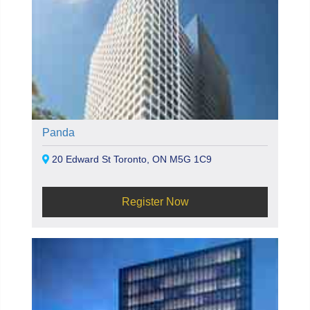
Panda
20 Edward St Toronto, ON M5G 1C9
Register Now