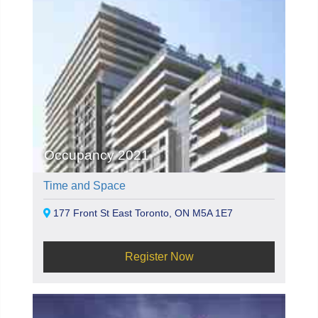
Occupancy 2021
Time and Space
177 Front St East Toronto, ON M5A 1E7
Register Now