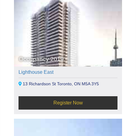
Occupancy 2019
Lighthouse East
13 Richardson St Toronto, ON M5A 3Y5
Register Now