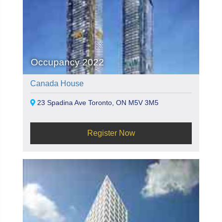
Occupancy 2022
Canada House
23 Spadina Ave Toronto, ON M5V 3M5
Register Now