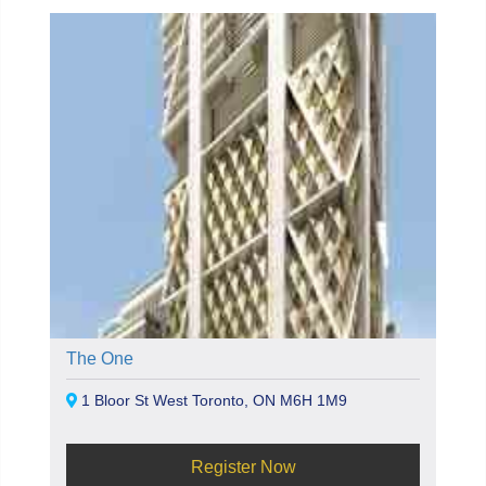
The One
1 Bloor St West Toronto, ON M6H 1M9
Register Now