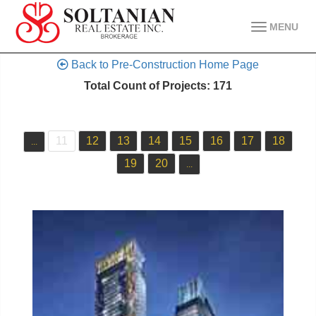
MENU
Back to Pre-Construction Home Page
Total Count of Projects: 171
11
12
13
14
15
16
17
18
...
19
20
...