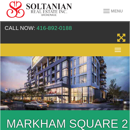
MENU
CALL NOW:
416-892-0188
MARKHAM SQUARE 2