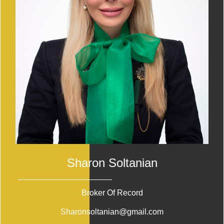
Sharon Soltanian
Broker Of Record
Sharonsoltanian@gmail.com