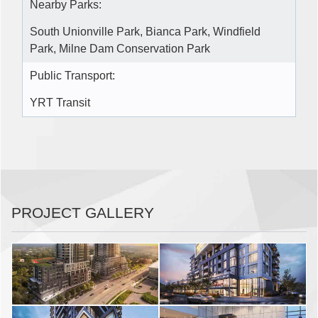
Nearby Parks:
South Unionville Park, Bianca Park, Windfield
Park, Milne Dam Conservation Park
Public Transport:
YRT Transit
PROJECT GALLERY