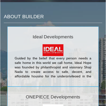
ABOUT BUILDER
Ideal Developments
Guided by the belief that every person needs a
safe home in this world we call home, Ideal Hope
was founded by philanthropist and visionary Shaji
Nada to create access to safe, decent, and
affordable housing for the underprivileged in the
developing world.
ONEPIECE Developments