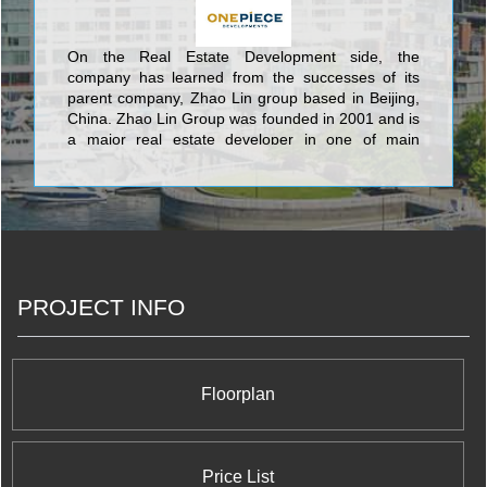
On the Real Estate Development side, the
company has learned from the successes of its
parent company, Zhao Lin group based in Beijing,
China. Zhao Lin Group was founded in 2001 and is
a major real estate developer in one of main
central business districts in Beijing. It is also a
vertically integrated Group with a diversified scope
of business that includes development, property
management, construction management, hotel
management, among many others. Its business
model has provided great insights that has enabled
OPD to exponentially grow year over year since its
PROJECT INFO
formation by successfully acquiring undervalued
commercial and residential real estate properties in
Canadian Markets and realizing their full potential.
Floorplan
Price List