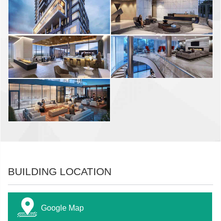
BUILDING LOCATION
Google Map