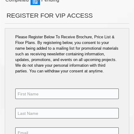
REGISTER FOR VIP ACCESS
Please Register Below To Receive Brochure, Price List &
Floor Plans. By registering below, you consent to your
name being added to a mailing list for promotional materials
such as receiving newsletter containing information,
updates, promotions, and events on all upcoming projects.
We do not share your personal information with third
parties. You can withdraw your consent at anytime.