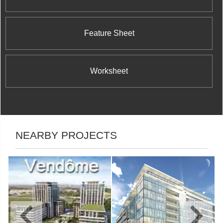
Feature Sheet
Worksheet
NEARBY PROJECTS