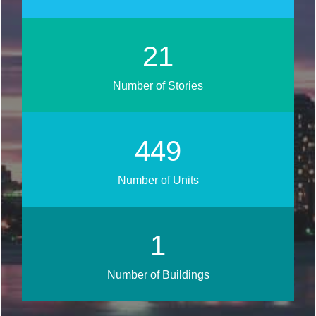
26
Number of Stories
536
Number of Units
1
Number of Buildings