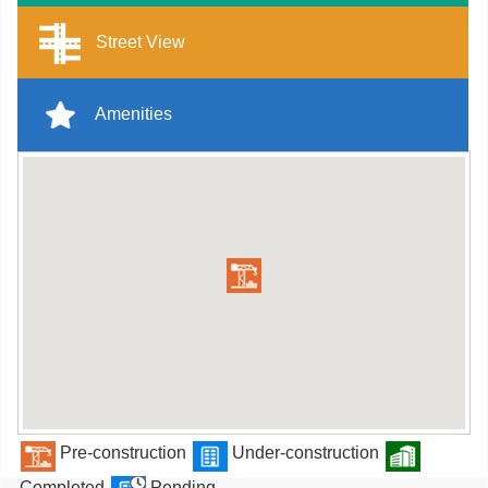
Street View
Amenities
Pre-construction
Under-construction
Completed
Pending