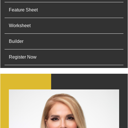
Feature Sheet
Worksheet
Builder
Register Now