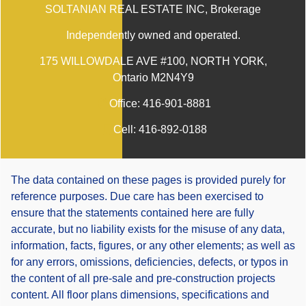
SOLTANIAN REAL ESTATE INC
, Brokerage
Independently owned and operated.
175 WILLOWDALE AVE #100, NORTH YORK,
Ontario M2N4Y9
Office:
416-901-8881
Cell:
416-892-0188
The data contained on these pages is provided purely for
reference purposes. Due care has been exercised to
ensure that the statements contained here are fully
accurate, but no liability exists for the misuse of any data,
information, facts, figures, or any other elements; as well as
for any errors, omissions, deficiencies, defects, or typos in
the content of all pre-sale and pre-construction projects
content. All floor plans dimensions, specifications and