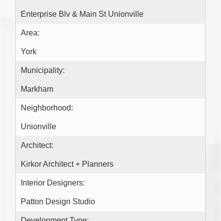
Enterprise Blv & Main St Unionville
Area:
York
Municipality:
Markham
Neighborhood:
Unionville
Architect:
Kirkor Architect + Planners
Interior Designers:
Patton Design Studio
Development Type: