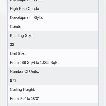
High Rise Condo
Development Style:
Condo
Building Size:
33
Unit Size:
From 488 SqFt to 1,065 SqFt
Number Of Units:
671
Ceiling Height:
From 9'0" to 10'0"