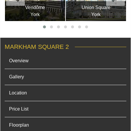
Vendôme
Union Square
York
York
MARKHAM SQUARE 2
Overview
Gallery
Location
Price List
Floorplan