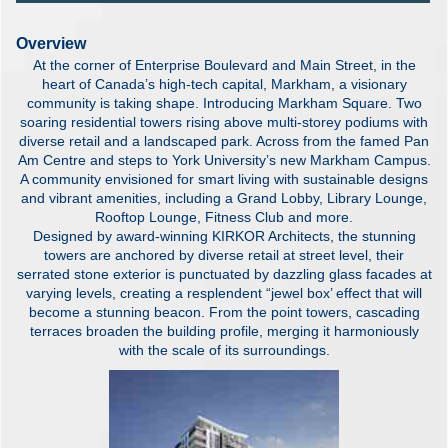
Overview
At the corner of Enterprise Boulevard and Main Street, in the
heart of Canada’s high-tech capital, Markham, a visionary
community is taking shape. Introducing Markham Square. Two
soaring residential towers rising above multi-storey podiums with
diverse retail and a landscaped park. Across from the famed Pan
Am Centre and steps to York University’s new Markham Campus.
A community envisioned for smart living with sustainable designs
and vibrant amenities, including a Grand Lobby, Library Lounge,
Rooftop Lounge, Fitness Club and more.
Designed by award-winning KIRKOR Architects, the stunning
towers are anchored by diverse retail at street level, their
serrated stone exterior is punctuated by dazzling glass facades at
varying levels, creating a resplendent “jewel box’ effect that will
become a stunning beacon. From the point towers, cascading
terraces broaden the building profile, merging it harmoniously
with the scale of its surroundings.