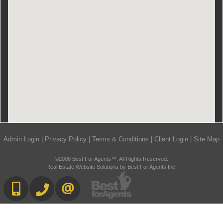
Admin Login
|
Privacy Policy
|
Terms & Conditions
|
Client Login
|
Site Map
©2008 Best For Agents™. All Rights Reserved.
Real Estate Website Solutions by Best For Agents Inc.
416-892-0188
416-901-8881
CONTACT US