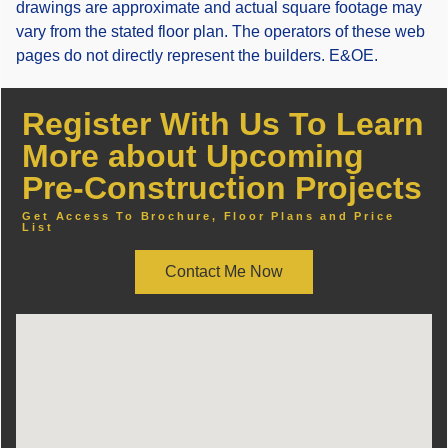
drawings are approximate and actual square footage may
vary from the stated floor plan. The operators of these web
pages do not directly represent the builders. E&OE.
Register With Us To Learn
More about Upcoming
Pre-Construction Projects
Get Access To Brochure, Floor Plans and Price
List
Contact Me Now