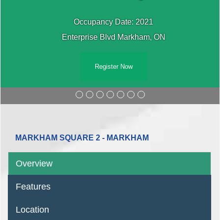
Occupancy Date: 2021
Enterprise Blvd Markham, ON
Register Now
MARKHAM SQUARE 2 - MARKHAM
Overview
Features
Location