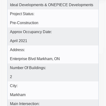
Ideal Developments & ONEPIECE Developments
Project Status:
Pre-Construction
Approx Occupancy Date:
April 2021
Address:
Enterprise Blvd Markham, ON
Number Of Buildings:
2
City:
Markham
Main Intersection: