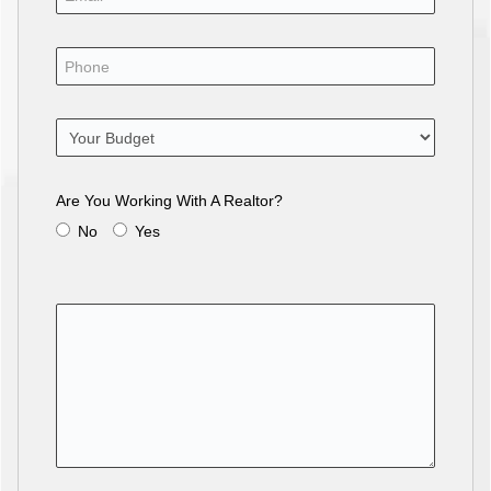
Are You Working With A Realtor?
No
Yes