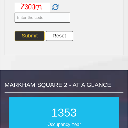
MARKHAM SQUARE 2 - AT A GLANCE
1614
Occupancy Year