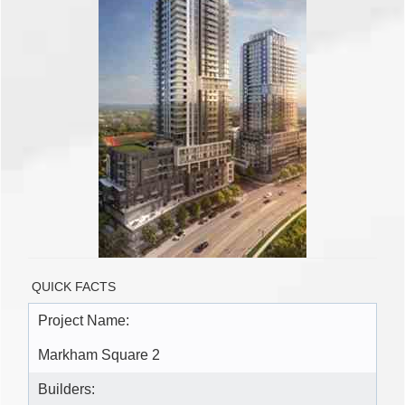
QUICK FACTS
Project Name:
Markham Square 2
Builders: