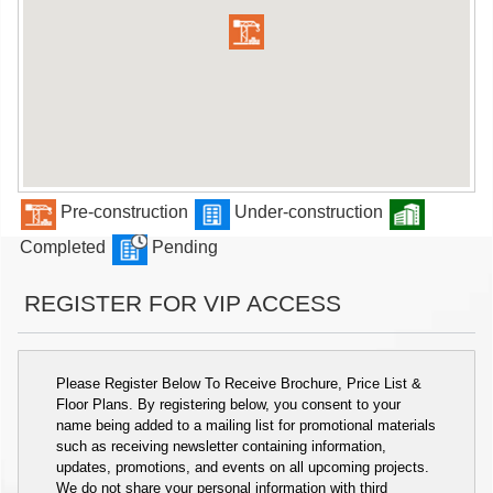
Pre-construction
Under-construction
Completed
Pending
REGISTER FOR VIP ACCESS
Please Register Below To Receive Brochure, Price List &
Floor Plans. By registering below, you consent to your
name being added to a mailing list for promotional materials
such as receiving newsletter containing information,
updates, promotions, and events on all upcoming projects.
We do not share your personal information with third