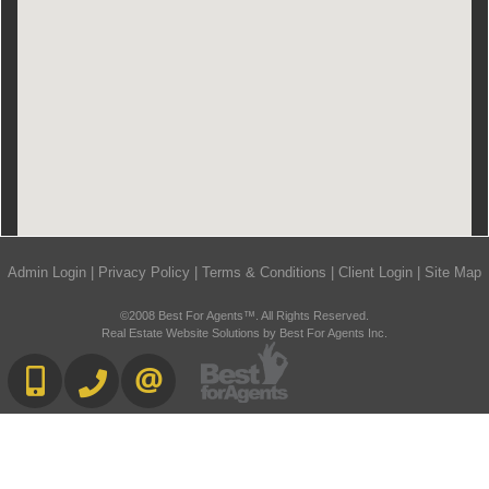
Admin Login
|
Privacy Policy
|
Terms & Conditions
|
Client Login
|
Site Map
©2008 Best For Agents™. All Rights Reserved.
Real Estate Website Solutions by Best For Agents Inc.
416-892-0188
416-901-8881
CONTACT US