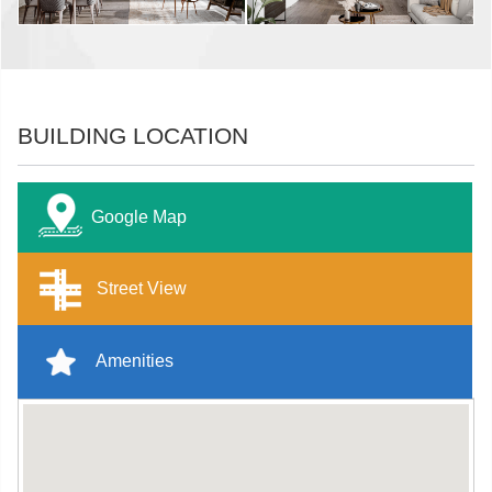
BUILDING LOCATION
Google Map
Street View
Amenities