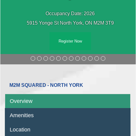
Occupancy Date: 2026
5915 Yonge St North York, ON M2M 3T9
Register Now
M2M SQUARED - NORTH YORK
Overview
Amenities
Location