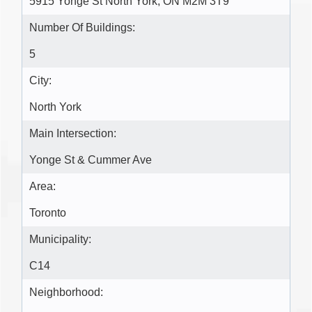
5915 Yonge St North York, ON M2M 3T9
Number Of Buildings:
5
City:
North York
Main Intersection:
Yonge St & Cummer Ave
Area:
Toronto
Municipality:
C14
Neighborhood: