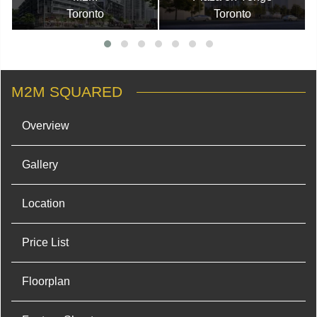
Toronto
Toronto
M2M SQUARED
Overview
Gallery
Location
Price List
Floorplan