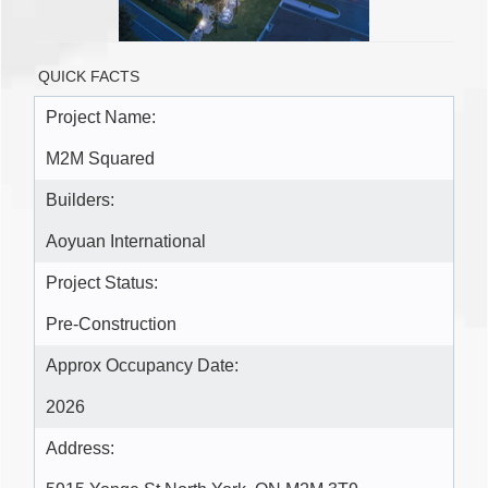
QUICK FACTS
Project Name:
M2M Squared
Builders:
Aoyuan International
Project Status:
Pre-Construction
Approx Occupancy Date:
2026
Address: