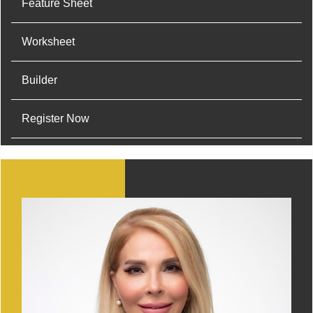
Feature Sheet
Worksheet
Builder
Register Now