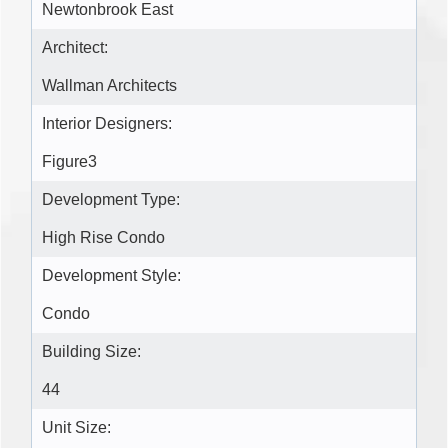
Newtonbrook East
Architect:
Wallman Architects
Interior Designers:
Figure3
Development Type:
High Rise Condo
Development Style:
Condo
Building Size:
44
Unit Size: