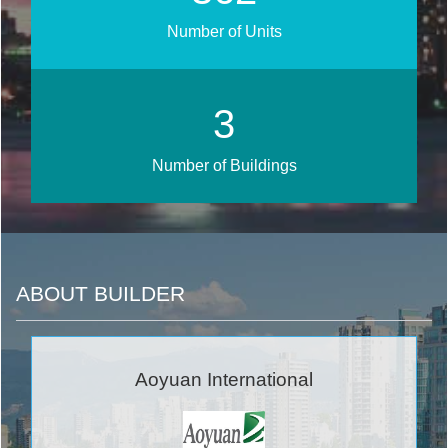
Number of Units
4
Number of Buildings
ABOUT BUILDER
Aoyuan International