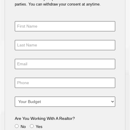
parties. You can withdraw your consent at anytime.
Are You Working With A Realtor?
No
Yes