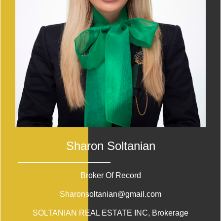
Sharon Soltanian
Broker Of Record
Sharonsoltanian@gmail.com
SOLTANIAN REAL ESTATE INC
, Brokerage