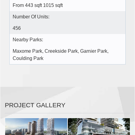
From 443 sqft 1015 sqft
Number Of Units:
456
Nearby Parks:
Maxome Park, Creekside Park, Garnier Park,
Coulding Park
PROJECT GALLERY