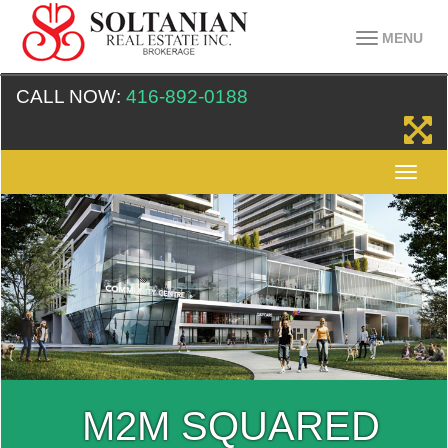
MENU
CALL NOW:
416-892-0188
M2M SQUARED