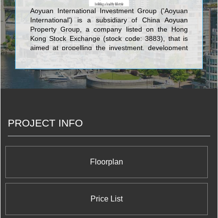
Aoyuan International Investment Group ('Aoyuan
International') is a subsidiary of China Aoyuan
Property Group, a company listed on the Hong
Kong Stock Exchange (stock code: 3883), that is
aimed at propelling the investment, development
and operation of properties outside China such as
Sydney Australia, Vancouver Canada, Toronto
Canada, Hong Kong.
PROJECT INFO
Floorplan
Price List