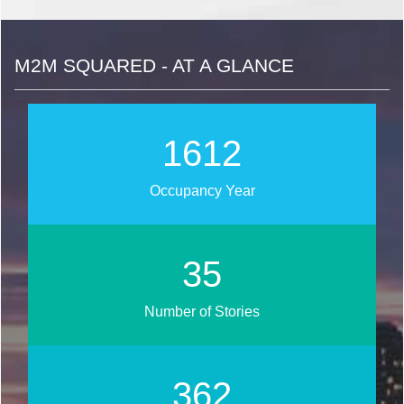
M2M SQUARED - AT A GLANCE
1815
Occupancy Year
39
Number of Stories
408