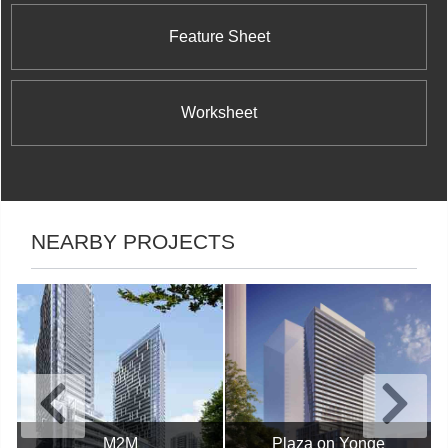
Feature Sheet
Worksheet
NEARBY PROJECTS
M2M
Plaza on Yonge