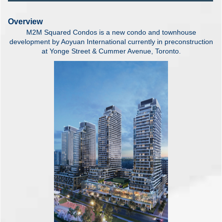
Overview
M2M Squared Condos is a new condo and townhouse
development by Aoyuan International currently in preconstruction
at Yonge Street & Cummer Avenue, Toronto.