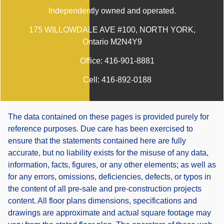
Independently owned and operated.
175 WILLOWDALE AVE #100, NORTH YORK,
Ontario M2N4Y9
Office:
416-901-8881
Cell:
416-892-0188
The data contained on these pages is provided purely for
reference purposes. Due care has been exercised to
ensure that the statements contained here are fully
accurate, but no liability exists for the misuse of any data,
information, facts, figures, or any other elements; as well as
for any errors, omissions, deficiencies, defects, or typos in
the content of all pre-sale and pre-construction projects
content. All floor plans dimensions, specifications and
drawings are approximate and actual square footage may