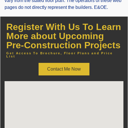
vary from the stated floor plan. The operators of these web
pages do not directly represent the builders. E&OE.
Register With Us To Learn
More about Upcoming
Pre-Construction Projects
Get Access To Brochure, Floor Plans and Price
List
Contact Me Now