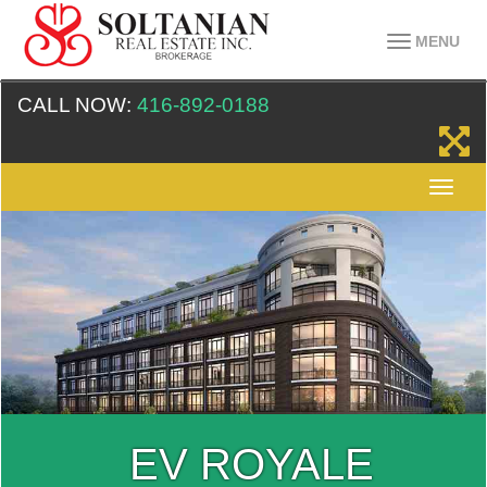
MENU
CALL NOW:
416-892-0188
EV ROYALE