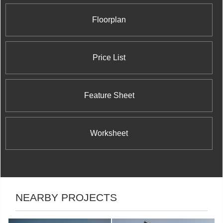
Floorplan
Price List
Feature Sheet
Worksheet
NEARBY PROJECTS