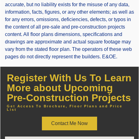
accurate, but no liability exists for the misuse of any data,
information, facts, figures, or any other elements; as well as
for any errors, omissions, deficiencies, defects, or typos in
the content of all pre-sale and pre-construction projects
content. All floor plans dimensions, specifications and
drawings are approximate and actual square footage may
vary from the stated floor plan. The operators of these web
pages do not directly represent the builders. E&OE.
Register With Us To Learn
More about Upcoming
Pre-Construction Projects
Get Access To Brochure, Floor Plans and Price
List
Contact Me Now