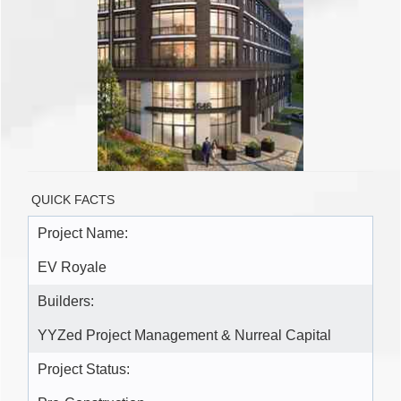
QUICK FACTS
Project Name:
EV Royale
Builders:
YYZed Project Management & Nurreal Capital
Project Status: