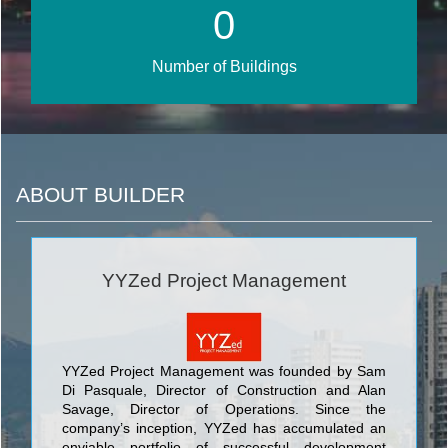
0
Number of Buildings
ABOUT BUILDER
YYZed Project Management
YYZed Project Management was founded by Sam
Di Pasquale, Director of Construction and Alan
Savage, Director of Operations. Since the
company’s inception, YYZed has accumulated an
enviable portfolio of successful development