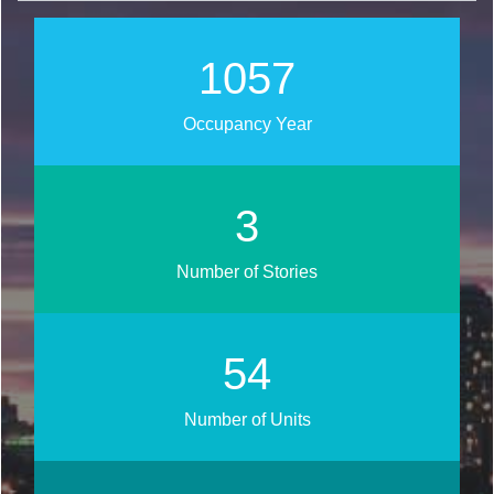
1242
Occupancy Year
4
Number of Stories
64
Number of Units