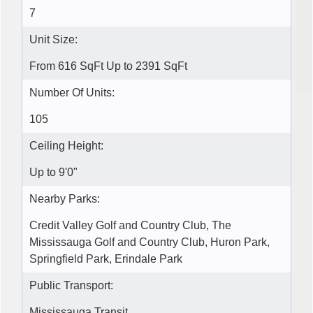
7
Unit Size:
From 616 SqFt Up to 2391 SqFt
Number Of Units:
105
Ceiling Height:
Up to 9'0"
Nearby Parks:
Credit Valley Golf and Country Club, The
Mississauga Golf and Country Club, Huron Park,
Springfield Park, Erindale Park
Public Transport:
Mississauga Transit