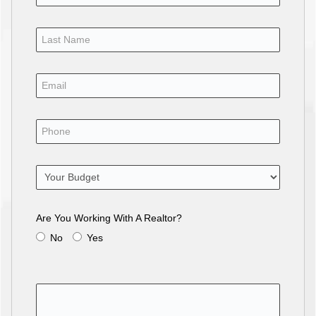
Are You Working With A Realtor?
No
Yes