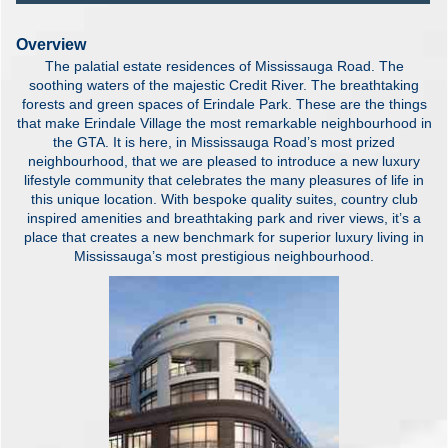
Overview
The palatial estate residences of Mississauga Road. The
soothing waters of the majestic Credit River. The breathtaking
forests and green spaces of Erindale Park. These are the things
that make Erindale Village the most remarkable neighbourhood in
the GTA. It is here, in Mississauga Road’s most prized
neighbourhood, that we are pleased to introduce a new luxury
lifestyle community that celebrates the many pleasures of life in
this unique location. With bespoke quality suites, country club
inspired amenities and breathtaking park and river views, it’s a
place that creates a new benchmark for superior luxury living in
Mississauga’s most prestigious neighbourhood.