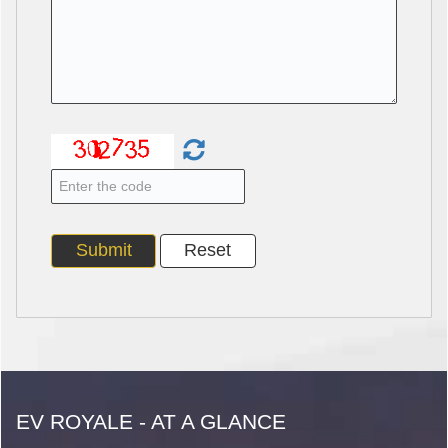
EV ROYALE - AT A GLANCE