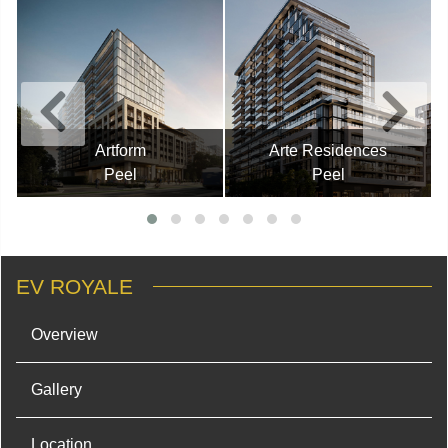
Artform
Arte Residences
Peel
Peel
EV ROYALE
Overview
Gallery
Location