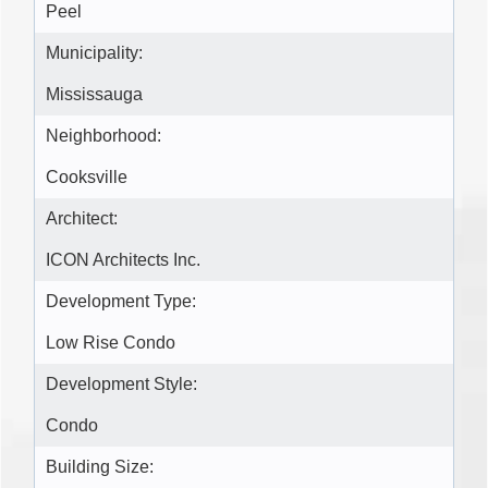
Peel
Municipality:
Mississauga
Neighborhood:
Cooksville
Architect:
ICON Architects Inc.
Development Type:
Low Rise Condo
Development Style:
Condo
Building Size: