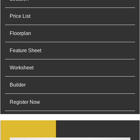
Price List
Floorplan
Feature Sheet
Worksheet
Builder
Register Now