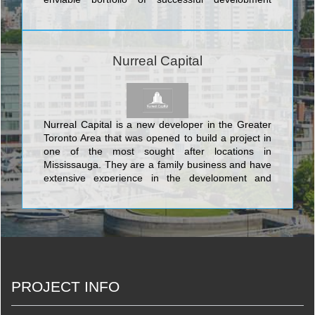
projects and an impressive conglomerate of
experienced individuals with over 30 years of
urban design, construction and project
management expertise. The company currently
Nurreal Capital
operates out of several locations in the Greater
Toronto area, and has its head office in Vaughan at
8888 Keele Street, Suite 1. <br/>YYZed
distinguished itself early on by virtue of its
confident strategy: YYZed was prepared to
Nurreal Capital is a new developer in the Greater
assume risk. We put our talents on the line,
Toronto Area that was opened to build a project in
invested in critical projects and even more critical
one of the most sought after locations in
internal talent and resources, and met with the
Mississauga. They are a family business and have
success we had targeted. Our ability to deliver
extensive experience in the development and
exceptional design, guaranteed pricing (GMP) and
finance industries. Their development in
timely completions has resulted in the company’s
Mississauga is called the EV Royale and it will offer
penetration of and rapid growth in the design/build
boutique condos in the enviable location of
industry. Quality and reliability remain our
Erindale and it borders on the University of Toronto
cornerstones as we expand our repertoire to
Mississauga Campus
increasingly diverse projects across North America.
<br/>
PROJECT INFO