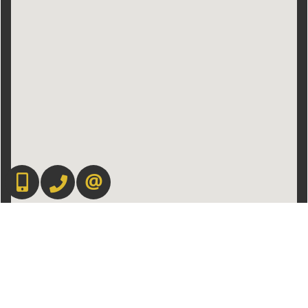
416-892-0188
416-901-8881
CONTACT US
Admin Login
|
Privacy Policy
|
Terms & Conditions
|
Client Login
|
Site Map
©2008 Best For Agents™. All Rights Reserved.