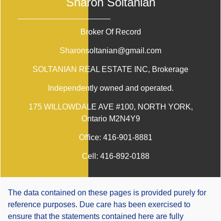
Sharon Soltanian
Broker Of Record
Sharonsoltanian@gmail.com
SOLTANIAN REAL ESTATE INC
, Brokerage
Independently owned and operated.
175 WILLOWDALE AVE #100, NORTH YORK,
Ontario M2N4Y9
Office:
416-901-8881
Cell:
416-892-0188
The data contained on these pages is provided purely for
reference purposes. Due care has been exercised to
ensure that the statements contained here are fully