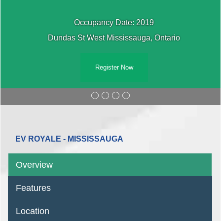
Occupancy Date: 2019
Dundas St West Mississauga, Ontario
Register Now
EV ROYALE - MISSISSAUGA
Overview
Features
Location