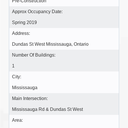
Pre-Construction
Approx Occupancy Date:
Spring 2019
Address:
Dundas St West Mississauga, Ontario
Number Of Buildings:
1
City:
Mississauga
Main Intersection:
Mississauga Rd & Dundas St West
Area: