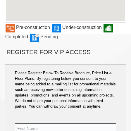
Pre-construction
Under-construction
Completed
Pending
REGISTER FOR VIP ACCESS
Please Register Below To Receive Brochure, Price List &
Floor Plans. By registering below, you consent to your
name being added to a mailing list for promotional materials
such as receiving newsletter containing information,
updates, promotions, and events on all upcoming projects.
We do not share your personal information with third
parties. You can withdraw your consent at anytime.