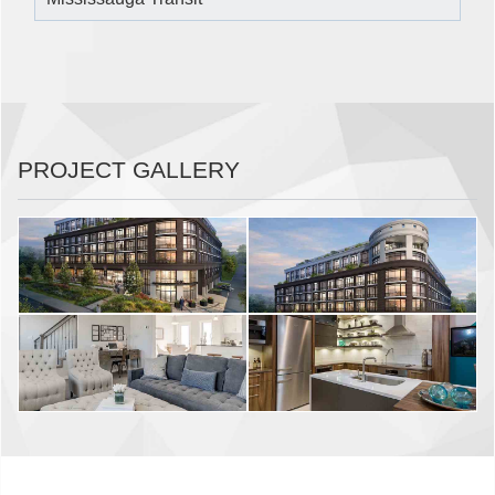
PROJECT GALLERY