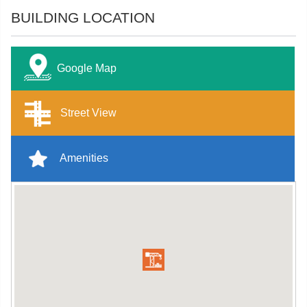
BUILDING LOCATION
Google Map
Street View
Amenities