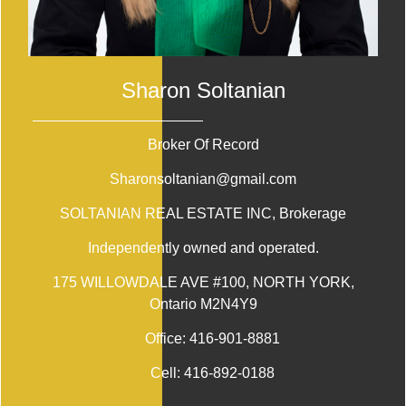
Sharon Soltanian
Broker Of Record
Sharonsoltanian@gmail.com
SOLTANIAN REAL ESTATE INC
, Brokerage
Independently owned and operated.
175 WILLOWDALE AVE #100, NORTH YORK,
Ontario M2N4Y9
Office:
416-901-8881
Cell:
416-892-0188