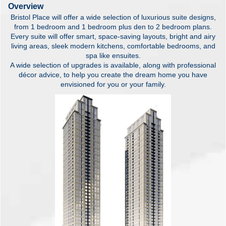
Overview
Bristol Place will offer a wide selection of luxurious suite designs,
from 1 bedroom and 1 bedroom plus den to 2 bedroom plans.
Every suite will offer smart, space-saving layouts, bright and airy
living areas, sleek modern kitchens, comfortable bedrooms, and
spa like ensuites.
A wide selection of upgrades is available, along with professional
décor advice, to help you create the dream home you have
envisioned for you or your family.