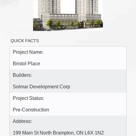
QUICK FACTS
Project Name:
Bristol Place
Builders:
Solmar Development Corp
Project Status:
Pre-Construction
Address:
199 Main St North Brampton, ON L6X 1N2