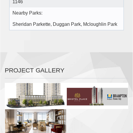
1146
Nearby Parks:
Sheridan Parkette, Duggan Park, Mcloughlin Park
PROJECT GALLERY