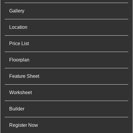
Gallery
Location
Price List
Floorplan
Feature Sheet
Worksheet
Builder
Register Now