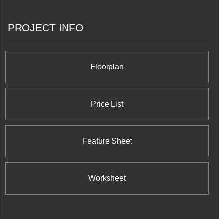
PROJECT INFO
Floorplan
Price List
Feature Sheet
Worksheet