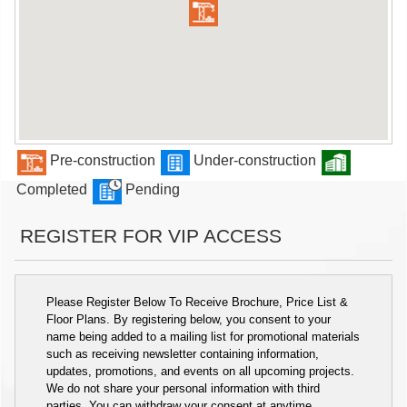
Pre-construction
Under-construction
Completed
Pending
REGISTER FOR VIP ACCESS
Please Register Below To Receive Brochure, Price List &
Floor Plans. By registering below, you consent to your
name being added to a mailing list for promotional materials
such as receiving newsletter containing information,
updates, promotions, and events on all upcoming projects.
We do not share your personal information with third
parties. You can withdraw your consent at anytime.