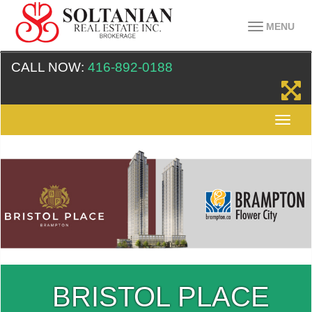
MENU
CALL NOW:
416-892-0188
BRISTOL PLACE