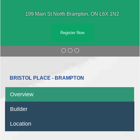
199 Main St North Brampton, ON L6X 1N2
Register Now
BRISTOL PLACE - BRAMPTON
Overview
Builder
Location