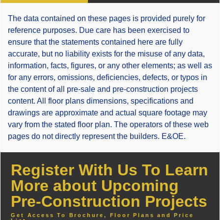
The data contained on these pages is provided purely for
reference purposes. Due care has been exercised to
ensure that the statements contained here are fully
accurate, but no liability exists for the misuse of any data,
information, facts, figures, or any other elements; as well as
for any errors, omissions, deficiencies, defects, or typos in
the content of all pre-sale and pre-construction projects
content. All floor plans dimensions, specifications and
drawings are approximate and actual square footage may
vary from the stated floor plan. The operators of these web
pages do not directly represent the builders. E&OE.
Register With Us To Learn
More about Upcoming
Pre-Construction Projects
Get Access To Brochure, Floor Plans and Price