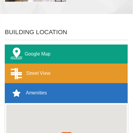
BUILDING LOCATION
Google Map
Street View
Amenities