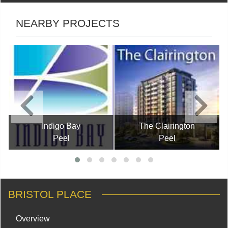
NEARBY PROJECTS
Indigo Bay
The Clairington
Peel
Peel
BRISTOL PLACE
Overview