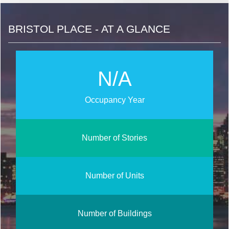
BRISTOL PLACE - AT A GLANCE
N/A
Occupancy Year
Number of Stories
Number of Units
Number of Buildings