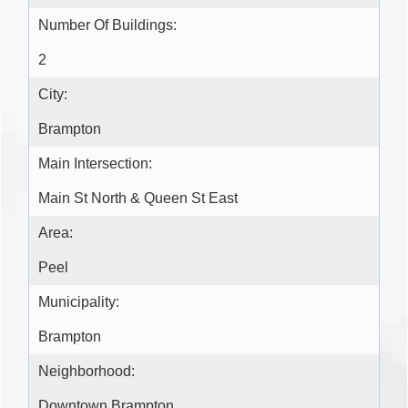
Number Of Buildings:
2
City:
Brampton
Main Intersection:
Main St North & Queen St East
Area:
Peel
Municipality:
Brampton
Neighborhood:
Downtown Brampton