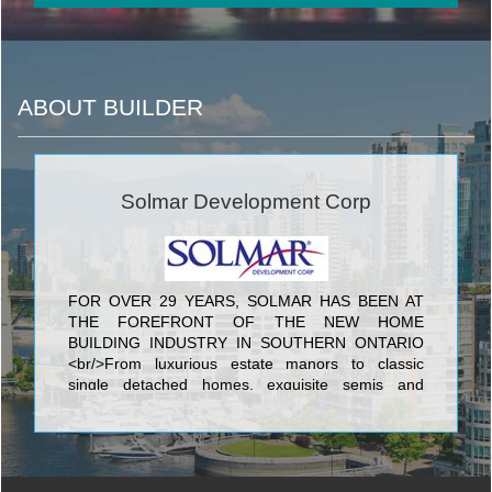
ABOUT BUILDER
Solmar Development Corp
FOR OVER 29 YEARS, SOLMAR HAS BEEN AT
THE FOREFRONT OF THE NEW HOME
BUILDING INDUSTRY IN SOUTHERN ONTARIO
<br/>From luxurious estate manors to classic
single detached homes, exquisite semis and
townhomes to elegant condominiums, you will see
the Solmar signature of excellence in every home
we build. Every Solmar home is the result of
uncompromising quality, superb design and
meticulous craftsmanship.