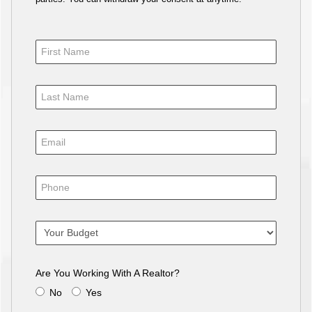
Are You Working With A Realtor?
No
Yes