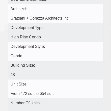
Architect:
Graziani + Corazza Architects Inc
Development Type:
High Rise Condo
Development Style:
Condo
Building Size:
48
Unit Size:
From 472 sqft to 654 sqft
Number Of Units: