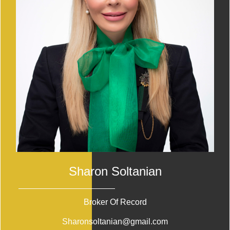
Sharon Soltanian
Broker Of Record
Sharonsoltanian@gmail.com