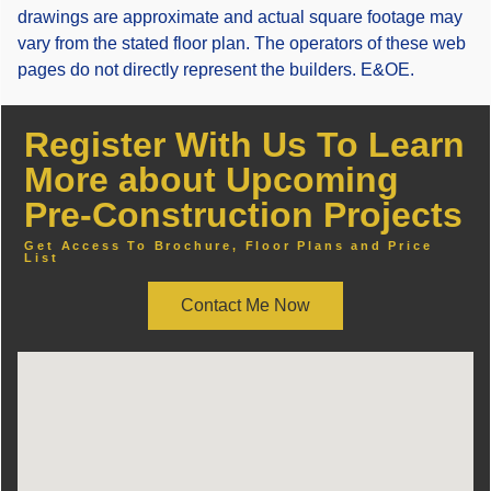
drawings are approximate and actual square footage may
vary from the stated floor plan. The operators of these web
pages do not directly represent the builders. E&OE.
Register With Us To Learn
More about Upcoming
Pre-Construction Projects
Get Access To Brochure, Floor Plans and Price
List
Contact Me Now