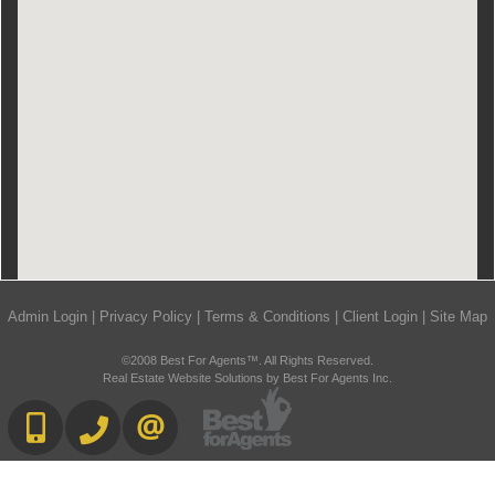
Admin Login
|
Privacy Policy
|
Terms & Conditions
|
Client Login
|
Site Map
©2008 Best For Agents™. All Rights Reserved.
Real Estate Website Solutions by Best For Agents Inc.
416-892-0188
416-901-8881
CONTACT US