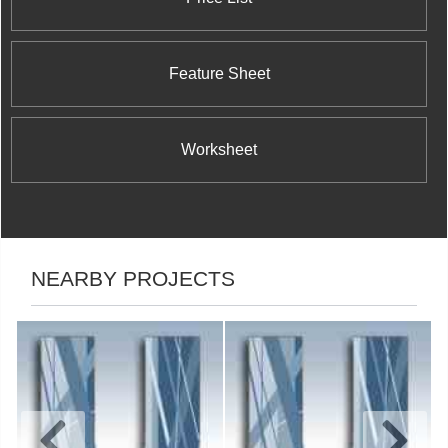
Feature Sheet
Worksheet
NEARBY PROJECTS