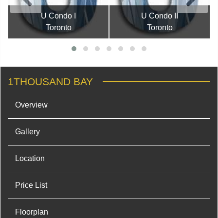
U Condo I
U Condo II
Toronto
Toronto
1THOUSAND BAY
Overview
Gallery
Location
Price List
Floorplan