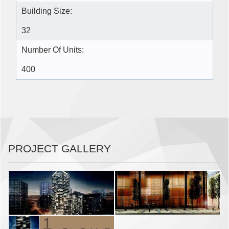
Building Size:
32
Number Of Units:
400
PROJECT GALLERY