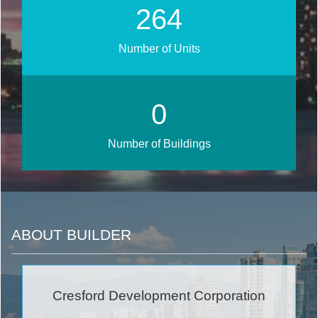
305
Number of Units
0
Number of Buildings
ABOUT BUILDER
Cresford Development Corporation