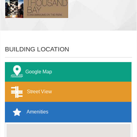
BUILDING LOCATION
Google Map
Street View
Amenities