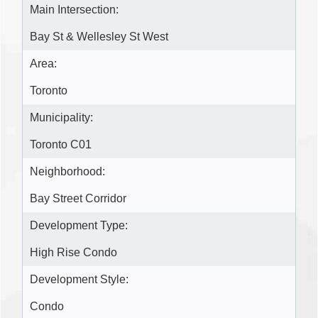
Main Intersection:
Bay St & Wellesley St West
Area:
Toronto
Municipality:
Toronto C01
Neighborhood:
Bay Street Corridor
Development Type:
High Rise Condo
Development Style:
Condo