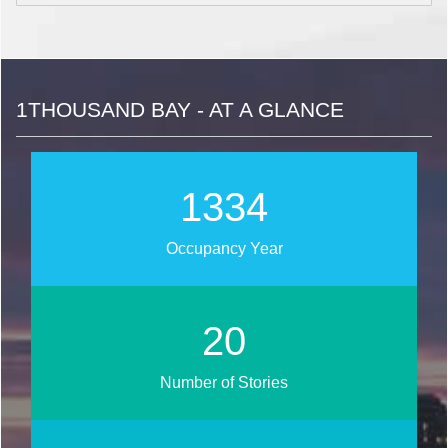
1THOUSAND BAY - AT A GLANCE
1541
Occupancy Year
24
Number of Stories