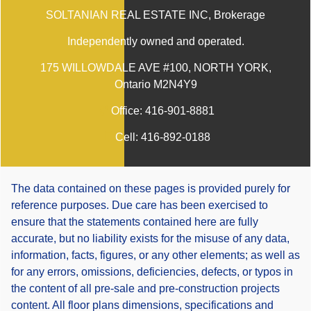
SOLTANIAN REAL ESTATE INC
, Brokerage
Independently owned and operated.
175 WILLOWDALE AVE #100, NORTH YORK,
Ontario M2N4Y9
Office:
416-901-8881
Cell:
416-892-0188
The data contained on these pages is provided purely for
reference purposes. Due care has been exercised to
ensure that the statements contained here are fully
accurate, but no liability exists for the misuse of any data,
information, facts, figures, or any other elements; as well as
for any errors, omissions, deficiencies, defects, or typos in
the content of all pre-sale and pre-construction projects
content. All floor plans dimensions, specifications and