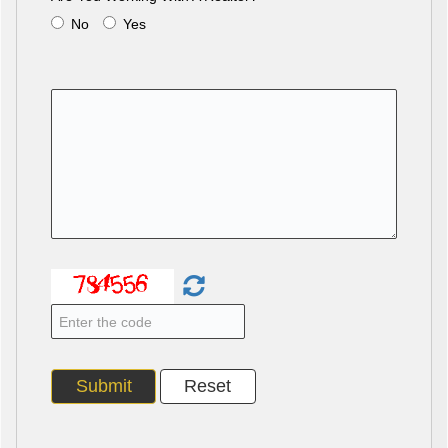
No
Yes