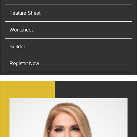
Feature Sheet
Worksheet
Builder
Register Now