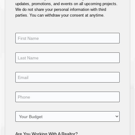
updates, promotions, and events on all upcoming projects.
We do not share your personal information with third
parties. You can withdraw your consent at anytime.
Are You Working With A Realtor?