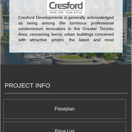
Cresford Developments is generally acknowledged
as being among the luminous professional
condominium innovators in the Greater Toronto
Area, conceiving heroic urban buildings conceived
with attractive artistry, the latest and most
aesthetically pleasing design features, and the
most current and sophisticated flair available
anywhere in the GTA. The lovely condos created
by Cresford Developments incorporate Lofts 399
Condominium sited at 399 Adelaide Street West;
NXT Condominium at Windmere Avenue and
Gardiner Expressway, and its twin NXT2
PROJECT INFO
Condominium at The Queensway & Windermere
Avenue; Merton Yonge Condominiums and Town
Houses located at Merton Street and Yonge Street;
The Bloor Street Neighbourhood Condominium at
35 Hayden Street; Casa Condos at 33 Charles
Floorplan
Street East; and the nearby 42 Charles Street East
Condominium at 42 Charles Street East.
Price List