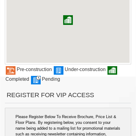
Pre-construction
Under-construction
Completed
Pending
REGISTER FOR VIP ACCESS
Please Register Below To Receive Brochure, Price List &
Floor Plans. By registering below, you consent to your
name being added to a mailing list for promotional materials
such as receiving newsletter containing information,