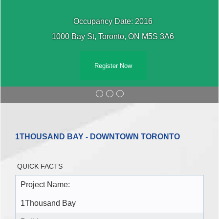
Occupancy Date: 2016
1000 Bay St, Toronto, ON M5S 3A6
Register Now
1THOUSAND BAY - DOWNTOWN TORONTO
QUICK FACTS
Project Name:
1Thousand Bay