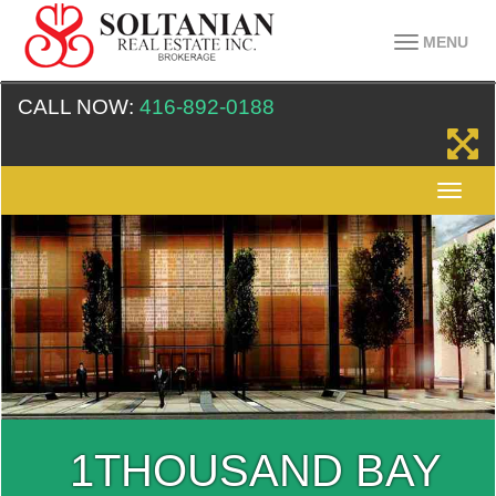
MENU
CALL NOW:
416-892-0188
1THOUSAND BAY