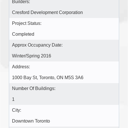
Builders:
Cresford Development Corporation
Project Status:
Completed
Approx Occupancy Date:
Winter/Spring 2016
Address:
1000 Bay St, Toronto, ON M5S 3A6
Number Of Buildings:
1
City:
Downtown Toronto