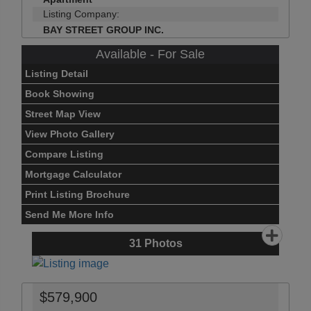
Listing Company:
BAY STREET GROUP INC.
Available - For Sale
Listing Detail
Book Showing
Street Map View
View Photo Gallery
Compare Listing
Mortgage Calculator
Print Listing Brochure
Send Me More Info
31
Photos
$579,900