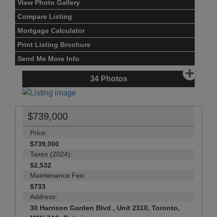
View Photo Gallery
Compare Listing
Mortgage Calculator
Print Listing Brochure
Send Me More Info
34
Photos
$739,000
Price:
$739,000
Taxes (2024):
$2,532
Maintenance Fee:
$733
Address:
30 Harrison Garden Blvd , Unit 2310, Toronto,