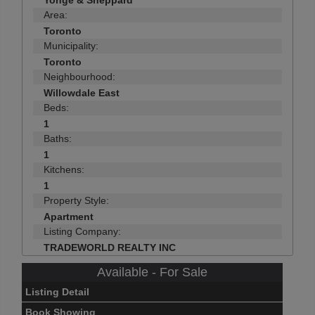
Yonge & Sheppard
Area:
Toronto
Municipality:
Toronto
Neighbourhood:
Willowdale East
Beds:
1
Baths:
1
Kitchens:
1
Property Style:
Apartment
Listing Company:
TRADEWORLD REALTY INC
Available - For Sale
Listing Detail
Book Showing