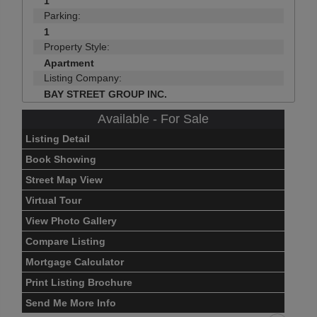
1
Parking:
1
Property Style:
Apartment
Listing Company:
BAY STREET GROUP INC.
Available - For Sale
Listing Detail
Book Showing
Street Map View
Virtual Tour
View Photo Gallery
Compare Listing
Mortgage Calculator
Print Listing Brochure
Send Me More Info