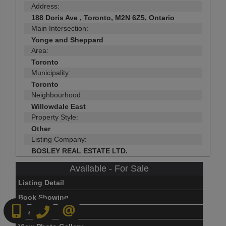
Address:
188 Doris Ave , Toronto, M2N 6Z5, Ontario
Main Intersection:
Yonge and Sheppard
Area:
Toronto
Municipality:
Toronto
Neighbourhood:
Willowdale East
Property Style:
Other
Listing Company:
BOSLEY REAL ESTATE LTD.
Available - For Sale
Listing Detail
Book Showing
416-892-0188
416-901-8881
CONTACT US
Street Map View