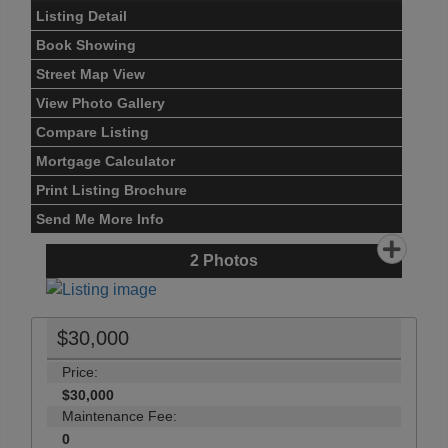
Listing Detail
Book Showing
Street Map View
View Photo Gallery
Compare Listing
Mortgage Calculator
Print Listing Brochure
Send Me More Info
2
Photos
$30,000
Price:
$30,000
Maintenance Fee:
0