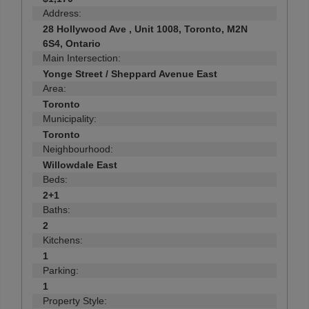
Address:
28 Hollywood Ave , Unit 1008, Toronto, M2N
6S4, Ontario
Main Intersection:
Yonge Street / Sheppard Avenue East
Area:
Toronto
Municipality:
Toronto
Neighbourhood:
Willowdale East
Beds:
2+1
Baths:
2
Kitchens:
1
Parking:
1
Property Style: