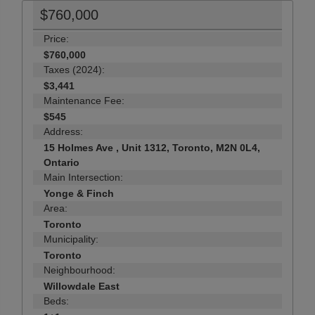
$760,000
Price:
$760,000
Taxes (2024):
$3,441
Maintenance Fee:
$545
Address:
15 Holmes Ave , Unit 1312, Toronto, M2N 0L4,
Ontario
Main Intersection:
Yonge & Finch
Area:
Toronto
Municipality:
Toronto
Neighbourhood:
Willowdale East
Beds: