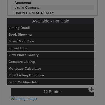
Apartment
Listing Company:
UNION CAPITAL REALTY
Available - For Sale
Listing Detail
Book Showing
Street Map View
Virtual Tour
View Photo Gallery
Compare Listing
Mortgage Calculator
Print Listing Brochure
Send Me More Info
12
Photos