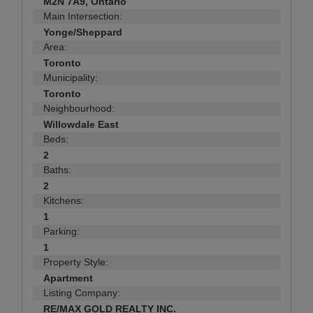
M2N 7A9, Ontario
Main Intersection:
Yonge/Sheppard
Area:
Toronto
Municipality:
Toronto
Neighbourhood:
Willowdale East
Beds:
2
Baths:
2
Kitchens:
1
Parking:
1
Property Style:
Apartment
Listing Company:
RE/MAX GOLD REALTY INC.