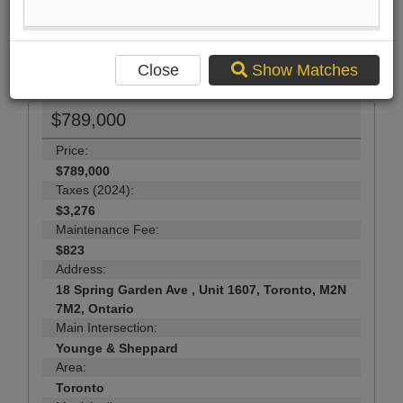
Send Me More Info
42
Photos
Close
Show Matches
$789,000
Price:
$789,000
Taxes (2024):
$3,276
Maintenance Fee:
$823
Address:
18 Spring Garden Ave , Unit 1607, Toronto, M2N
7M2, Ontario
Main Intersection:
Younge & Sheppard
Area:
Toronto