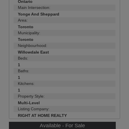
Ontario
Main Intersection:
Yonge And Sheppard
Area:
Toronto
Municipality:
Toronto
Neighbourhood:
Willowdale East
Beds:
1
Baths:
1
Kitchens:
1
Property Style:
Multi-Level
Listing Company:
RIGHT AT HOME REALTY
Available - For Sale