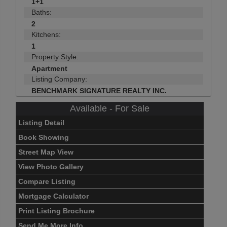
1+1
Baths:
2
Kitchens:
1
Property Style:
Apartment
Listing Company:
BENCHMARK SIGNATURE REALTY INC.
Available - For Sale
Listing Detail
Book Showing
Street Map View
View Photo Gallery
Compare Listing
Mortgage Calculator
Print Listing Brochure
Send Me More Info