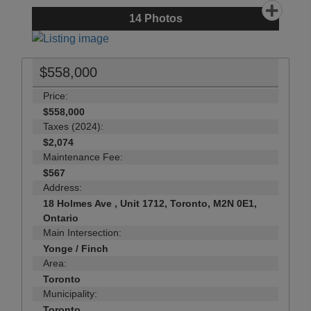
14
Photos
$558,000
Price:
$558,000
Taxes (2024):
$2,074
Maintenance Fee:
$567
Address:
18 Holmes Ave , Unit 1712, Toronto, M2N 0E1,
Ontario
Main Intersection:
Yonge / Finch
Area:
Toronto
Municipality:
Toronto