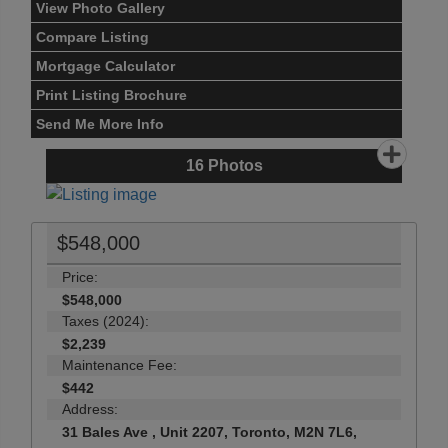
View Photo Gallery
Compare Listing
Mortgage Calculator
Print Listing Brochure
Send Me More Info
16
Photos
$548,000
Price:
$548,000
Taxes (2024):
$2,239
Maintenance Fee:
$442
Address:
31 Bales Ave , Unit 2207, Toronto, M2N 7L6,