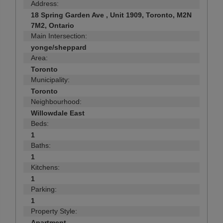
Address:
18 Spring Garden Ave , Unit 1909, Toronto, M2N
7M2, Ontario
Main Intersection:
yonge/sheppard
Area:
Toronto
Municipality:
Toronto
Neighbourhood:
Willowdale East
Beds:
1
Baths:
1
Kitchens:
1
Parking:
1
Property Style:
Apartment