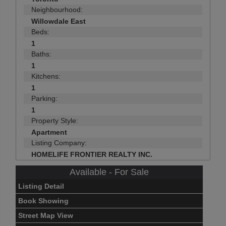
Neighbourhood:
Willowdale East
Beds:
1
Baths:
1
Kitchens:
1
Parking:
1
Property Style:
Apartment
Listing Company:
HOMELIFE FRONTIER REALTY INC.
Available - For Sale
Listing Detail
Book Showing
Street Map View