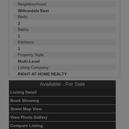
Neighbourhood:
Willowdale East
Beds:
2
Baths:
1
Kitchens:
1
Property Style:
Multi-Level
Listing Company:
RIGHT AT HOME REALTY
Available - For Sale
Listing Detail
Book Showing
Street Map View
View Photo Gallery
Compare Listing