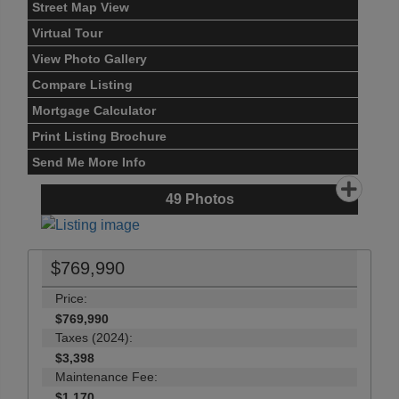
Street Map View
Virtual Tour
View Photo Gallery
Compare Listing
Mortgage Calculator
Print Listing Brochure
Send Me More Info
49
Photos
$769,990
Price:
$769,990
Taxes (2024):
$3,398
Maintenance Fee:
$1,170