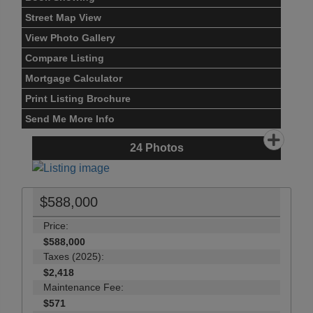
Street Map View
View Photo Gallery
Compare Listing
Mortgage Calculator
Print Listing Brochure
Send Me More Info
24
Photos
$588,000
Price:
$588,000
Taxes (2025):
$2,418
Maintenance Fee:
$571