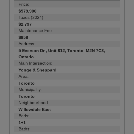
Price:
$579,900
Taxes (2024):
$2,797
Maintenance Fee:
$858
Address:
5 Everson Dr , Unit 812, Toronto, M2N 7C3,
Ontario
Main Intersection:
Yonge & Sheppard
Area:
Toronto
Municipality:
Toronto
Neighbourhood:
Willowdale East
Beds:
1+1
Baths: