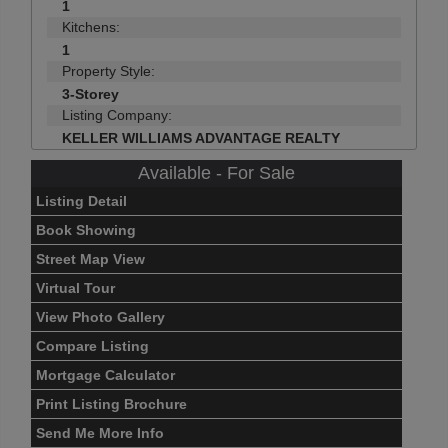
1
Kitchens:
1
Property Style:
3-Storey
Listing Company:
KELLER WILLIAMS ADVANTAGE REALTY
Available - For Sale
Listing Detail
Book Showing
Street Map View
Virtual Tour
View Photo Gallery
Compare Listing
Mortgage Calculator
Print Listing Brochure
Send Me More Info