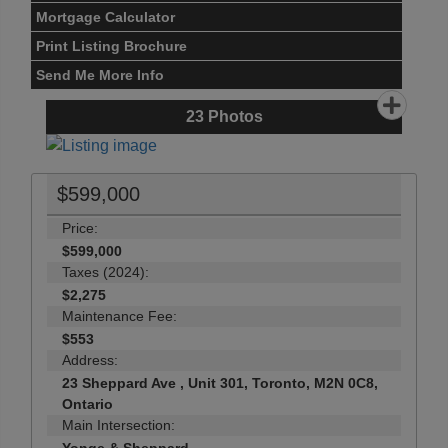
Mortgage Calculator
Print Listing Brochure
Send Me More Info
23
Photos
$599,000
Price:
$599,000
Taxes (2024):
$2,275
Maintenance Fee:
$553
Address:
23 Sheppard Ave , Unit 301, Toronto, M2N 0C8,
Ontario
Main Intersection: