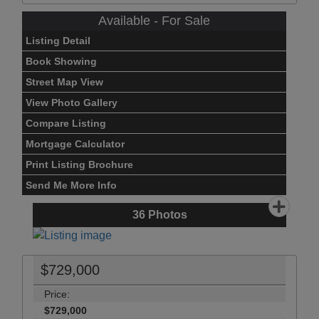
Available - For Sale
Listing Detail
Book Showing
Street Map View
View Photo Gallery
Compare Listing
Mortgage Calculator
Print Listing Brochure
Send Me More Info
36
Photos
$729,000
Price:
$729,000