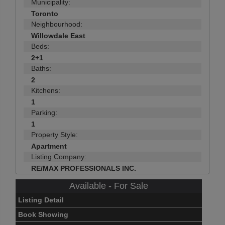
Municipality:
Toronto
Neighbourhood:
Willowdale East
Beds:
2+1
Baths:
2
Kitchens:
1
Parking:
1
Property Style:
Apartment
Listing Company:
RE/MAX PROFESSIONALS INC.
Available - For Sale
Listing Detail
Book Showing