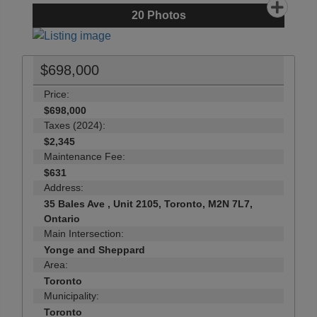
20
Photos
$698,000
Price:
$698,000
Taxes (2024):
$2,345
Maintenance Fee:
$631
Address:
35 Bales Ave , Unit 2105, Toronto, M2N 7L7,
Ontario
Main Intersection:
Yonge and Sheppard
Area:
Toronto
Municipality:
Toronto