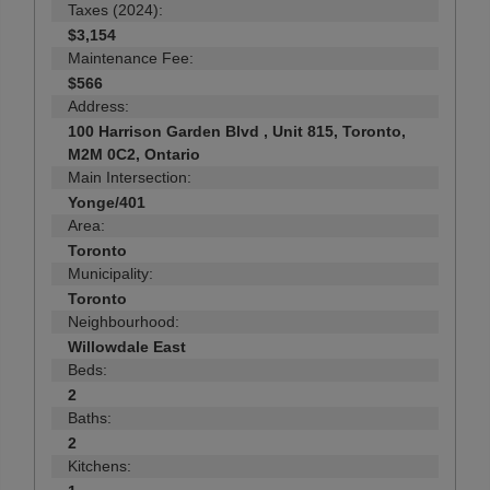
Taxes (2024):
$3,154
Maintenance Fee:
$566
Address:
100 Harrison Garden Blvd , Unit 815, Toronto,
M2M 0C2, Ontario
Main Intersection:
Yonge/401
Area:
Toronto
Municipality:
Toronto
Neighbourhood:
Willowdale East
Beds:
2
Baths:
2
Kitchens: