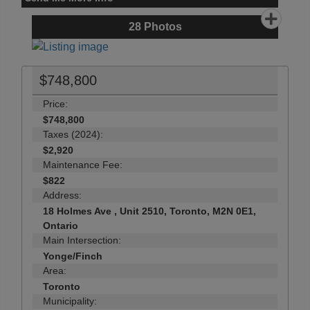
28
Photos
$748,800
Price:
$748,800
Taxes (2024):
$2,920
Maintenance Fee:
$822
Address:
18 Holmes Ave , Unit 2510, Toronto, M2N 0E1,
Ontario
Main Intersection:
Yonge/Finch
Area:
Toronto
Municipality: