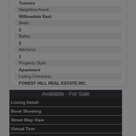
Toronto
Neighbourhood:
Willowdale East
Beds:
2
Baths:
2
Kitchens:
1
Property Style:
Apartment
Listing Company:
FOREST HILL REAL ESTATE INC.
Available - For Sale
Listing Detail
Book Showing
Street Map View
Virtual Tour