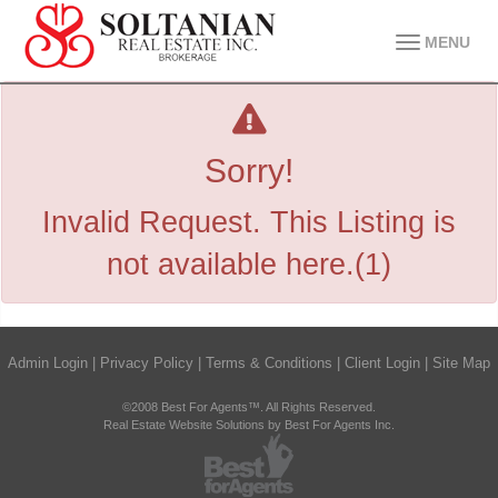
MENU
Sorry!
Invalid Request. This Listing is
not available here.(1)
Admin Login
|
Privacy Policy
|
Terms & Conditions
|
Client Login
|
Site Map
©2008 Best For Agents™. All Rights Reserved.
Real Estate Website Solutions by Best For Agents Inc.