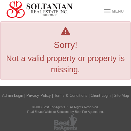
MENU
Sorry!
Not a valid property or property is
missing.
Admin Login
|
Privacy Policy
|
Terms & Conditions
|
Client Login
|
Site Map
©2008 Best For Agents™. All Rights Reserved.
Real Estate Website Solutions by Best For Agents Inc.