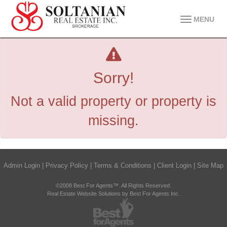
MENU
Sorry!
Not a valid property or property is
missing.
Admin Login
|
Privacy Policy
|
Terms & Conditions
|
Client Login
|
Site Map
©2008 Best For Agents™. All Rights Reserved.
Real Estate Website Solutions by Best For Agents Inc.