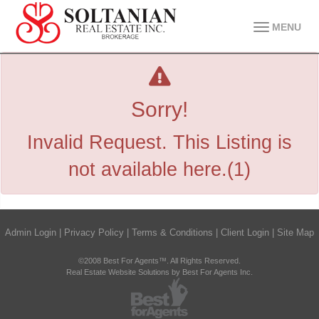
MENU
Sorry!
Invalid Request. This Listing is
not available here.(1)
Admin Login
|
Privacy Policy
|
Terms & Conditions
|
Client Login
|
Site Map
©2008 Best For Agents™. All Rights Reserved.
Real Estate Website Solutions by Best For Agents Inc.