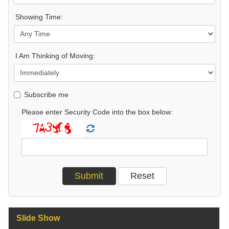
Showing Time:
I Am Thinking of Moving:
Subscribe me
Please enter Security Code into the box below:
Slide Show