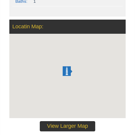
Baths:
1
Locatin Map:
View Larger Map