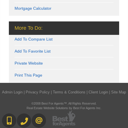
Mortgage Calculator
More To Do:
Add To Compare List
Add To Favorite List
Private Website
Print This Page
Admin Login
|
Privacy Policy
|
Terms & Conditions
|
Client Login
|
Site Map
©2008 Best For Agents™. All Rights Reserved.
Real Estate Website Solutions by Best For Agents Inc.
416-892-0188
416-901-8881
CONTACT US