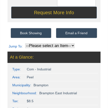
Book Showing
Email a Friend
Jump To:
At a Glance:
Type:
Com - Industrial
Area:
Peel
Municipality:
Brampton
Neighbourhood:
Brampton East Industrial
Tax:
$8.5