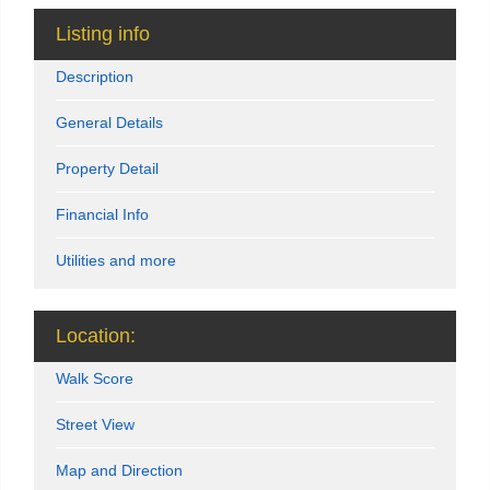
Listing info
Description
General Details
Property Detail
Financial Info
Utilities and more
Location:
Walk Score
Street View
Map and Direction