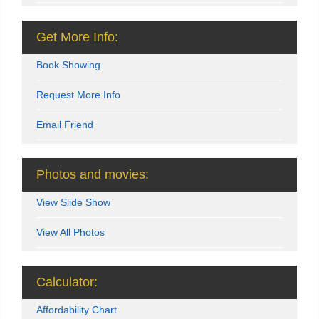
Get More Info:
Book Showing
Request More Info
Email Friend
Photos and movies:
View Slide Show
View All Photos
Calculator:
Affordability Chart