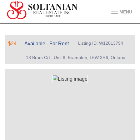
MENU
Listing ID: W12013794
$24
Available - For Rent
18 Bram Crt , Unit 8, Brampton, L6W 3R6, Ontario