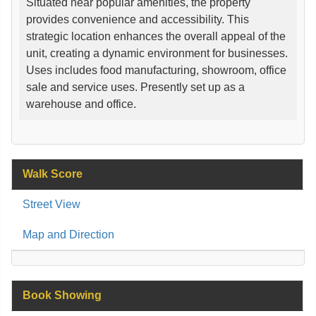
Situated near popular amenities, the property
provides convenience and accessibility. This
strategic location enhances the overall appeal of the
unit, creating a dynamic environment for businesses.
Uses includes food manufacturing, showroom, office
sale and service uses. Presently set up as a
warehouse and office.
Walk Score
Street View
Map and Direction
Book Showing