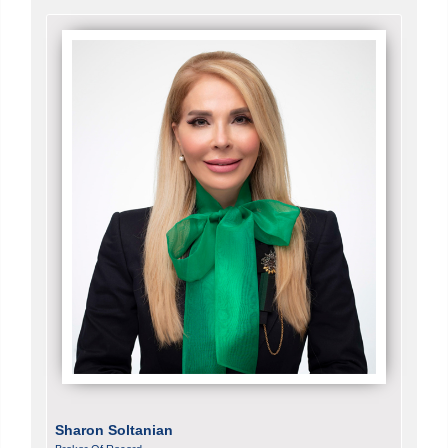
Sharon Soltanian