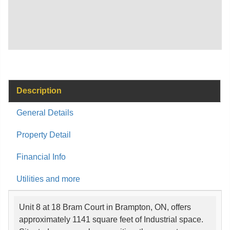
Description
General Details
Property Detail
Financial Info
Utilities and more
Unit 8 at 18 Bram Court in Brampton, ON, offers
approximately 1141 square feet of Industrial space.