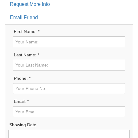
Request More Info
Email Friend
First Name: *
Last Name: *
Phone: *
Email: *
Showing Date: