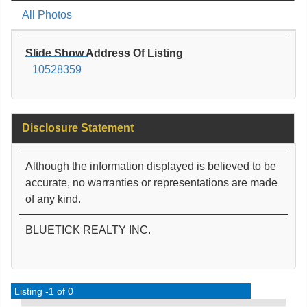
All Photos
Slide Show Address Of Listing
10528359
Disclosure Statement
Although the information displayed is believed to be
accurate, no warranties or representations are made
of any kind.
BLUETICK REALTY INC.
Listing -1 of 0