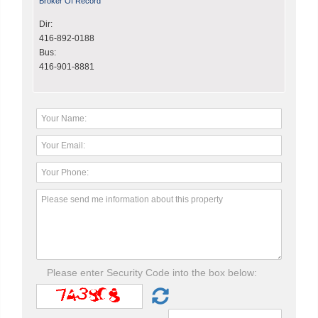
Broker Of Record
Dir:
416-892-0188
Bus:
416-901-8881
Please enter Security Code into the box below: