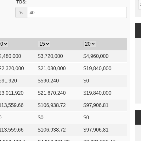
TDS:
%
2,480,000
$
3,720,000
$
4,960,000
22,320,000
$
21,080,000
$
19,840,000
691,920
$
590,240
$
0
23,011,920
$
21,670,240
$
19,840,000
113,559.66
$
106,938.72
$
97,906.81
0
$
0
$
0
113,559.66
$
106,938.72
$
97,906.81