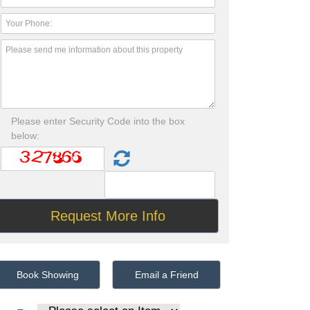
Please enter Security Code into the box
below:
Book Showing
Email a Friend