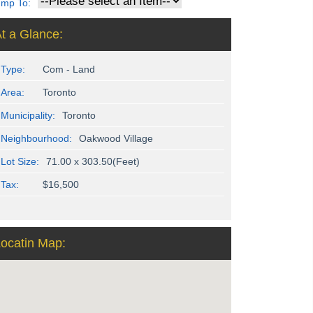
ump To:
t a Glance:
Type:
Com - Land
Area:
Toronto
Municipality:
Toronto
Neighbourhood:
Oakwood Village
Lot Size:
71.00 x 303.50(Feet)
Tax:
$16,500
ocatin Map: