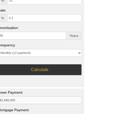
%
ate:
%
mortization:
Years
requency
Calculate
own Payment:
ortgage Payment: