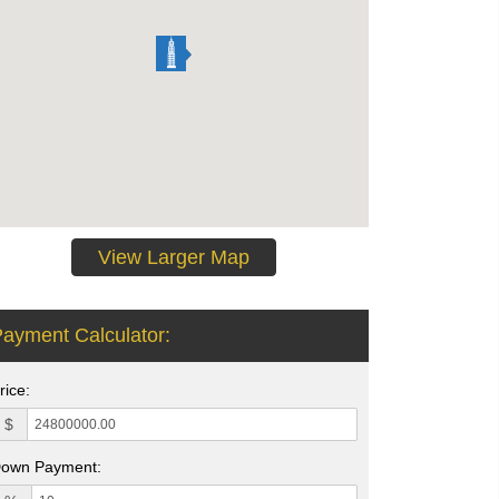
View Larger Map
ayment Calculator:
rice:
$
own Payment: