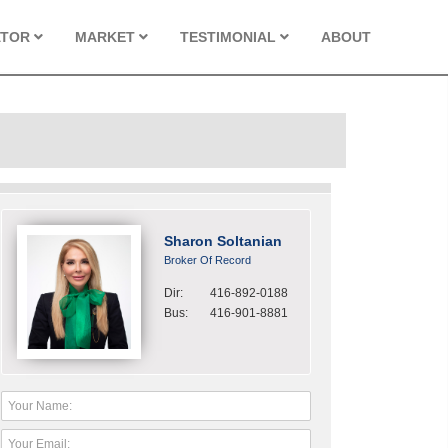
ATOR
MARKET
TESTIMONIAL
ABOUT
Sharon Soltanian
Broker Of Record
Dir:
416-892-0188
Bus:
416-901-8881