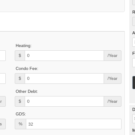
R
A
Heating:
F
$
/Year
Condo Fee:
$
/Year
Other Debt:
r
$
/Year
D
GDS:
s
%
M