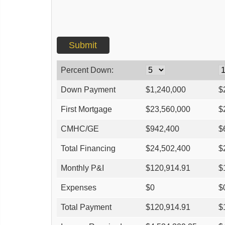
Percent Down:
Down Payment
$
1,240,000
$
First Mortgage
$
23,560,000
$
CMHC/GE
$
942,400
$
Total Financing
$
24,502,400
$
Monthly P&I
$
120,914.91
$
Expenses
$
0
$
Total Payment
$
120,914.91
$