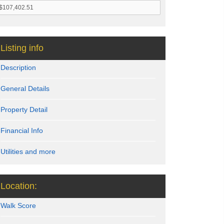
Listing info
Description
General Details
Property Detail
Financial Info
Utilities and more
Location:
Walk Score