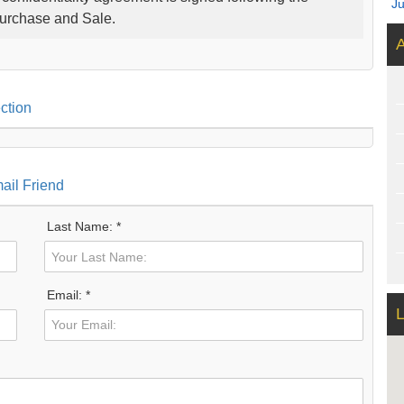
J
Purchase and Sale.
A
ction
ail Friend
Last Name: *
Email: *
L