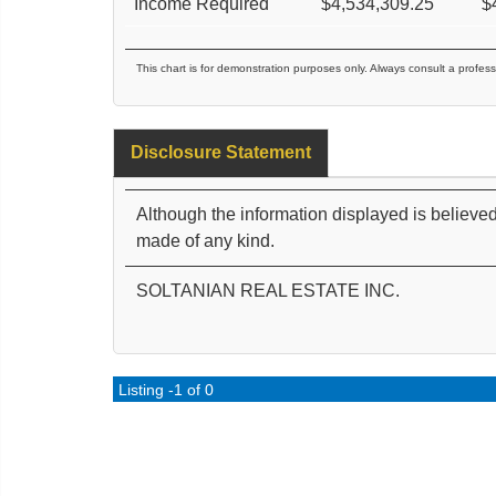
Income Required
$
4,534,309.25
$
This chart is for demonstration purposes only. Always consult a profess
Disclosure Statement
Although the information displayed is believed
made of any kind.
SOLTANIAN REAL ESTATE INC.
Listing -1 of 0