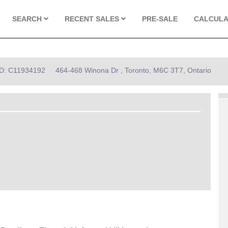
SEARCH
RECENT SALES
PRE-SALE
CALCUL
 ID: C11934192
464-468 Winona Dr , Toronto, M6C 3T7, Ontario