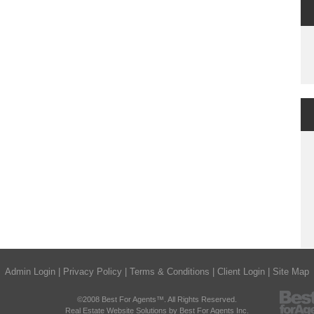
Admin Login
|
Privacy Policy
|
Terms & Conditions
|
Client Login
|
Site Map
©2008 Best For Agents™. All Rights Reserved.
Real Estate Website Solutions by Best For Agents Inc.