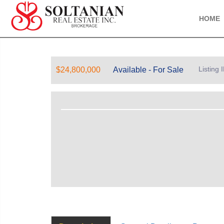
HOME
Listing
$24,800,000
Available - For Sale