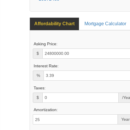
Affordability Chart
Mortgage Calculator
Asking Price:
$
Interest Rate:
%
Taxes:
$
/Yea
Amortization:
Year