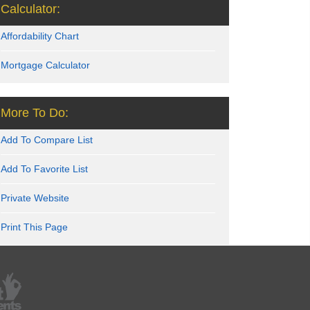
Calculator:
Affordability Chart
Mortgage Calculator
More To Do:
Add To Compare List
Add To Favorite List
Private Website
Print This Page