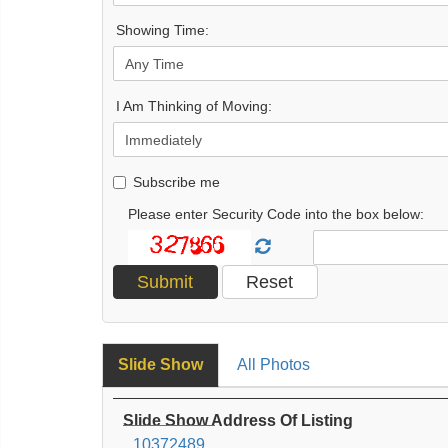
Showing Time:
I Am Thinking of Moving:
Subscribe me
Please enter Security Code into the box below:
Slide Show
All Photos
Slide Show Address Of Listing
10372489