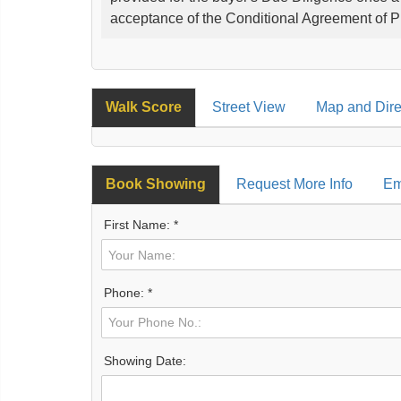
acceptance of the Conditional Agreement of 
Walk Score
Street View
Map and Dire
Book Showing
Request More Info
Em
First Name: *
Phone: *
Showing Date: