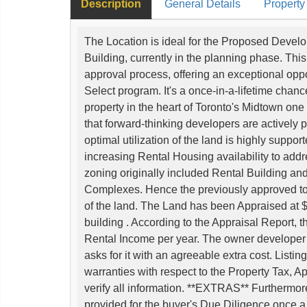
Description
General Details
Property
The Location is ideal for the Proposed Develo
Building, currently in the planning phase. This
approval process, offering an exceptional opp
Select program. It's a once-in-a-lifetime chanc
property in the heart of Toronto's Midtown one o
that forward-thinking developers are actively
optimal utilization of the land is highly suppor
increasing Rental Housing availability to addr
zoning originally included Rental Building an
Complexes. Hence the previously approved to
of the land. The Land has been Appraised at $2
building . According to the Appraisal Report, 
Rental Income per year. The owner developer is
asks for it with an agreeable extra cost. List
warranties with respect to the Property Tax, 
verify all information. **EXTRAS** Furthermore,
provided for the buyer's Due Diligence once a 