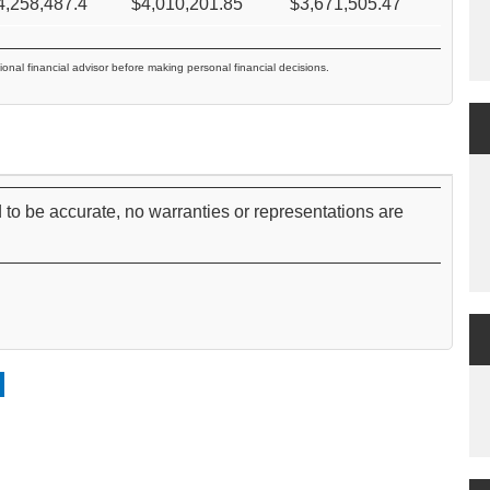
4,258,487.4
$
4,010,201.85
$
3,671,505.47
ional financial advisor before making personal financial decisions.
 to be accurate, no warranties or representations are