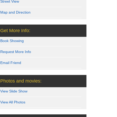
Street View
Map and Direction
Get More Info:
Book Showing
Request More Info
Email Friend
Photos and movies:
View Slide Show
View All Photos