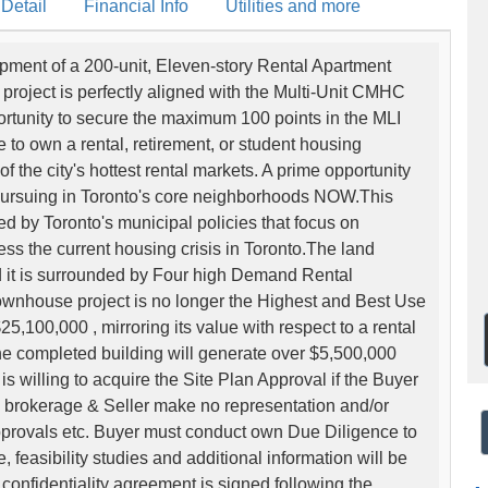
 Detail
Financial Info
Utilities and more
pment of a 200-unit, Eleven-story Rental Apartment
 project is perfectly aligned with the Multi-Unit CMHC
ortunity to secure the maximum 100 points in the MLI
e to own a rental, retirement, or student housing
f the city's hottest rental markets. A prime opportunity
 pursuing in Toronto's core neighborhoods NOW.This
ted by Toronto's municipal policies that focus on
ess the current housing crisis in Toronto.The land
d it is surrounded by Four high Demand Rental
wnhouse project is no longer the Highest and Best Use
5,100,000 , mirroring its value with respect to a rental
the completed building will generate over $5,500,000
 willing to acquire the Site Plan Approval if the Buyer
ing brokerage & Seller make no representation and/or
Approvals etc. Buyer must conduct own Due Diligence to
 feasibility studies and additional information will be
confidentiality agreement is signed following the