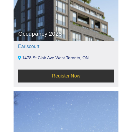
Occupancy 2025
Earlscourt
1478 St Clair Ave West Toronto, ON
Register Now