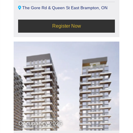
The Gore Rd & Queen St East Brampton, ON
Register Now
Occupancy 2025