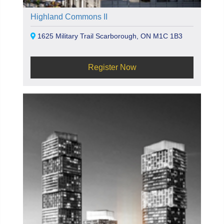
Highland Commons II
1625 Military Trail Scarborough, ON M1C 1B3
Register Now