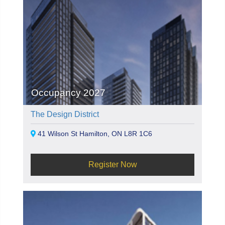
Occupancy 2027
The Design District
41 Wilson St Hamilton, ON L8R 1C6
Register Now