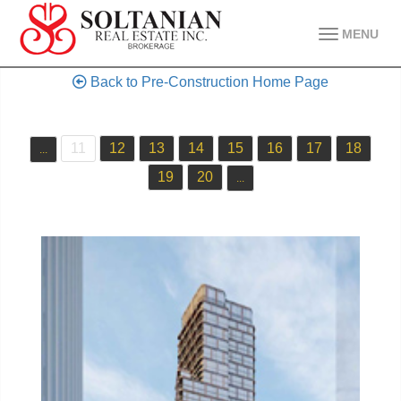
MENU
Back to Pre-Construction Home Page
11
12
13
14
15
16
17
18
...
19
20
...