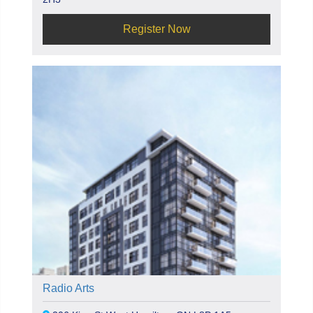
Register Now
Radio Arts