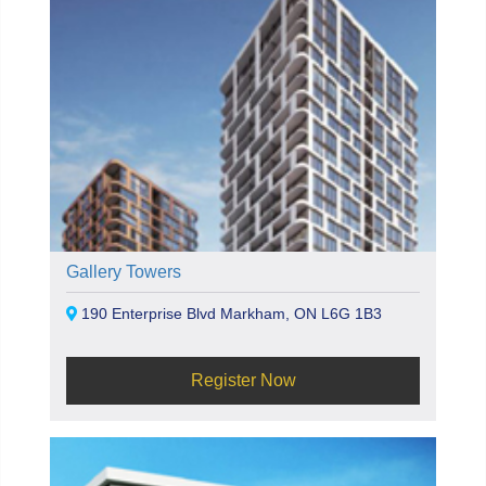
Gallery Towers
190 Enterprise Blvd Markham, ON L6G 1B3
Register Now