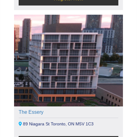
The Essery
89 Niagara St Toronto, ON M5V 1C3