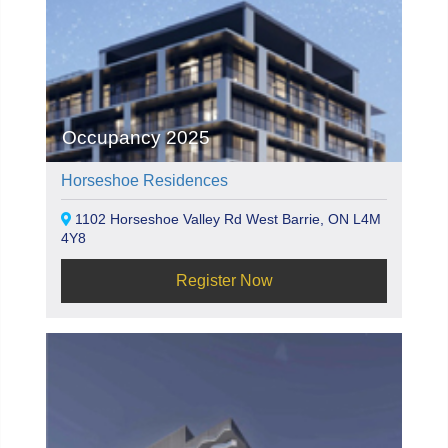
Occupancy 2025
Horseshoe Residences
1102 Horseshoe Valley Rd West Barrie, ON L4M
4Y8
Register Now