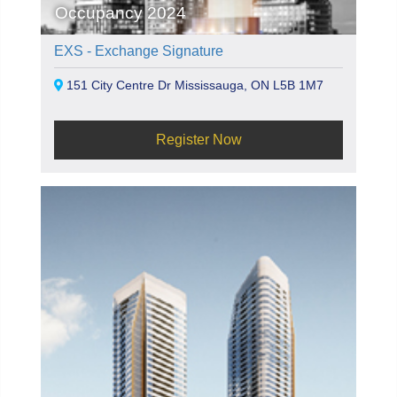
Occupancy 2024
EXS - Exchange Signature
151 City Centre Dr Mississauga, ON L5B 1M7
Register Now