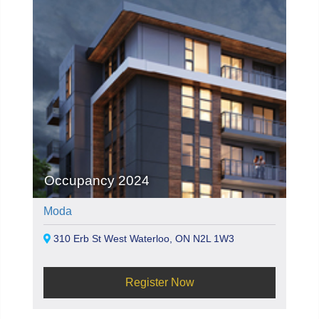
Occupancy 2024
Moda
310 Erb St West Waterloo, ON N2L 1W3
Register Now