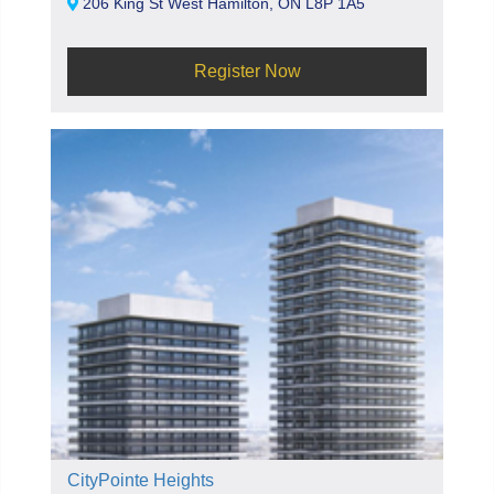
206 King St West Hamilton, ON L8P 1A5
Register Now
CityPointe Heights