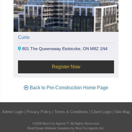
Curio
801 The Queensway Etobicoke, ON M8Z 1N4
Register Now
Back to Pre-Construction Home Page
Admin Login
|
Privacy Policy
|
Terms & Conditions
|
Client Login
|
Site Map
©2008 Best For Agents™. All Rights Reserved.
Real Estate Website Solutions by Best For Agents Inc.