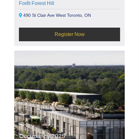
Forêt Forest Hill
490 St Clair Ave West Toronto, ON
Register Now
Occupancy 2025