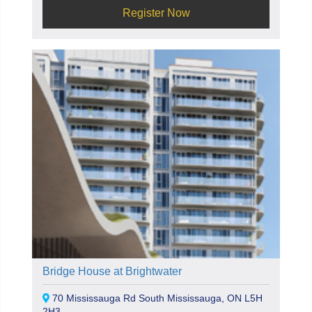
Register Now
Bridge House at Brightwater
70 Mississauga Rd South Mississauga, ON L5H
2H3