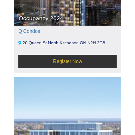
Occupancy 2024
Q Condos
20 Queen St North Kitchener, ON N2H 2G8
Register Now