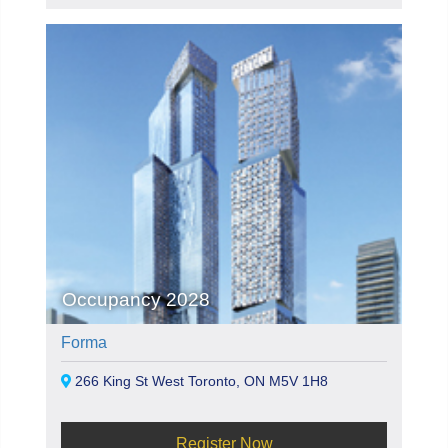
Occupancy 2028
Forma
266 King St West Toronto, ON M5V 1H8
Register Now