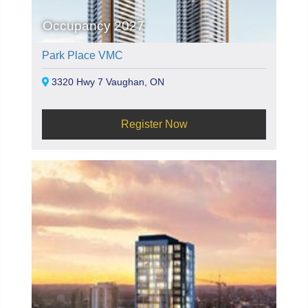
Occupancy 2027
Park Place VMC
3320 Hwy 7 Vaughan, ON
Register Now