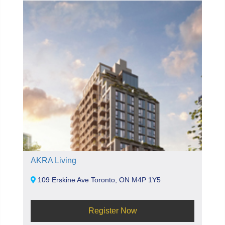
AKRA Living
109 Erskine Ave Toronto, ON M4P 1Y5
Register Now