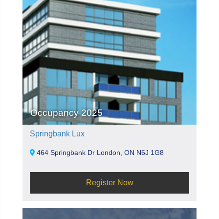
Occupancy 2025
Springbank Lux
464 Springbank Dr London, ON N6J 1G8
Register Now