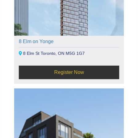
8 Elm on Yonge
8 Elm St Toronto, ON M5G 1G7
Register Now