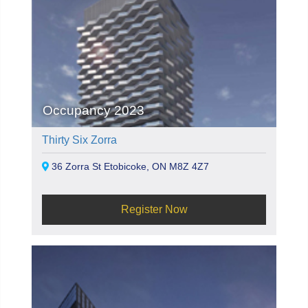
Occupancy 2023
Thirty Six Zorra
36 Zorra St Etobicoke, ON M8Z 4Z7
Register Now