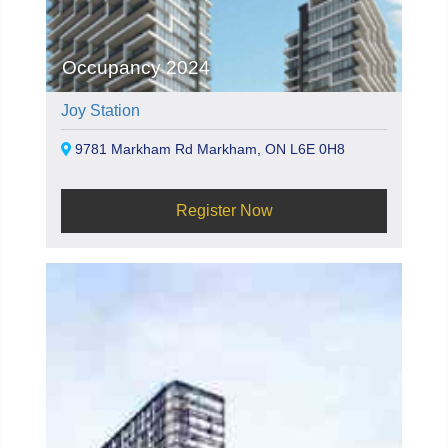
Occupancy 2024
Joy Station
9781 Markham Rd Markham, ON L6E 0H8
Register Now