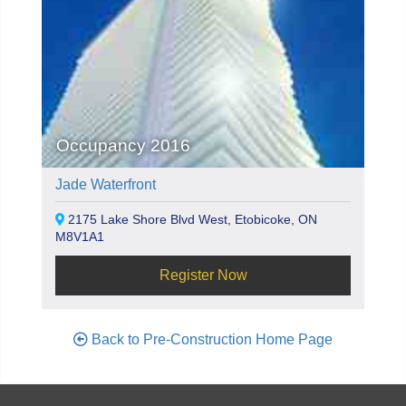
Occupancy 2016
Jade Waterfront
2175 Lake Shore Blvd West, Etobicoke, ON
M8V1A1
Register Now
Back to Pre-Construction Home Page