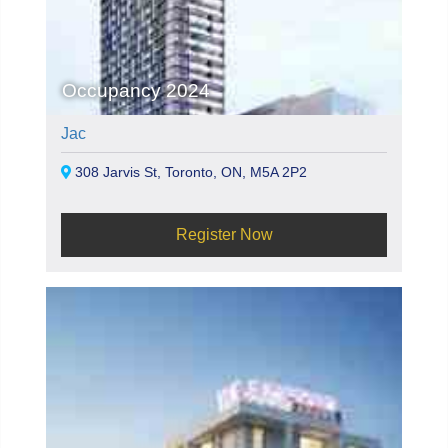
Occupancy 2024
Jac
308 Jarvis St, Toronto, ON, M5A 2P2
Register Now