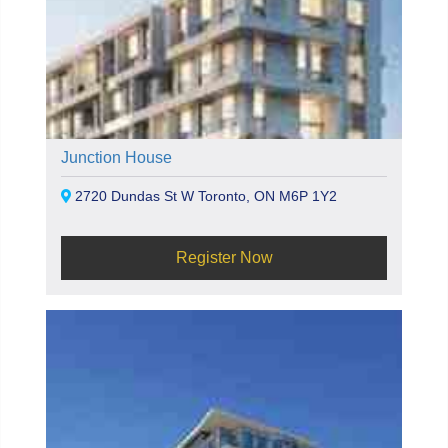
Junction House
2720 Dundas St W Toronto, ON M6P 1Y2
Register Now