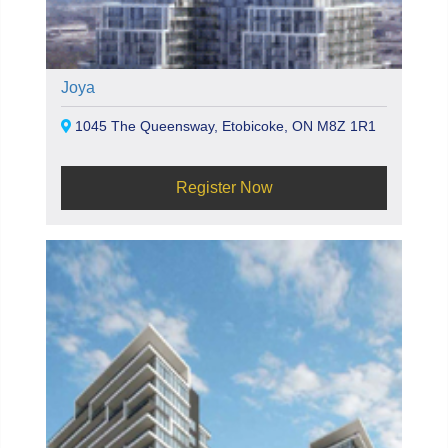
Joya
1045 The Queensway, Etobicoke, ON M8Z 1R1
Register Now