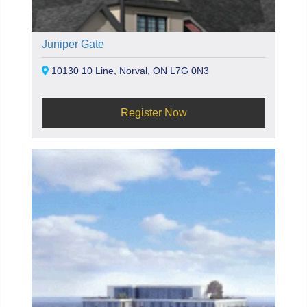
Juniper Gate
10130 10 Line, Norval, ON L7G 0N3
Register Now