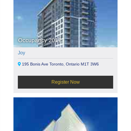
Occupancy 2017
Joy
195 Bonis Ave Toronto, Ontario M1T 3W6
Register Now