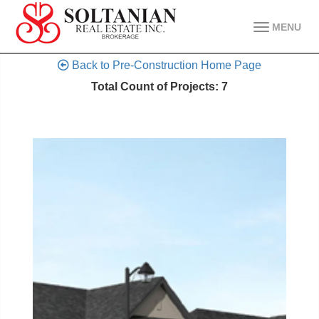
MENU
Back to Pre-Construction Home Page
Total Count of Projects: 7