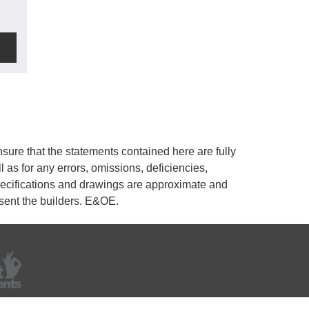
ure that the statements contained here are fully
ll as for any errors, omissions, deficiencies,
 specifications and drawings are approximate and
esent the builders. E&OE.