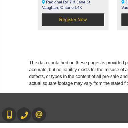
Regional Rd 7 & Jane St
J
Vaughan, Ontario L4K
Vau
Register Now
The data contained on these pages is provided pu
accurate, but no liability exists for the misuse of 
defects, or typos in the content of all pre-sale a
actual square footage may vary from the stated fl
416-892-0188
416-901-8881
CONTACT US