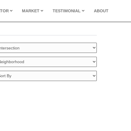
ATOR
MARKET
TESTIMONIAL
ABOUT