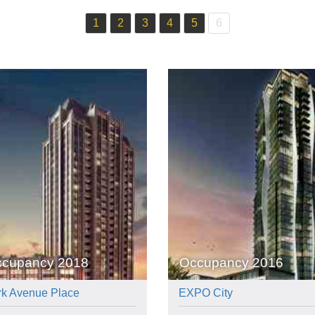
1
2
3
4
5
6
cupancy 2018
Occupancy 2016
rk Avenue Place
EXPO City