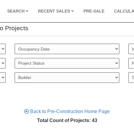
SEARCH
RECENT SALES
PRE-SALE
CALCUL
o Projects
Back to Pre-Construction Home Page
Total Count of Projects: 43