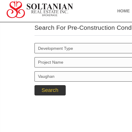
HOME
Search For Pre-Construction Cond