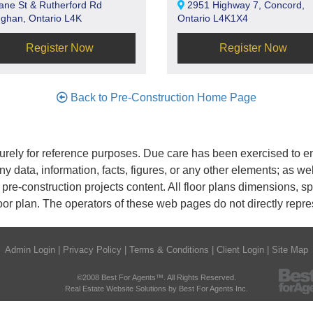
ane St & Rutherford Rd
2951 Highway 7, Concord,
ghan, Ontario L4K
Ontario L4K1X4
Register Now
Register Now
Back to Pre-Construction Home Page
rely for reference purposes. Due care has been exercised to ens
any data, information, facts, figures, or any other elements; as we
nd pre-construction projects content. All floor plans dimensions,
oor plan. The operators of these web pages do not directly repr
Admin Login
|
Privacy Policy
|
Terms & Conditions
|
Client Login
|
Site Map
©2008 Best For Agents™. All Rights Reserved.
Real Estate Website Solutions by Best For Agents Inc.