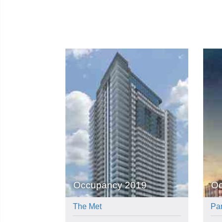
Occupancy 2019
Oc
The Met
Pa