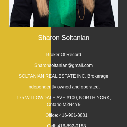
Sharon Soltanian
Broker Of Record
Sharonsoltanian@gmail.com
SOLTANIAN REAL ESTATE INC
, Brokerage
Independently owned and operated.
175 WILLOWDALE AVE #100, NORTH YORK,
Ontario M2N4Y9
Office:
416-901-8881
Cell:
416-892-0188