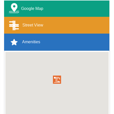
Google Map
Street View
Amenities