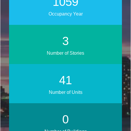
1270
Occupancy Year
3
Number of Stories
50
Number of Units
0