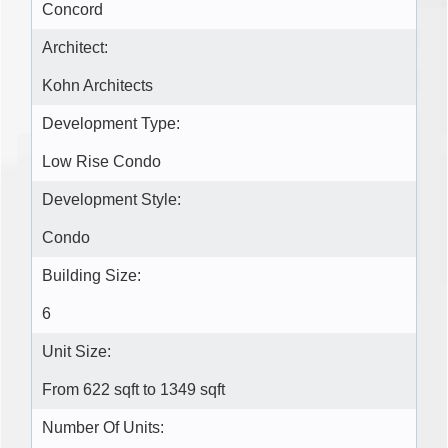
Concord
Architect:
Kohn Architects
Development Type:
Low Rise Condo
Development Style:
Condo
Building Size:
6
Unit Size:
From 622 sqft to 1349 sqft
Number Of Units: