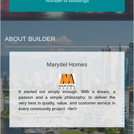
Number of Buildings
ABOUT BUILDER
Marydel Homes
It started out simply enough…With a dream, a
passion and a simple philosophy; to deliver the
very best in quality, value, and customer service in
every community project. <br/>