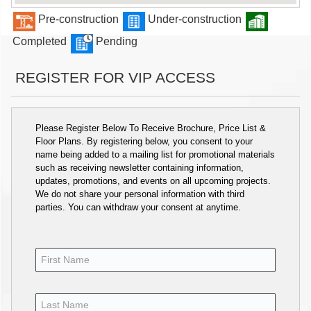
Pre-construction
Under-construction
Completed
Pending
REGISTER FOR VIP ACCESS
Please Register Below To Receive Brochure, Price List &
Floor Plans. By registering below, you consent to your
name being added to a mailing list for promotional materials
such as receiving newsletter containing information,
updates, promotions, and events on all upcoming projects.
We do not share your personal information with third
parties. You can withdraw your consent at anytime.