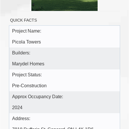
QUICK FACTS
Project Name:
Picola Towers
Builders:
Marydel Homes
Project Status:
Pre-Construction
Approx Occupancy Date:
2024
Address: