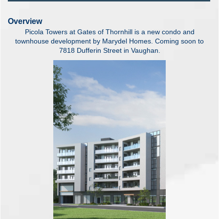
Overview
Picola Towers at Gates of Thornhill is a new condo and
townhouse development by Marydel Homes. Coming soon to
7818 Dufferin Street in Vaughan.