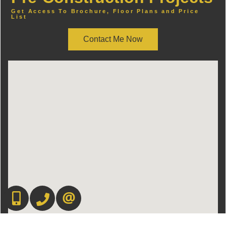
Get Access To Brochure, Floor Plans and Price
List
Contact Me Now
416-892-0188
416-901-8881
CONTACT US