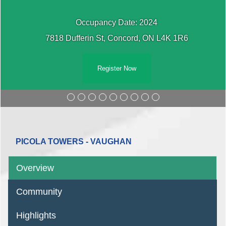
Occupancy Date: 2024
7818 Dufferin St, Concord, ON L4K 1R6
Register Now
PICOLA TOWERS - VAUGHAN
Overview
Community
Highlights