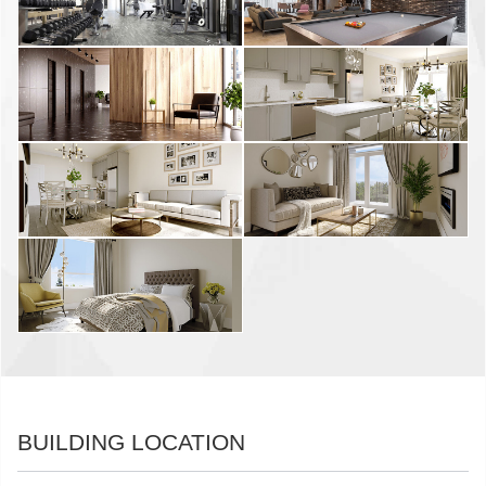
BUILDING LOCATION