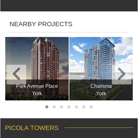
NEARBY PROJECTS
Park Avenue Place
Charisma
York
York
PICOLA TOWERS