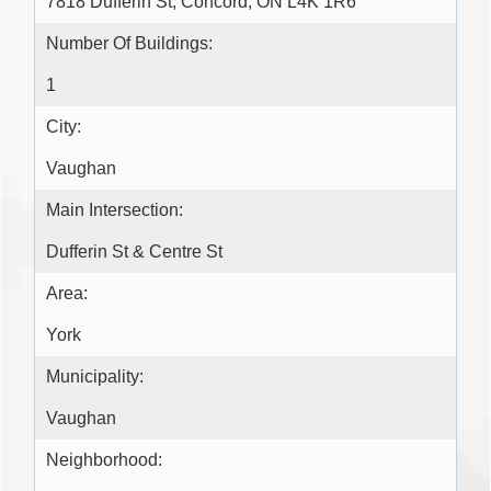
7818 Dufferin St, Concord, ON L4K 1R6
Number Of Buildings:
1
City:
Vaughan
Main Intersection:
Dufferin St & Centre St
Area:
York
Municipality:
Vaughan
Neighborhood: