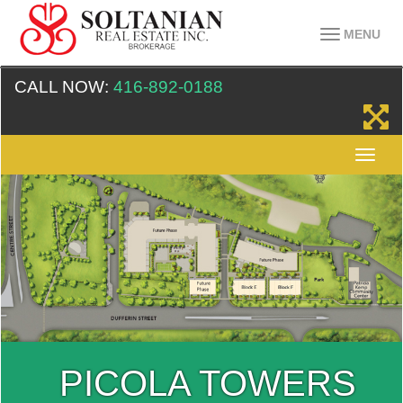
MENU
CALL NOW:
416-892-0188
PICOLA TOWERS