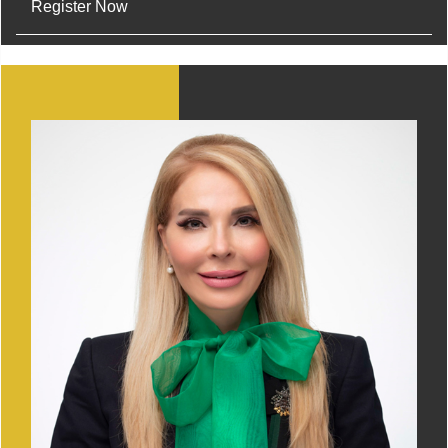
Register Now