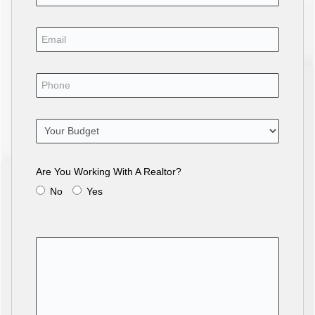
Are You Working With A Realtor?
No
Yes