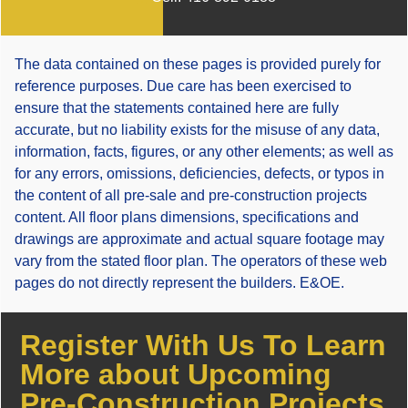
The data contained on these pages is provided purely for
reference purposes. Due care has been exercised to
ensure that the statements contained here are fully
accurate, but no liability exists for the misuse of any data,
information, facts, figures, or any other elements; as well as
for any errors, omissions, deficiencies, defects, or typos in
the content of all pre-sale and pre-construction projects
content. All floor plans dimensions, specifications and
drawings are approximate and actual square footage may
vary from the stated floor plan. The operators of these web
pages do not directly represent the builders. E&OE.
Register With Us To Learn
More about Upcoming
Pre-Construction Projects