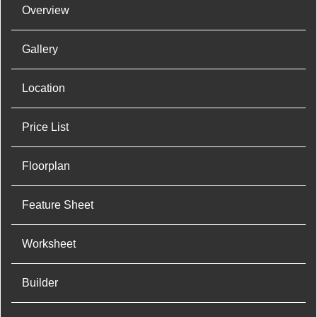
Overview
Gallery
Location
Price List
Floorplan
Feature Sheet
Worksheet
Builder