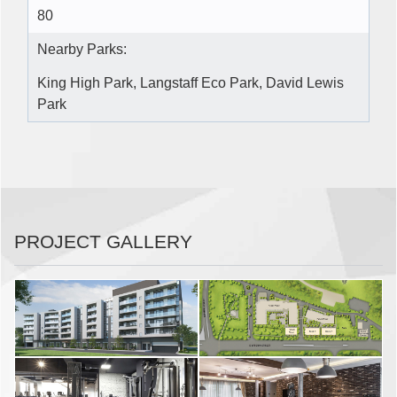
80
Nearby Parks:
King High Park, Langstaff Eco Park, David Lewis
Park
PROJECT GALLERY