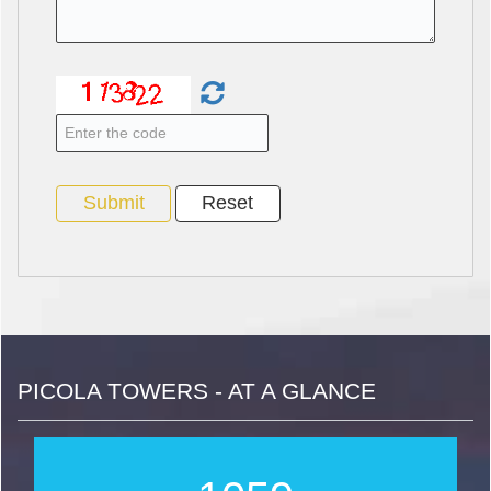
PICOLA TOWERS - AT A GLANCE