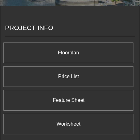
PROJECT INFO
Floorplan
Price List
Feature Sheet
Worksheet