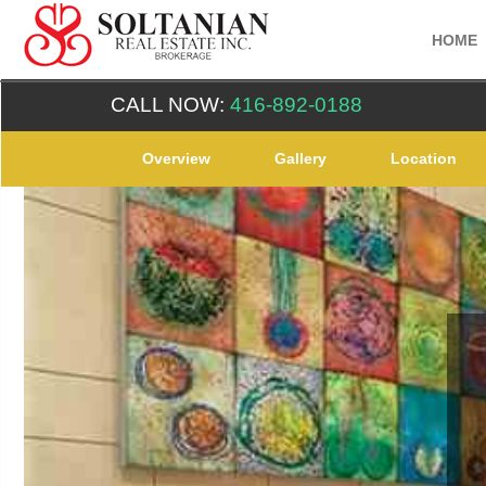
HOME
CALL NOW:
416-892-0188
Overview
Gallery
Location