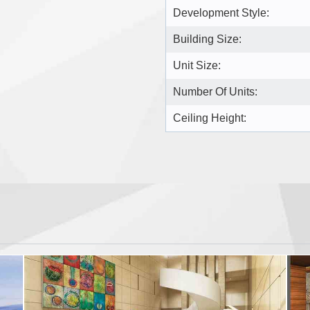
Development Style:
Building Size:
Unit Size:
Number Of Units:
Ceiling Height: