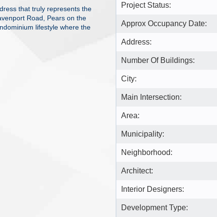
Project Status:
ress that truly represents the
avenport Road, Pears on the
Approx Occupancy Date:
ndominium lifestyle where the
Address:
Number Of Buildings:
City:
Main Intersection:
Area:
Municipality:
Neighborhood:
Architect:
Interior Designers:
Development Type: