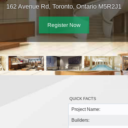
162 Avenue Rd, Toronto, Ontar
Register Now
QUICK FACTS
Project Name:
Builders: