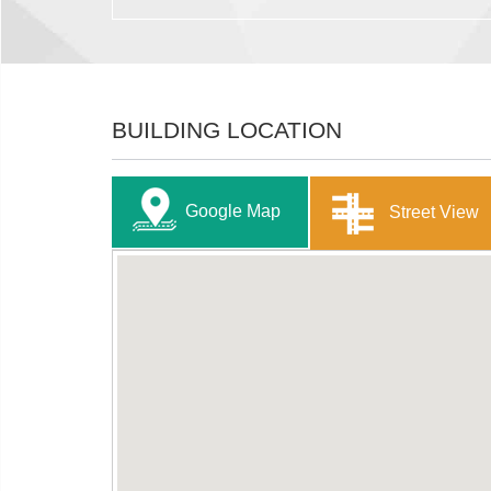
BUILDING LOCATION
Google Map
Street View