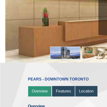
PEARS - DOWNTOWN TORONTO
Overview
Features
Location
Overview