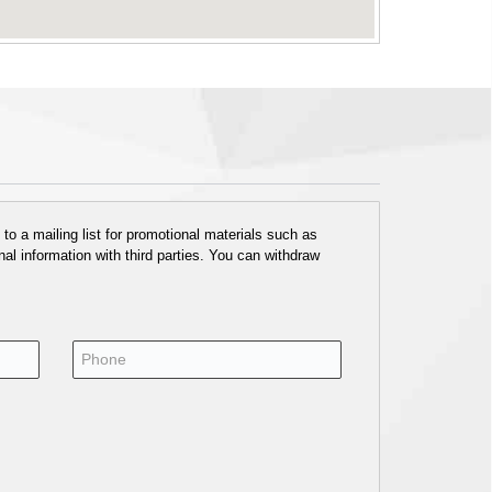
o a mailing list for promotional materials such as
al information with third parties. You can withdraw