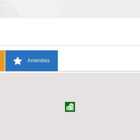
Amenities