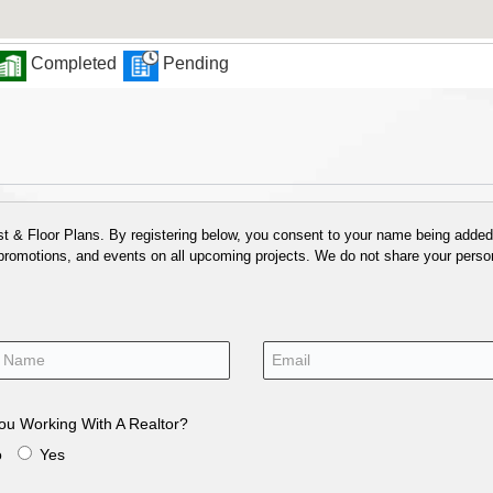
Completed
Pending
 & Floor Plans. By registering below, you consent to your name being added t
 promotions, and events on all upcoming projects. We do not share your person
ou Working With A Realtor?
o
Yes