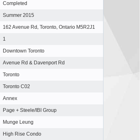
Completed
Summer 2015
162 Avenue Rd, Toronto, Ontario M5R2J1
1
Downtown Toronto
Avenue Rd & Davenport Rd
Toronto
Toronto C02
Annex
Page + Steele/IBI Group
Munge Leung
High Rise Condo