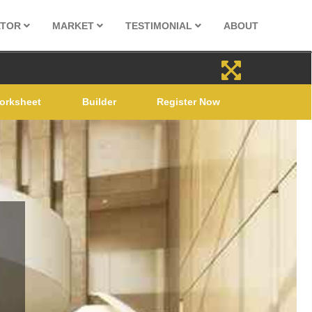
ATOR
MARKET
TESTIMONIAL
ABOUT
orksheet
Builder
Register Now