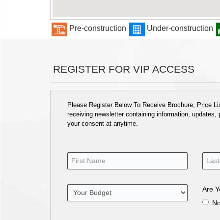
Pre-construction
Under-construction
REGISTER FOR VIP ACCESS
Please Register Below To Receive Brochure, Price List
receiving newsletter containing information, updates,
your consent at anytime.
Are Y
N