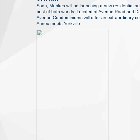
Soon, Menkes will be launching a new residential add
best of both worlds. Located at Avenue Road and D
Avenue Condominiums will offer an extraordinary co
Annex meets Yorkville.