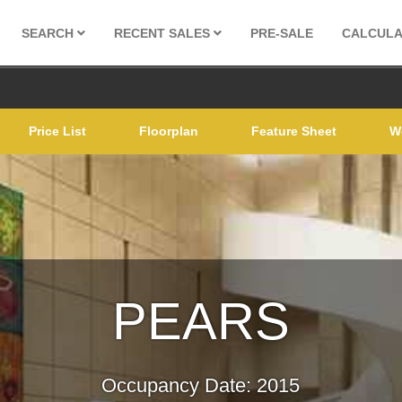
SEARCH
RECENT SALES
PRE-SALE
CALCUL
Price List
Floorplan
Feature Sheet
W
PEARS
Occupancy Date: 2015