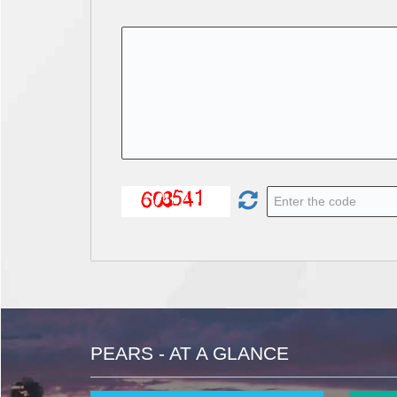
PEARS - AT A GLANCE