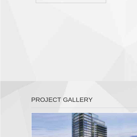
PROJECT GALLERY