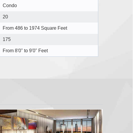
Condo
20
From 486 to 1974 Square Feet
175
From 8'0" to 9'0" Feet