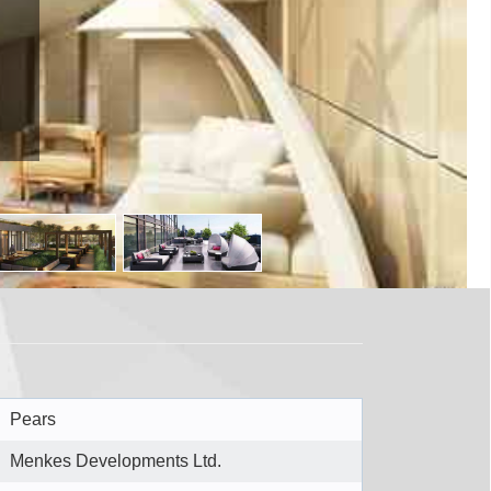
io M5R2J1
Pears
Menkes Developments Ltd.