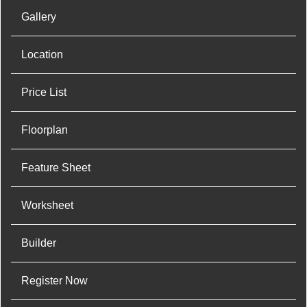
Gallery
Location
Price List
Floorplan
Feature Sheet
Worksheet
Builder
Register Now