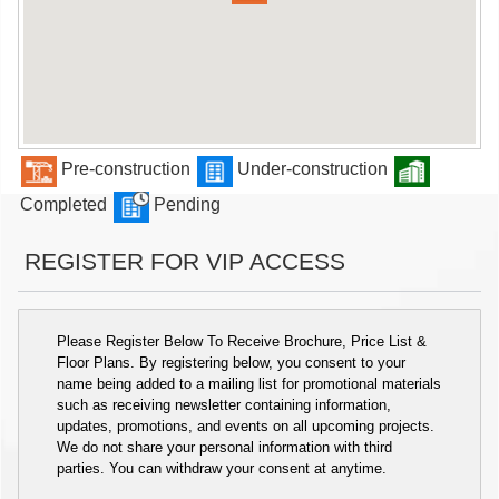
Pre-construction
Under-construction
Completed
Pending
REGISTER FOR VIP ACCESS
Please Register Below To Receive Brochure, Price List &
Floor Plans. By registering below, you consent to your
name being added to a mailing list for promotional materials
such as receiving newsletter containing information,
updates, promotions, and events on all upcoming projects.
We do not share your personal information with third
parties. You can withdraw your consent at anytime.