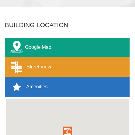
BUILDING LOCATION
Google Map
Street View
Amenities