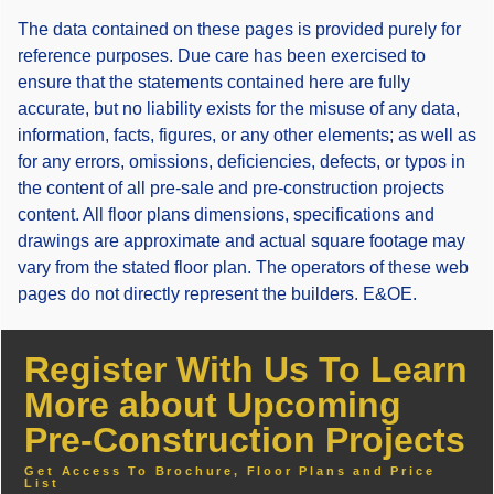
The data contained on these pages is provided purely for
reference purposes. Due care has been exercised to
ensure that the statements contained here are fully
accurate, but no liability exists for the misuse of any data,
information, facts, figures, or any other elements; as well as
for any errors, omissions, deficiencies, defects, or typos in
the content of all pre-sale and pre-construction projects
content. All floor plans dimensions, specifications and
drawings are approximate and actual square footage may
vary from the stated floor plan. The operators of these web
pages do not directly represent the builders. E&OE.
Register With Us To Learn
More about Upcoming
Pre-Construction Projects
Get Access To Brochure, Floor Plans and Price
List