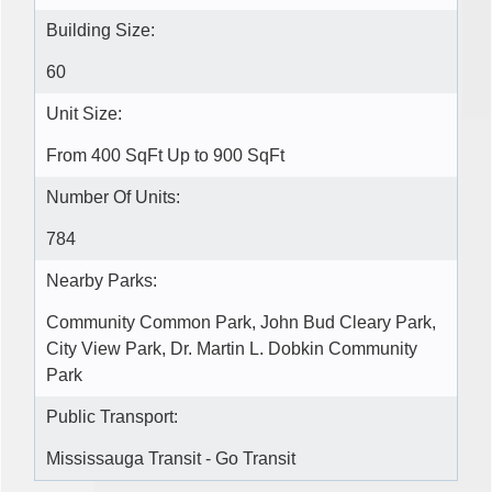
Building Size:
60
Unit Size:
From 400 SqFt Up to 900 SqFt
Number Of Units:
784
Nearby Parks:
Community Common Park, John Bud Cleary Park,
City View Park, Dr. Martin L. Dobkin Community
Park
Public Transport:
Mississauga Transit - Go Transit