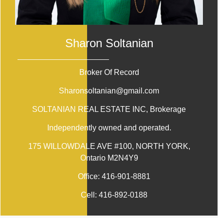
Sharon Soltanian
Broker Of Record
Sharonsoltanian@gmail.com
SOLTANIAN REAL ESTATE INC
, Brokerage
Independently owned and operated.
175 WILLOWDALE AVE #100, NORTH YORK,
Ontario M2N4Y9
Office:
416-901-8881
Cell:
416-892-0188