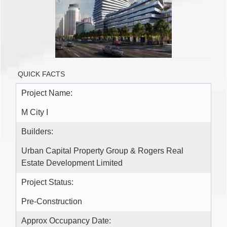
QUICK FACTS
Project Name:
M City I
Builders:
Urban Capital Property Group & Rogers Real
Estate Development Limited
Project Status:
Pre-Construction
Approx Occupancy Date: