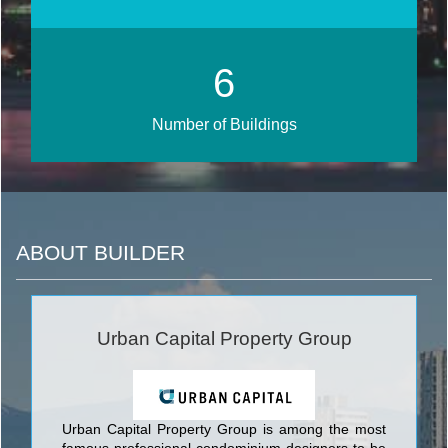
7
Number of Buildings
ABOUT BUILDER
Urban Capital Property Group
Urban Capital Property Group is among the most