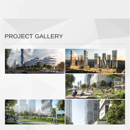
PROJECT GALLERY