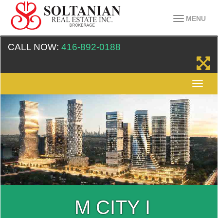
MENU
CALL NOW:
416-892-0188
M CITY I