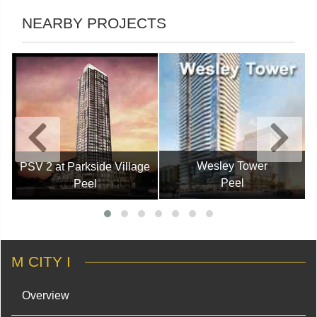
NEARBY PROJECTS
Wesley Tower
PSV 2 at Parkside Village
Peel
Peel
M CITY I
Overview