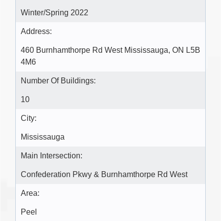
Winter/Spring 2022
Address:
460 Burnhamthorpe Rd West Mississauga, ON L5B
4M6
Number Of Buildings:
10
City:
Mississauga
Main Intersection:
Confederation Pkwy & Burnhamthorpe Rd West
Area:
Peel