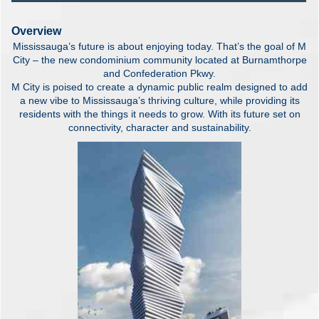
Overview
Mississauga’s future is about enjoying today. That’s the goal of M
City – the new condominium community located at Burnamthorpe
and Confederation Pkwy.
M City is poised to create a dynamic public realm designed to add
a new vibe to Mississauga’s thriving culture, while providing its
residents with the things it needs to grow. With its future set on
connectivity, character and sustainability.