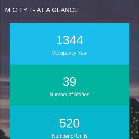
M CITY I - AT A GLANCE
1616
Occupancy Year
47
Number of Stories
626
Number of Units