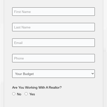
Are You Working With A Realtor?
No
Yes