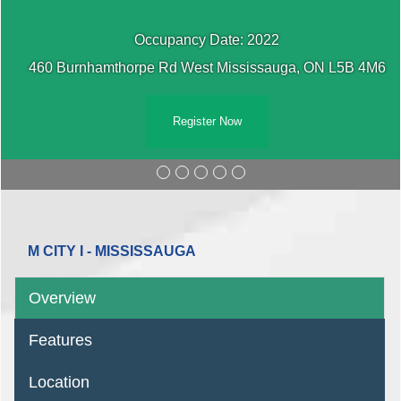
Occupancy Date: 2022
460 Burnhamthorpe Rd West Mississauga, ON L5B 4M6
Register Now
M CITY I - MISSISSAUGA
Overview
Features
Location