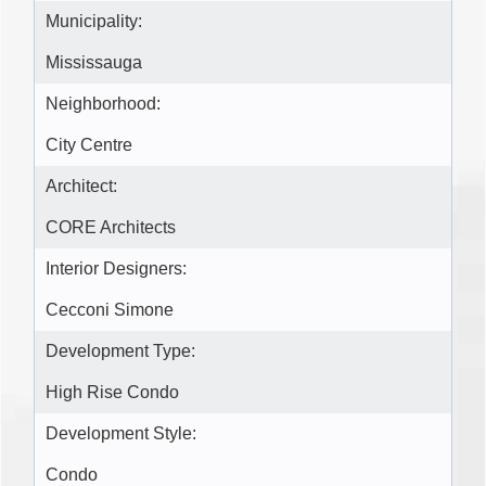
Municipality:
Mississauga
Neighborhood:
City Centre
Architect:
CORE Architects
Interior Designers:
Cecconi Simone
Development Type:
High Rise Condo
Development Style:
Condo