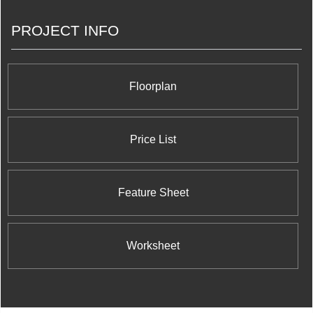
rights of various stadiums and arenas, and of
course managing Toronto’s very own Blue Jays.
PROJECT INFO
They have decided to branch into the real estate
market by opening a branch under the Rogers
Real Estate Development Limited name that
they’re using it to build an exciting and iconic
project in Mississauga.
Floorplan
Price List
Feature Sheet
Worksheet