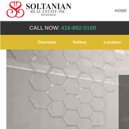
HOME
CALL NOW:
416-892-0188
Overview
Gallery
Location