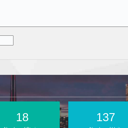
28
209