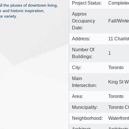
Project Status:
Complete
 the pluses of downtown living,
 and historic inspiration,
Approx
e variety.
Occupancy
Fall/Wint
Date:
Address:
11 Charlo
Number Of
1
Buildings:
City:
Toronto
Main
King St W
Intersection:
Area:
Toronto
Municipality:
Toronto C
Neighborhood:
Waterfron