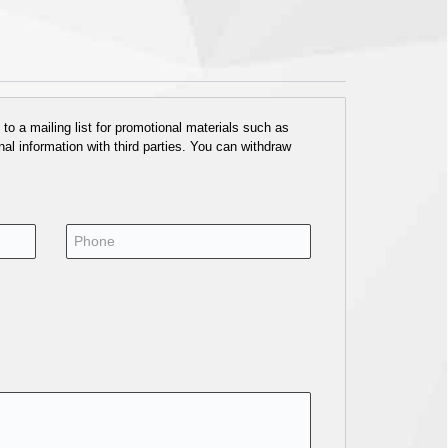
o a mailing list for promotional materials such as
al information with third parties. You can withdraw