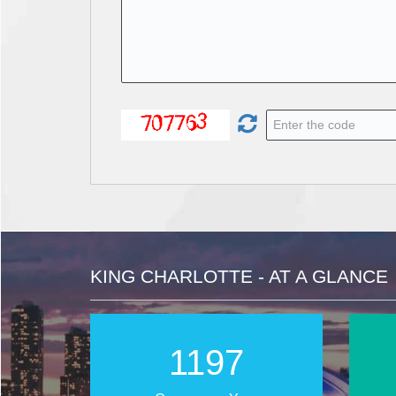
KING CHARLOTTE - AT A GLANCE
1821