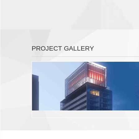
PROJECT GALLERY