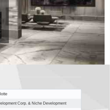
lotte
elopment Corp. & Niche Development