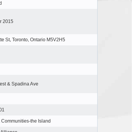
d
er 2015
tte St, Toronto, Ontario M5V2H5
est & Spadina Ave
01
t Communities-the Island