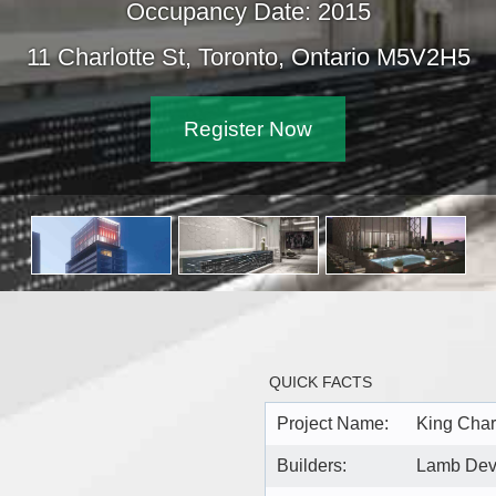
Occupancy Date: 2015
Charlotte St, Toronto, Ontario M5V2H5
Register Now
QUICK FACTS
Project Name:
King Char
Builders:
Lamb Dev