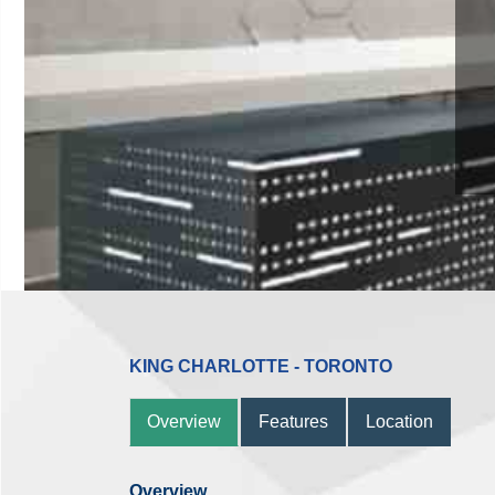
11 
KING CHARLOTTE - TORONTO
Overview
Features
Location
Overview