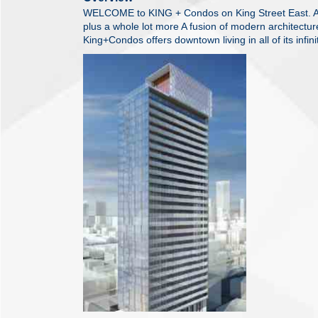
WELCOME to KING + Condos on King Street East. All
plus a whole lot more A fusion of modern architecture
King+Condos offers downtown living in all of its infinit