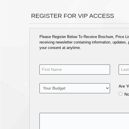
REGISTER FOR VIP ACCESS
Please Register Below To Receive Brochure, Price List
receiving newsletter containing information, updates,
your consent at anytime.
Are Y
N