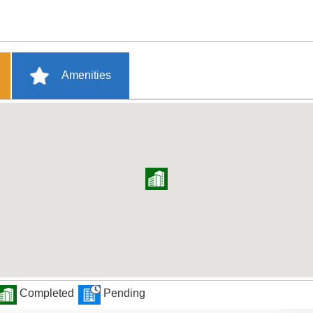
Amenities
Completed
Pending