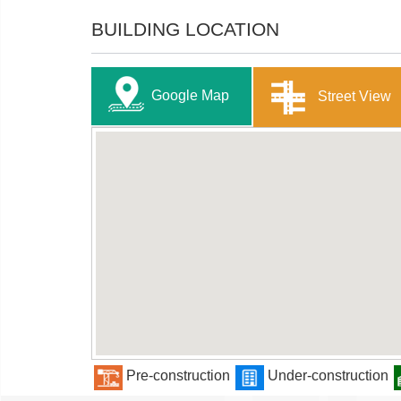
BUILDING LOCATION
Google Map
Street View
Pre-construction
Under-construction