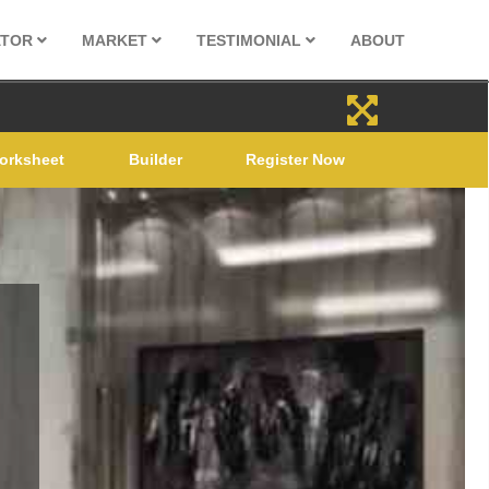
ATOR
MARKET
TESTIMONIAL
ABOUT
orksheet
Builder
Register Now