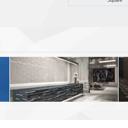
Square