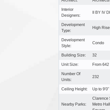
Architect:
Architects
Interior
II BY IV 
Designers:
Development
High Ris
Type:
Development
Condo
Style:
Building Size:
32
Unit Size:
From 642 
Number Of
232
Units:
Ceiling Height:
Up to 9'0"
Clarence 
Nearby Parks:
Metro Hall