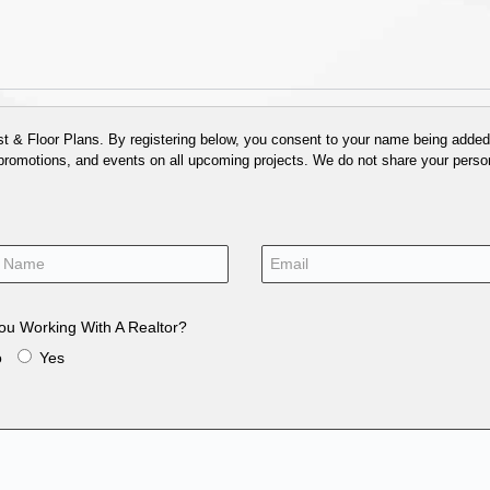
 & Floor Plans. By registering below, you consent to your name being added t
 promotions, and events on all upcoming projects. We do not share your person
ou Working With A Realtor?
o
Yes