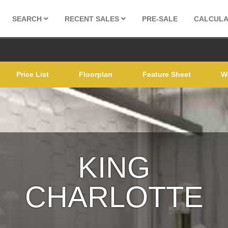
SEARCH
RECENT SALES
PRE-SALE
CALCUL
Price List
Floorplan
Feature Sheet
W
KING
CHARLOTTE