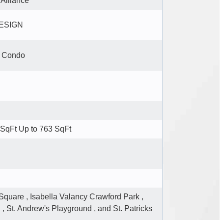
 Alliance
DESIGN
e Condo
SqFt Up to 763 SqFt
Square , Isabella Valancy Crawford Park ,
 , St. Andrew's Playground , and St. Patricks